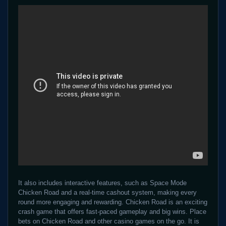
It also includes interactive features, such as Space Mode
Chicken Road and a real-time cashout system, making every
round more engaging and rewarding. Chicken Road is an exciting
crash game that offers fast-paced gameplay and big wins. Place
bets on Chicken Road and other casino games on the go. It is