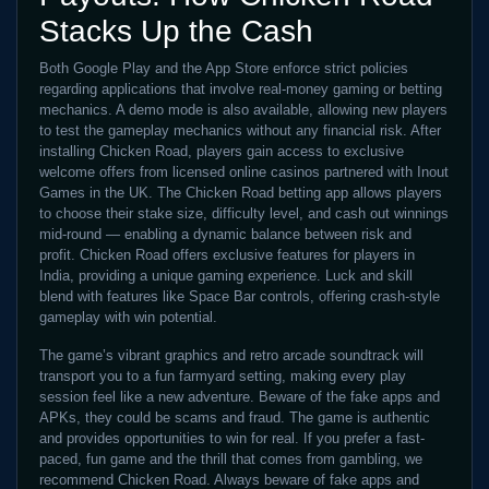
Stacks Up the Cash
Both Google Play and the App Store enforce strict policies
regarding applications that involve real-money gaming or betting
mechanics. A demo mode is also available, allowing new players
to test the gameplay mechanics without any financial risk. After
installing Chicken Road, players gain access to exclusive
welcome offers from licensed online casinos partnered with Inout
Games in the UK. The Chicken Road betting app allows players
to choose their stake size, difficulty level, and cash out winnings
mid-round — enabling a dynamic balance between risk and
profit. Chicken Road offers exclusive features for players in
India, providing a unique gaming experience. Luck and skill
blend with features like Space Bar controls, offering crash-style
gameplay with win potential.
The game’s vibrant graphics and retro arcade soundtrack will
transport you to a fun farmyard setting, making every play
session feel like a new adventure. Beware of the fake apps and
APKs, they could be scams and fraud. The game is authentic
and provides opportunities to win for real. If you prefer a fast-
paced, fun game and the thrill that comes from gambling, we
recommend Chicken Road. Always beware of fake apps and