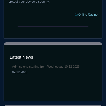
protect your device’s security.
Categories:
Online Casino
Play
What’s
Online
the
&
Link
Win
Between
Real
Narcissism
Cash
and
in
Latest News
Alcohol?
India
Admissions starting from Wednesday 10-12-2025
07/12/2025