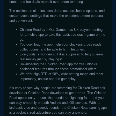
times, and fun deals make it even more tempting.
The application also includes demo access, bonus options, and
customizable settings that make the experience more personal
and convenient.
Chicken Road by InOut Games has UK players hunting
for a mobile app to take this addictive crash game on the
go.
You download the app, help your chickens cross roads,
collect coins, and be able to hit milestones.
Everybody is wondering if it is supposed to let you earn
real money just by playing it.
Downloading the Chicken Road app for free unlocks
additional features through these promotional offers.
We offer high RTP of 98%, wide betting range and most
importantly, unique and fun gameplay!
It’s easy to see why people are searching for Chicken Road apk
download or Chicken Road download to get started. The Chicken
Road app is easy to use, the rounds are lightning fast, and you
can play smoothly on both Android and iOS devices. With its
laid-back vibe and speedy rounds, the Chicken Road earning app
is a pocket-sized adventure you can play anywhere.