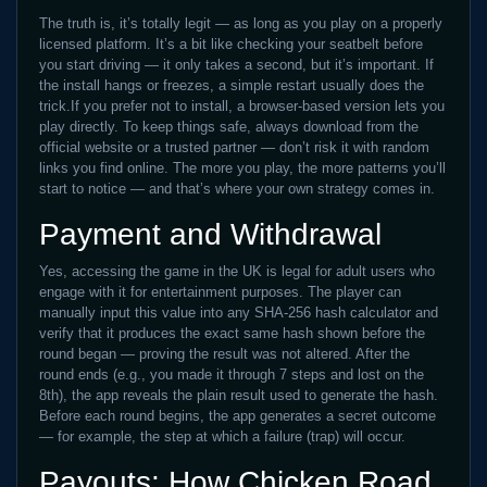
The truth is, it’s totally legit — as long as you play on a properly
licensed platform. It’s a bit like checking your seatbelt before
you start driving — it only takes a second, but it’s important. If
the install hangs or freezes, a simple restart usually does the
trick.If you prefer not to install, a browser-based version lets you
play directly. To keep things safe, always download from the
official website or a trusted partner — don’t risk it with random
links you find online. The more you play, the more patterns you’ll
start to notice — and that’s where your own strategy comes in.
Payment and Withdrawal
Yes, accessing the game in the UK is legal for adult users who
engage with it for entertainment purposes. The player can
manually input this value into any SHA-256 hash calculator and
verify that it produces the exact same hash shown before the
round began — proving the result was not altered. After the
round ends (e.g., you made it through 7 steps and lost on the
8th), the app reveals the plain result used to generate the hash.
Before each round begins, the app generates a secret outcome
— for example, the step at which a failure (trap) will occur.
Payouts: How Chicken Road