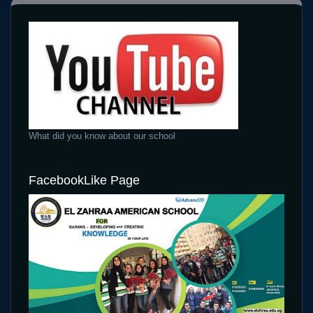
What did you know about our school
FacebookLike Page