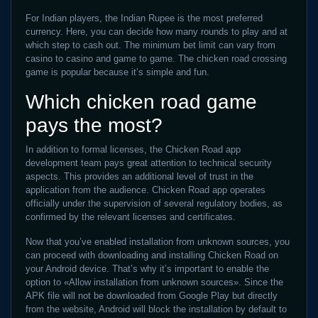
For Indian players, the Indian Rupee is the most preferred
currency. Here, you can decide how many rounds to play and at
which step to cash out. The minimum bet limit can vary from
casino to casino and game to game. The chicken road crossing
game is popular because it’s simple and fun.
Which chicken road game
pays the most?
In addition to formal licenses, the Chicken Road app
development team pays great attention to technical security
aspects. This provides an additional level of trust in the
application from the audience. Chicken Road app operates
officially under the supervision of several regulatory bodies, as
confirmed by the relevant licenses and certificates.
Now that you’ve enabled installation from unknown sources, you
can proceed with downloading and installing Chicken Road on
your Android device. That’s why it’s important to enable the
option to «Allow installation from unknown sources». Since the
APK file will not be downloaded from Google Play but directly
from the website, Android will block the installation by default to