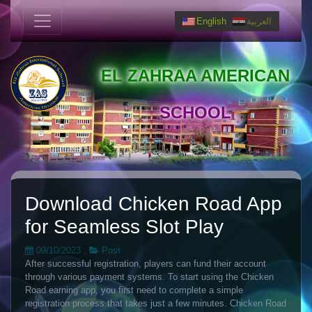
English
العربية
EL ZAHRAA AMERICAN
SCHOOL
Download Chicken Road App
for Seamless Slot Play
09/10/2023
,
Post
After successful registration, players can fund their account
through various payment systems. To start using the Chicken
Road earning app, you first need to complete a simple
registration process that takes just a few minutes. Chicken Road