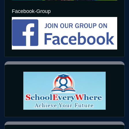
Facebook-Group