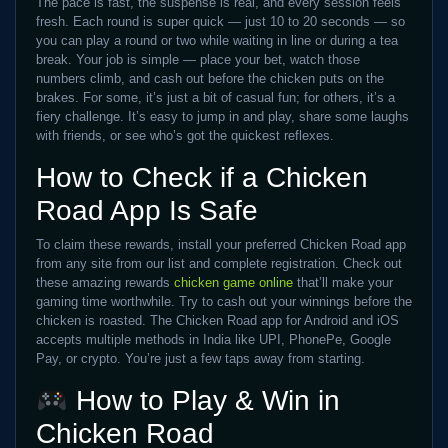
The pace is fast, the suspense is real, and every session feels
fresh. Each round is super quick — just 10 to 20 seconds — so
you can play a round or two while waiting in line or during a tea
break. Your job is simple — place your bet, watch those
numbers climb, and cash out before the chicken puts on the
brakes. For some, it’s just a bit of casual fun; for others, it’s a
fiery challenge. It’s easy to jump in and play, share some laughs
with friends, or see who’s got the quickest reflexes.
How to Check if a Chicken
Road App Is Safe
To claim these rewards, install your preferred Chicken Road app
from any site from our list and complete registration. Check out
these amazing rewards
chicken game online
that’ll make your
gaming time worthwhile. Try to cash out your winnings before the
chicken is roasted. The Chicken Road app for Android and iOS
accepts multiple methods in India like UPI, PhonePe, Google
Pay, or crypto. You’re just a few taps away from starting.
How to Play & Win in
Chicken Road