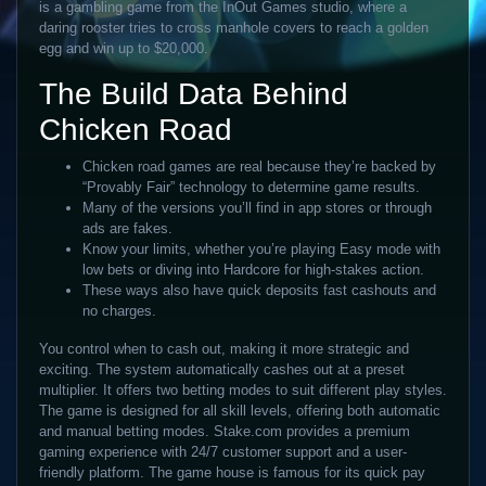
is a gambling game from the InOut Games studio, where a
daring rooster tries to cross manhole covers to reach a golden
egg and win up to $20,000.
The Build Data Behind
Chicken Road
Chicken road games are real because they’re backed by
“Provably Fair” technology to determine game results.
Many of the versions you’ll find in app stores or through
ads are fakes.
Know your limits, whether you’re playing Easy mode with
low bets or diving into Hardcore for high-stakes action.
These ways also have quick deposits fast cashouts and
no charges.
You control when to cash out, making it more strategic and
exciting. The system automatically cashes out at a preset
multiplier. It offers two betting modes to suit different play styles.
The game is designed for all skill levels, offering both automatic
and manual betting modes. Stake.com provides a premium
gaming experience with 24/7 customer support and a user-
friendly platform. The game house is famous for its quick pay