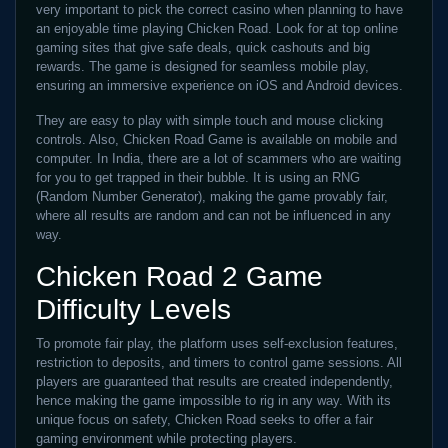
very important to pick the correct casino when planning to have
an enjoyable time playing Chicken Road. Look for at top online
gaming sites that give safe deals, quick cashouts and͏ big
rewards. The game is designed for seamless mobile play,
ensuring an immersive experience on iOS and Android devices.
They are easy to play with simple touch and mouse clicking
controls. Also, Chicken Road Game is available on mobile and
computer. In India, there are a lot of scammers who are waiting
for you to get trapped in their bubble. It is using an RNG
(Random Number Generator), making the game provably fair,
where all results are random and can not be influenced in any
way.
Chicken Road 2 Game
Difficulty Levels
To promote fair play, the platform uses self-exclusion features,
restriction to deposits, and timers to control game sessions. All
players are guaranteed that results are created independently,
hence making the game impossible to rig in any way. With its
unique focus on safety, Chicken Road seeks to offer a fair
gaming environment while protecting players.