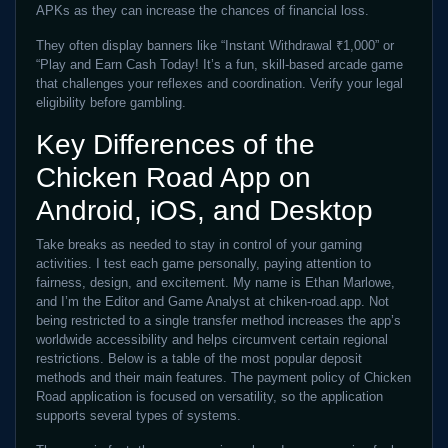
APKs as they can increase the chances of financial loss.
They often display banners like “Instant Withdrawal ₹1,000” or
“Play and Earn Cash Today! It’s a fun, skill-based arcade game
that challenges your reflexes and coordination. Verify your legal
eligibility before gambling.
Key Differences of the
Chicken Road App on
Android, iOS, and Desktop
Take breaks as needed to stay in control of your gaming
activities. I test each game personally, paying attention to
fairness, design, and excitement. My name is Ethan Marlowe,
and I’m the Editor and Game Analyst at chiken-road.app. Not
being restricted to a single transfer method increases the app’s
worldwide accessibility and helps circumvent certain regional
restrictions. Below is a table of the most popular deposit
methods and their main features. The payment policy of Chicken
Road application is focused on versatility, so the application
supports several types of systems.