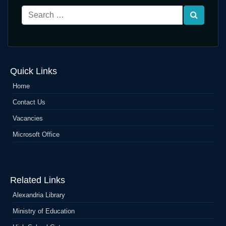
Quick Links
Home
Contact Us
Vacancies
Microsoft Office
Related Links
Alexandria Library
Ministry of Education