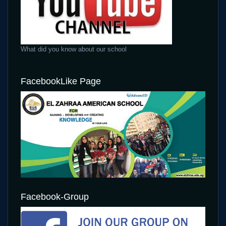
What did you know about our school
FacebookLike Page
Facebook-Group