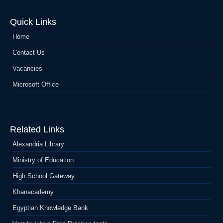
Quick Links
Home
Contact Us
Vacancies
Microsoft Office
Related Links
Alexandria Library
Ministry of Education
High School Gateway
Khanacademy
Egyptian Knowledge Bank