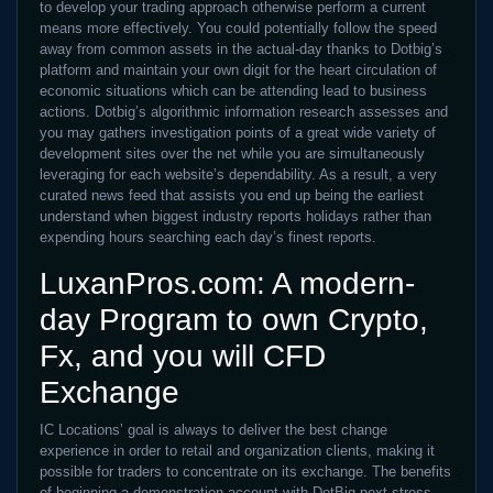
to develop your trading approach otherwise perform a current
means more effectively. You could potentially follow the speed
away from common assets in the actual-day thanks to Dotbig’s
platform and maintain your own digit for the heart circulation of
economic situations which can be attending lead to business
actions. Dotbig’s algorithmic information research assesses and
you may gathers investigation points of a great wide variety of
development sites over the net while you are simultaneously
leveraging for each website’s dependability. As a result, a very
curated news feed that assists you end up being the earliest
understand when biggest industry reports holidays rather than
expending hours searching each day’s finest reports.
LuxanPros.com: A modern-
day Program to own Crypto,
Fx, and you will CFD
Exchange
IC Locations’ goal is always to deliver the best change
experience in order to retail and organization clients, making it
possible for traders to concentrate on its exchange. The benefits
of beginning a demonstration account with DotBig next stress