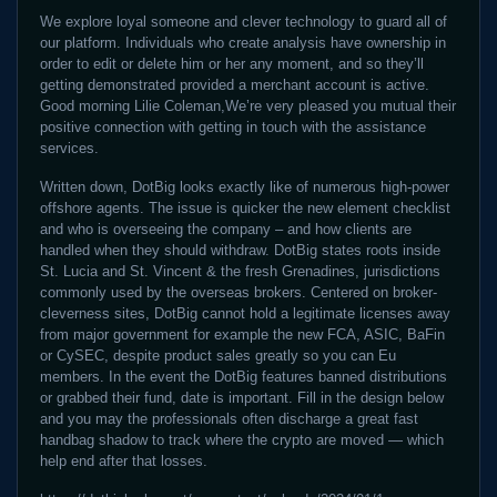
We explore loyal someone and clever technology to guard all of
our platform. Individuals who create analysis have ownership in
order to edit or delete him or her any moment, and so they’ll
getting demonstrated provided a merchant account is active.
Good morning Lilie Coleman,We’re very pleased you mutual their
positive connection with getting in touch with the assistance
services.
Written down, DotBig looks exactly like of numerous high-power
offshore agents. The issue is quicker the new element checklist
and who is overseeing the company – and how clients are
handled when they should withdraw. DotBig states roots inside
St. Lucia and St. Vincent & the fresh Grenadines, jurisdictions
commonly used by the overseas brokers. Centered on broker-
cleverness sites, DotBig cannot hold a legitimate licenses away
from major government for example the new FCA, ASIC, BaFin
or CySEC, despite product sales greatly so you can Eu
members. In the event the DotBig features banned distributions
or grabbed their fund, date is important. Fill in the design below
and you may the professionals often discharge a great fast
handbag shadow to track where the crypto are moved — which
help end after that losses.