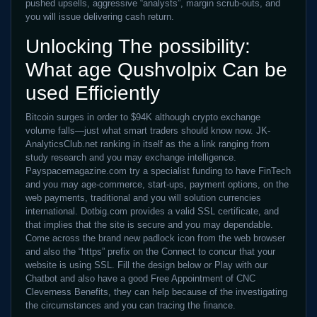
pushed upsells, aggressive “analysts”, margin scrub-outs, and
you will issue delivering cash return.
Unlocking The possibility:
What age Qushvolpix Can be
used Efficiently
Bitcoin surges in order to $94K although crypto exchange
volume falls—just what smart traders should know now. JK-
AnalyticsClub.net ranking in itself as the a link ranging from
study research and you may exchange intelligence.
Payspacemagazine.com try a specialist funding to have FinTech
and you may age-commerce, start-ups, payment options, on the
web payments, traditional and you will solution currencies
international. Dotbig.com provides a valid SSL certificate, and
that implies that the site is secure and you may dependable.
Come across the brand new padlock icon from the web browser
and also the “https” prefix on the Connect to concur that your
website is using SSL. Fill the design below or Play with our
Chatbot and also have a good Free Appointment of CNC
Cleverness Benefits, they can help because of the investigating
the circumstances and you can tracing the finance.