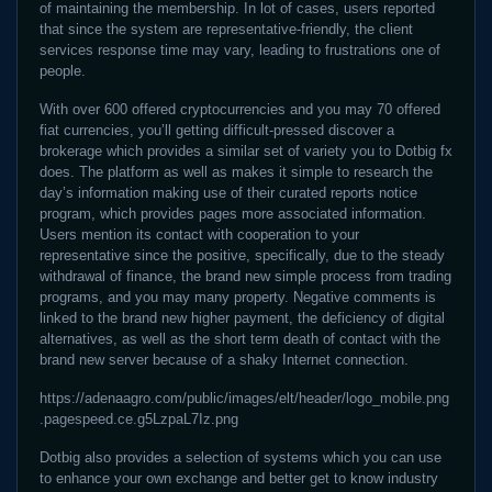
of maintaining the membership. In lot of cases, users reported
that since the system are representative-friendly, the client
services response time may vary, leading to frustrations one of
people.
With over 600 offered cryptocurrencies and you may 70 offered
fiat currencies, you’ll getting difficult-pressed discover a
brokerage which provides a similar set of variety you to Dotbig fx
does. The platform as well as makes it simple to research the
day’s information making use of their curated reports notice
program, which provides pages more associated information.
Users mention its contact with cooperation to your
representative since the positive, specifically, due to the steady
withdrawal of finance, the brand new simple process from trading
programs, and you may many property. Negative comments is
linked to the brand new higher payment, the deficiency of digital
alternatives, as well as the short term death of contact with the
brand new server because of a shaky Internet connection.
https://adenaagro.com/public/images/elt/header/logo_mobile.png
.pagespeed.ce.g5LzpaL7Iz.png
Dotbig also provides a selection of systems which you can use
to enhance your own exchange and better get to know industry