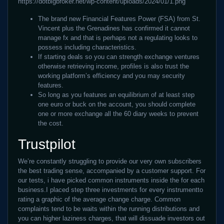
https://dotbigbroker.net/wp-content/uploads/2024/01/1.png
The brand new Financial Features Power (FSA) from St.
Vincent plus the Grenadines has confirmed it cannot
manage fx and that is perhaps not a regulating looks to
possess including characteristics.
If starting deals so you can strength exchange ventures
otherwise retrieving income, profiles is also trust the
working platform’s efficiency and you may security
features.
So long as you features an equilibrium of at least step
one euro or buck on the account, you should complete
one or more exchange all the 60 diary weeks to prevent
the cost.
Trustpilot
We’re constantly struggling to provide our very own subscribers
the best trading sense, accompanied by a customer support. For
our tests, i have picked common instruments inside the for each
business.I placed step three investments for every instrumentto
rating a graphic of the average change charge. Common
complaints tend to be waits within the running distributions and
you can higher laziness charges, that will dissuade investors out