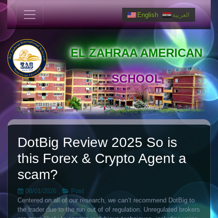
English
العربية
EL ZAHRAA AMERICAN
SCHOOL
DotBig Review 2025 So is
this Forex & Crypto Agent a
scam?
08/01/2026
,
Post
Centered on all of our research, we can’t recommend DotBig to
the trader due to the run out of of regulation. Unregulated brokers