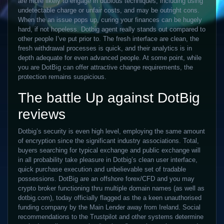
are more likely to engage in dubious techniques, including using
undetectable charge or unfair costs, and may be outright cons.
When the an issue pops up, curing your finances can be hugely
hard, if not hopeless. Dotbig agent really stands out compared to
other people I’ve put prior to.
The fresh interface are clean, the
fresh withdrawal processes is quick, and their analytics is in
depth adequate for even advanced people. At some point, while
you are DotBig can offer attractive change requirements, the
protection remains suspicious.
The battle Up against DotBig
reviews
Dotbig’s security is even high level, employing the same amount
of encryption since the significant industry associations. Total,
buyers searching for typical exchange and public exchange will
in all probability take pleasure in Dotbig’s clean user interface,
quick purchase execution and unbelievable set of tradable
possessions. DotBig are an offshore forex/CFD and you may
crypto broker functioning thru multiple domain names (as well as
dotbig.com), today officially flagged as the a keen unauthorised
funding company by the Main Lender away from Ireland. Social
recommendations to the Trustpilot and other systems determine