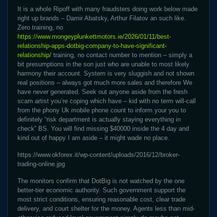
It is a whole Ripoff with many fraudsters doing work below made
right up brands – Damir Abatsky, Arthur Filatov an such like.
Zero training, no
https://www.mongeyplunkettmotors.ie/2026/01/11/best-
relationship-apps-dotbig-company-to-have-significant-
relationship/
training, no contact number to mention – simply a
bit presumptions in the son just who are unable to most likely
harmony their account. System is very sluggish and not shown
real positions – always got much more sales and therefore We
have never generated. Seek out anyone aside from the fresh
scam artist you’re coping which have – kid with no term will-call
from the phony Uk mobile phone count to inform your you to
definitely “risk department is actually staying everything in
check” BS. You will find missing $40000 inside the 4 day and
kind out of happy I am aside – it might wade no place.
https://www.okforex.it/wp-content/uploads/2016/12/broker-
trading-online.jpg
The monitors confirm that DotBig is not watched by the one
better-tier economic authority. Such government support the
most strict conditions, ensuring reasonable cost, clear trade
delivery, and court shelter for the money. Agents less than mid-