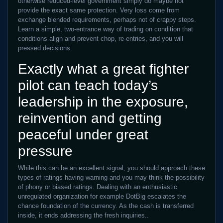
otherwise reduced-level government simply do maybe not
provide the exact same protection. Very loss come from
exchange blended requirements, perhaps not of crappy steps.
Learn a simple, two-entrance way of trading on condition that
conditions align and prevent chop, re-entries, and you will
pressed decisions.
Exactly what a great fighter
pilot can teach today’s
leadership in the exposure,
reinvention and getting
peaceful under great
pressure
While this can be an excellent signal, you should approach these
types of ratings having warning and you may think the possibility
of phony or biased ratings. Dealing with an enthusiastic
unregulated organization for example DotBig escalates the
chance foundation of the currency. As the cash is transferred
inside, it ends addressing the fresh inquiries..