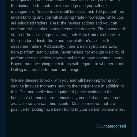
the dedication to customer knowledge and you will risk
management. Novice traders will benefit of risk-100 percent free
understanding and you will studying trade knowledge, while you
are educated traders is test the newest actions and you can
conform to field alter instead economic dangers. The absence of
state-of-the-art change devices, such MetaTrader 4 otherwise
MetaTrader 5, limits the brand new platform’s abilities for
seasoned traders. Additionally, there are no symptoms away
from platform manipulation, nevertheless not enough visibility of
performance principles stays a problem to have potential users.
Buyers must weighing such items with regards to whether or not
DotBig is safe due to their trade things.
We are pleased to work with you and will keep improving our
service impulse moments making their experience in addition to
this. The non-public investigation of people working in the
business’s terminals are meticulously encoded and so are not
available so you can third events. Multiple reviews that are
positive for Dotbig have been found to your certain opinion sites.
Categories:
Uncategorized