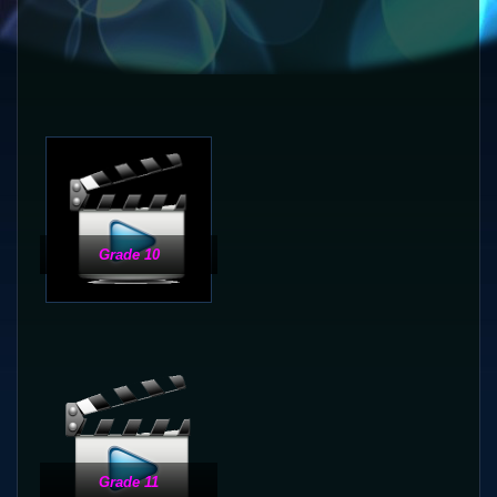
Grade 10
Grade 11