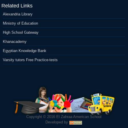
Related Links
Alexandria Library
Ministry of Education
High School Gateway
Khanacademy
Egyptian Knowledge Bank
Varsity tutors Free Practice-tests
Copyright © 2016
El Zahraa American School
Developed by