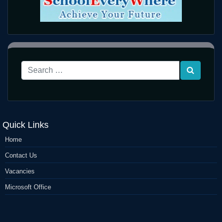
Quick Links
Home
Contact Us
Vacancies
Microsoft Office