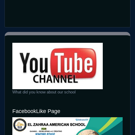
What did you know about our school
FacebookLike Page