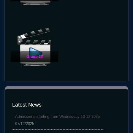
Grade 12
Latest News
Admissions starting from Wednesday 10-12-2025
07/12/2025