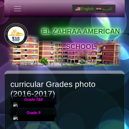
English
العربية
EL ZAHRAA AMERICAN
SCHOOL
curricular Grades photo
(2016-2017)
Grade 7&8
Grade 9