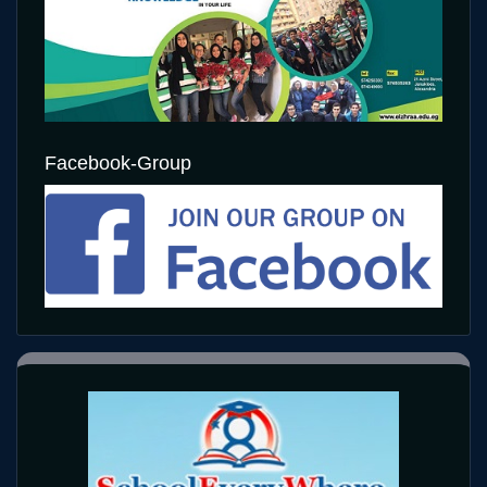
Facebook-Group