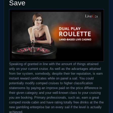
Save
Speaking of granted in line with the amount of things attained
only on your current cruise. As well as the advantages attained
from tier system, somebody, despite their tier reputation, is earn
instant reward certificates while on panel a sail. You could
potentially modify comped cruises to higher classification
staterooms by paying an improve paid on the price difference in
their given category and your well-known class to your cruising
you are booking. Primary professionals, such as, earn a great
comped inside cabin and have rating totally free drinks at the the
new gambling enterprise bar on every sail if the level is actually
achieved.