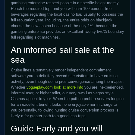
gambling enterprise respect people in a specific height merely.
Reach the required top, and you will earn 100 percent free
beverages regarding the local casino bar, usually to possess the
full reputation year. Including, the entire odds on blackjack
choose the new casino because of the only 1%, because the
gambling enterprise provides an excellent twenty-five% boundary
full regarding slot machines.
An informed sail sale at the
sea
Cruise lines alternatively render independent commitment
software you to definitely reward site visitors to have cruising
activity, even though some pros convergence among them apps.
Whether
vogueplay.com look at more info
you are inexperienced,
informal user, or higher roller, our very own Las vegas style
Casinos appeal to your. When the putting profit a servers longing
for an excellent benefit looks none enjoyable nor in charge to
you personally, following hunting cruise conversion process is
likely a far greater path to a good less trips.
Guide Early and you will