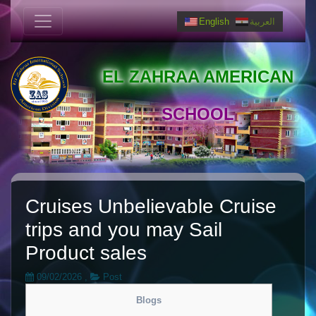
English
العربية
EL ZAHRAA AMERICAN
SCHOOL
Cruises Unbelievable Cruise
trips and you may Sail
Product sales
09/02/2026
,
Post
Blogs