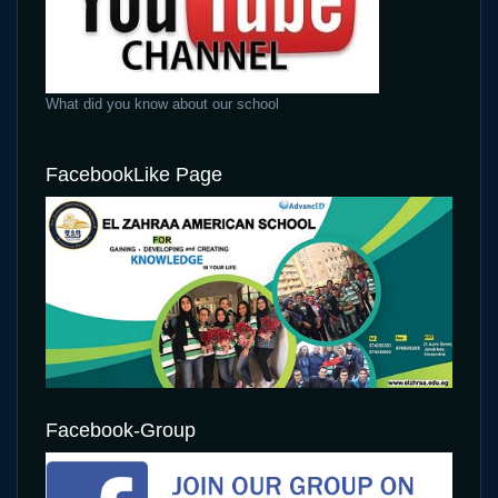
What did you know about our school
FacebookLike Page
Facebook-Group