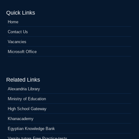
Quick Links
Home
Contact Us
Vacancies
Microsoft Office
Related Links
Alexandria Library
Ministry of Education
High School Gateway
Khanacademy
Egyptian Knowledge Bank
Varsity tutors Free Practice-tests