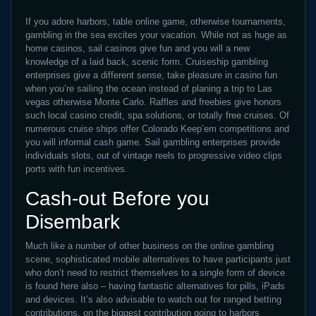
If you adore harbors, table online game, otherwise tournaments,
gambling in the sea excites your vacation. While not as huge as
home casinos, sail casinos give fun and you will a new
knowledge of a laid back, scenic form. Cruiseship gambling
enterprises give a different sense, take pleasure in casino fun
when you’re sailing the ocean instead of planing a trip to Las
vegas otherwise Monte Carlo. Raffles and freebies give honors
such local casino credit, spa solutions, or totally free cruises. Of
numerous cruise ships offer Colorado Keep’em competitions and
you will informal cash game. Sail gambling enterprises provide
individuals slots, out of vintage reels to progressive video clips
ports with fun incentives.
Cash-out Before you
Disembark
Much like a number of other business on the online gambling
scene, sophisticated mobile alternatives to have participants just
who don’t need to restrict themselves to a single form of device
is found here also – having fantastic alternatives for pills, iPads
and devices. It’s also advisable to watch out for ranged betting
contributions, on the biggest contribution going to harbors