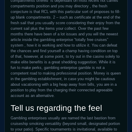
compartments offered is dependant on most recent not carries
compartments position and you may directory , the fresh
conjecture is that RCL with this particular sort of proposes to fill-
up blank compartments. 2 – such as certificate at the end of the
fresh sail that you usually score considering their enjoy from the
current sail plus the items your collect. Over the past few
months there have been of a lot issues and you will the newest
article inside the gambling enterprise “totally free cruises”
system , how it is working and how to utilize it. You can defeat
the chances and find yourself a champ having condition on top
of that, however, at some point, to try out in the casino solely to
make elite benefits is a great shedding suggestion. While it is
fun to make perks, gambling enterprise gamble is not a
competent road to making professional position. Money is queen
in the gambling establishment, in case you might be cautious
about vacationing with a big heap away from bills, you are in a
position to play from the charging their connected agreeable
account as an alternative.
Tell us regarding the feel
Gambling enterprises usually are named the last bastion from
cruiseship smoking versatility (beyond small, designated portion
to your patio). Specific tournaments is invitational, available to