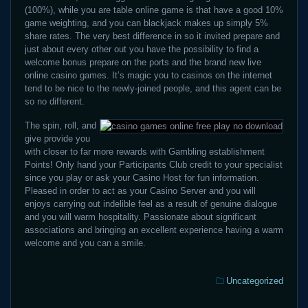
(100%), while you are table online game is that have a good 10%
game weighting, and you can blackjack makes up simply 5%
share rates. The very best difference in so it invited prepare and
just about every other out you have the possibility to find a
welcome bonus prepare on the ports and the brand new live
online casino games. It’s magic you to casinos on the internet
tend to be nice to the newly-joined people, and this agent can be
so no different.
The spin, roll, and
give provide you
with closer to far more rewards with Gambling establishment
Points! Only hand your Participants Club credit to your specialist
since you play or ask your Casino Host for fun information.
Pleased in order to act as your Casino Server and you will
enjoys carrying out indelible feel as a result of genuine dialogue
and you will warm hospitality. Passionate about significant
associations and bringing an excellent experience having a warm
welcome and you can a smile.
Categories:
Uncategorized