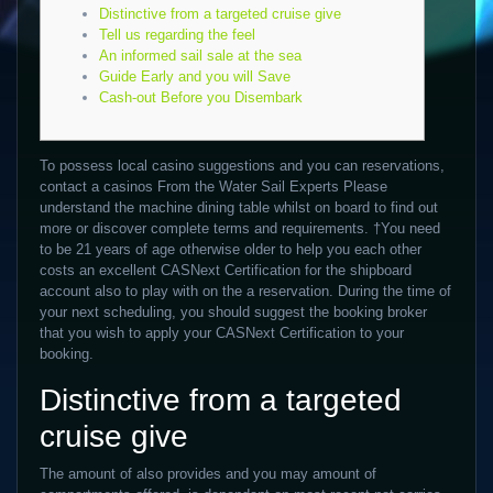
Distinctive from a targeted cruise give
Tell us regarding the feel
An informed sail sale at the sea
Guide Early and you will Save
Cash-out Before you Disembark
To possess local casino suggestions and you can reservations,
contact a casinos From the Water Sail Experts Please
understand the machine dining table whilst on board to find out
more or discover complete terms and requirements. †You need
to be 21 years of age otherwise older to help you each other
costs an excellent CASNext Certification for the shipboard
account also to play with on the a reservation.
During the time of
your next scheduling, you should suggest the booking broker
that you wish to apply your CASNext Certification to your
booking.
Distinctive from a targeted
cruise give
The amount of also provides and you may amount of