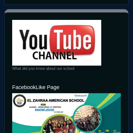
What did you know about our school
FacebookLike Page