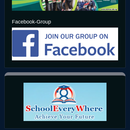
Facebook-Group