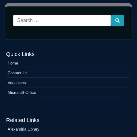
Quick Links
Home
Contact Us
Vacancies
Microsoft Office
Related Links
Alexandria Library