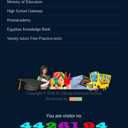
Ministry of Education
High School Gateway
Khanacademy
Egyptian Knowledge Bank
Varsity tutors Free Practice-tests
Copyright © 2016
El Zahraa American School
Developed by
You are visitor no.