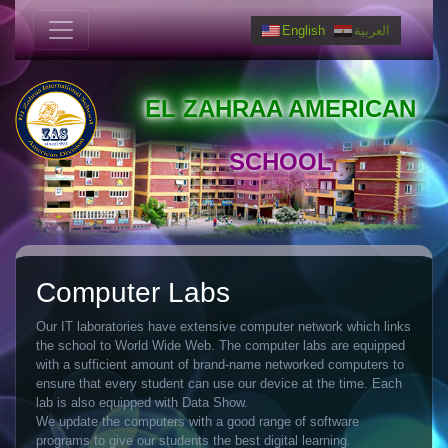
English
العربية
EL ZAHRAA AMERICAN
SCHOOL
Computer Labs
Our IT laboratories have extensive computer network which links
the school to World Wide Web. The computer labs are equipped
with a sufficient amount of brand-name networked computers to
ensure that every student can use our device at the time. Each
lab is also equipped with Data Show.
We update the computers with a good range of software
programs to give our students the best digital learning.