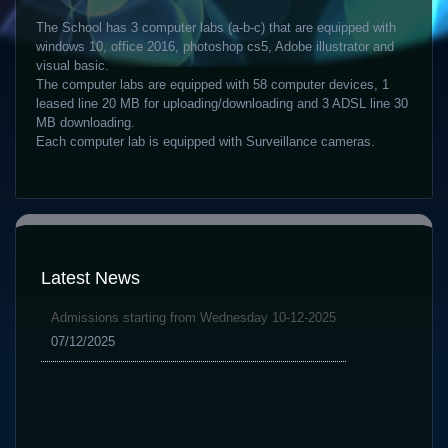
The School has 3 computer labs (a-b-c) that are equipped with
windows 10, office 2016, photoshop cs5, Adobe illustrator and
visual basic.
The computer labs are equipped with 58 computer devices, 1
leased line 20 MB for uploading/downloading and 3 ADSL line 30
MB downloading.
Each computer lab is equipped with Surveillance cameras.
Latest News
Admissions starting from Wednesday 10-12-2025
07/12/2025