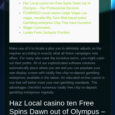
Haz Local casino ten Free Spins Dawn out of
Olympus – Our Professional Decision
FLAMINGO Local casino Lodge Vegas Las
vegas, nevada fifty Cent Web based poker
Gambling enterprise Chip That have Incentive
Wager Constraints
Lender From Jackpots Position
Make use of it to locate a plus you to definitely adjusts on the
requires according to exactly what all these campaigns now
offers. For many who meet the incentive terms, you might cash-
out their profits. All of our sophisticated software solutions
automatically place where you are and you can populate your
own display screen with totally free chip no-deposit gambling
enterprises available in the nation. An educated on-line casino is
one that will better meet your own gambling standards.
The
advantages checklist numerous totally free chip no deposit
gambling enterprises regularly.
Haz Local casino ten Free
Spins Dawn out of Olympus –