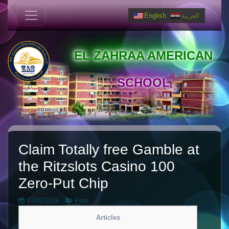
English
العربية
EL ZAHRAA AMERICAN
SCHOOL
Claim Totally free Gamble at
the Ritzslots Casino 100
Zero-Put Chip
07/02/2026
,
Post
Articles