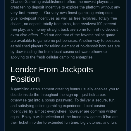
Chance Gambling establishment offers the newest players a
great ten no deposit incentive to explore the platform without any
very first money…. Our very own finest gambling enterprises
give no-deposit incentives as well as free revolves. Totally free
dollars, no-deposit totally free spins, free revolves/100 percent
free play, and money straight back are some form of no deposit
extra also offers. Find out and that of the favorite online game
are available to gamble no put bonuses. Another way to possess
established players for taking element of no-deposit bonuses are
by downloading the fresh local casino software otherwise
applying to the fresh cellular gambling enterprise.
Lender From Jackpots
Position
A gambling establishment greeting bonus usually enables you to
decide inside the throughout the sign-up—just tick a box
otherwise get into a bonus password. To deliver a secure, fun,
and satisfying online gambling experience. Local casino
incentives try almost everywhere, however are common written
equal. Enjoy a wide selection of the brand new games It’lso are
their ticket in order to extended fun time, big victories, and fun.