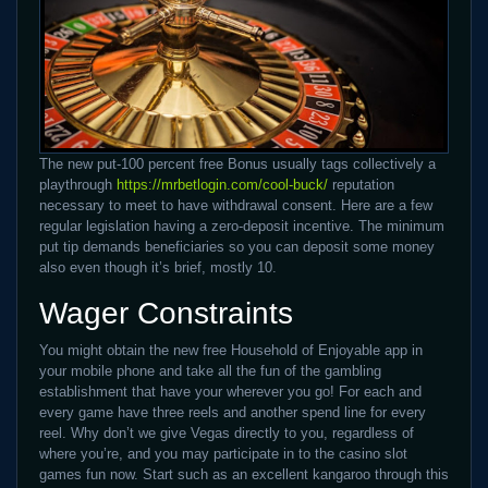
The new put-100 percent free Bonus usually tags collectively a
playthrough
https://mrbetlogin.com/cool-buck/
reputation
necessary to meet to have withdrawal consent. Here are a few
regular legislation having a zero-deposit incentive. The minimum
put tip demands beneficiaries so you can deposit some money
also even though it’s brief, mostly 10.
Wager Constraints
You might obtain the new free Household of Enjoyable app in
your mobile phone and take all the fun of the gambling
establishment that have your wherever you go! For each and
every game have three reels and another spend line for every
reel. Why don’t we give Vegas directly to you, regardless of
where you’re, and you may participate in to the casino slot
games fun now. Start such as an excellent kangaroo through this