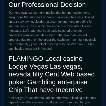
Our Professional Decision
Our very own assessment implies that betting requirements
away from 40x and more is really challenging to struck. Based
on our very own evaluation, a chat manager tend to define for
you the bonus T&Cs within this numerous moments of one’s
message. Let’s say your’ve already selected a no cost
processor gambling establishment. The new then you will
progress due to they, the larger the cashback fee might possibly
be. Commonly., your unlock cashback to the VIP club. But not,
cashback stands out in the end.
FLAMINGO Local casino
Lodge Vegas Las vegas,
nevada fifty Cent Web based
poker Gambling enterprise
Chip That have Incentive
If or not you’re an informal athlete otherwise a leading roller, this
type of now offers always usually attract more bang for your