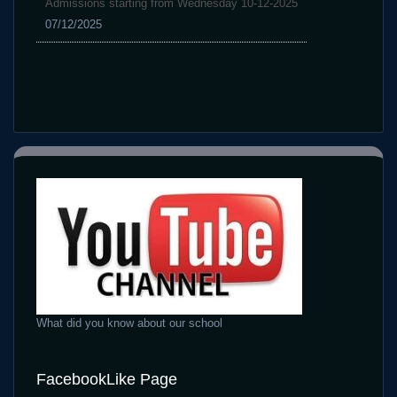
Admissions starting from Wednesday 10-12-2025
fifty
Money
07/12/2025
Harbors
Commission
2026
What did you know about our school
FacebookLike Page