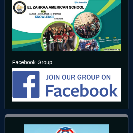
Facebook-Group