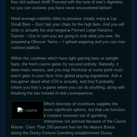
free slot outback thrill! Proceed with the tune of one’s digeridoo
so you can victories you have never encountered before!
Heed average-volatility titles to possess steady enjoy.● Lay
Small Bets – Don’t bet your chips for the high bets. And you will
slots is actually fun and ranged.● Prevent Large-Variance
Games – One to spin you are going to sink what you owe. No
prepared.● Obvious Terms – I upload wagering and you can max
cashout publicly.
Within the countries which have tight gaming laws or outright
bans, the fresh casino gates try secured entirely. Naturally, it
drew mass interest, and you may Rockstar at some point must
reach grips to your facts from global playing regulations. Ask a
low-gamer about what GTA is actually, and they’ll probably
inform you they’s a-game where you can do anything, along with
breaking the law instead of real consequences.
Which directory of incentives supplies the
most significant options, but that can function
it contains bonuses out of gambling
enterprises not advised because of the Casino
Master. Claim Their 100 percent free ten No deposit Bonus
during the Ducky Fortune Gambling establishment Ducky