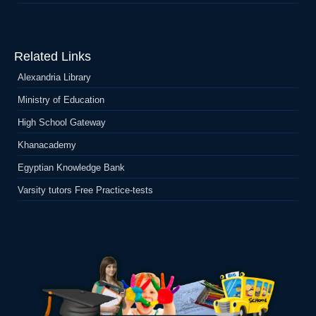
Related Links
Alexandria Library
Ministry of Education
High School Gateway
Khanacademy
Egyptian Knowledge Bank
Varsity tutors Free Practice-tests