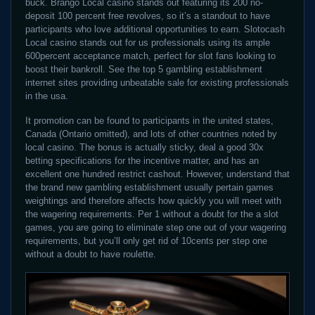
buck. Brango Local casino stands out featuring its 200 no-
deposit 100 percent free revolves, so it’s a standout to have
participants who love additional opportunities to earn. Slotocash
Local casino stands out for us professionals using its ample
600percent acceptance match, perfect for slot fans looking to
boost their bankroll. See the top 5 gambling establishment
internet sites providing unbeatable sale for existing professionals
in the usa.
It promotion can be found to participants in the united states,
Canada (Ontario omitted), and lots of other countries noted by
local casino. The bonus is actually sticky, deal a good 30x
betting specifications for the incentive matter, and has an
excellent one hundred restrict cashout. However, understand that
the brand new gambling establishment usually pertain games
weightings and therefore affects how quickly you will meet with
the wagering requirements. Per 1 without a doubt for the a slot
games, you are going to eliminate step one out of your wagering
requirements, but you’ll only get rid of 10cents per step one
without a doubt to have roulette.