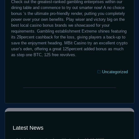
Check out the greatest-ranked gambling enterprises within our
dining table and commence to try out smarter now! A no choice
bonus ‘s the ultimate pro-friendly render, putting you completely
power over your own benefits. Play wiser and victory big on the
best local casino bonus brands we showcased for your
requirements. Gambling establishment Extreme shines featuring
its 29percent cashback for the loss, giving players a back-up to
save the enjoyment heading. MBit Casino try an excellent crypto
user’s eden, offering a great 125percent added bonus as much
as step one BTC, 125 free revolves.
Categories:
Uncategorized
Better
Put
Web
5
based
Have
slot
la
nitropolis
cucaracha
2
slot
casinos
Latest News
fun
for
with
real