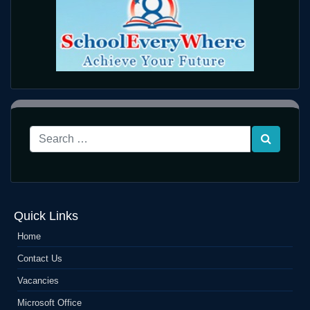
Quick Links
Home
Contact Us
Vacancies
Microsoft Office