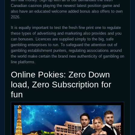
Canadian casinos playing the newest latest position game and
also have an educated welcome added bonus also offers to own
2026.
It is equally important to test the fresh fine print one to regulate
these types of advertising and marketing also provides and you
can bonuses. Licences are supplied simply to the big, safe
gambling enterprises to run. To safeguard the attention out of
gambling establishment punters, regulating associations around
the world make certain the brand new authenticity of gambling on
line platforms.
Online Pokies: Zero Down
load, Zero Subscription for
fun