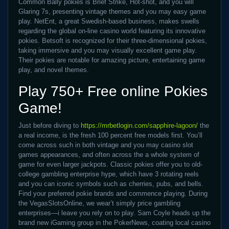
Common Bally pokies is Brief Strike, Hot-shot, and you will
Glaring 7s, presenting vintage themes and you may easy game
play. NetEnt, a great Swedish-based business, makes swells
regarding the global on-line casino world featuring its innovative
pokies. Betsoft is recognized for their three-dimensional pokies,
taking immersive and you may visually excellent game play.
Their pokies are notable for amazing picture, entertaining game
play, and novel themes.
Play 750+ Free online Pokies
Game!
Just before diving to
https://mrbetlogin.com/sapphire-lagoon/
the
a real income, is the fresh 100 percent free models first. You’ll
come across such in both vintage and you may casino slot
games appearances, and often across the a whole system of
game for even larger jackpots. Classic pokies offer you to old-
college gambling enterprise hype, which have 3 rotating reels
and you can iconic symbols such as cherries, pubs, and bells.
Find your preferred pokie brands and commence playing. During
the VegasSlotsOnline, we wear’t simply price gambling
enterprises—i leave you rely on to play. Sam Coyle heads up the
brand new iGaming group in the PokerNews, coating local casino