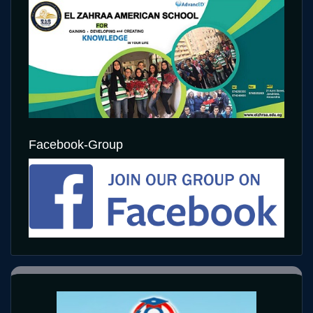
Facebook-Group