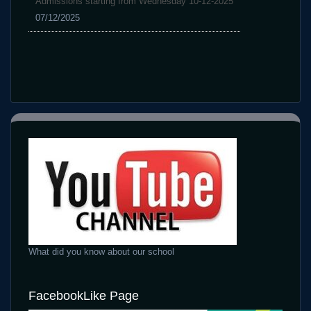
Admissions starting from Wednesday 10-12-2025
diamonds
Membership
07/12/2025
slot
a
casino
Site
is
Legitimate
What did you know about our school
FacebookLike Page