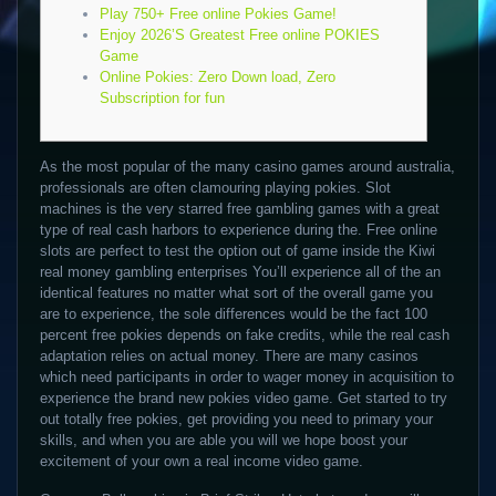
Play 750+ Free online Pokies Game!
Enjoy 2026’S Greatest Free online POKIES
Game
Online Pokies: Zero Down load, Zero
Subscription for fun
As the most popular of the many casino games around australia,
professionals are often clamouring playing pokies. Slot
machines is the very starred free gambling games with a great
type of real cash harbors to experience during the.
Free online
slots are perfect to test the option out of game inside the Kiwi
real money gambling enterprises You’ll experience all of the an
identical features no matter what sort of the overall game you
are to experience, the sole differences would be the fact 100
percent free pokies depends on fake credits, while the real cash
adaptation relies on actual money. There are many casinos
which need participants in order to wager money in acquisition to
experience the brand new pokies video game. Get started to try
out totally free pokies, get providing you need to primary your
skills, and when you are able you will we hope boost your
excitement of your own a real income video game.