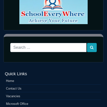
Quick Links
Home
Contact Us
Vacancies
Microsoft Office