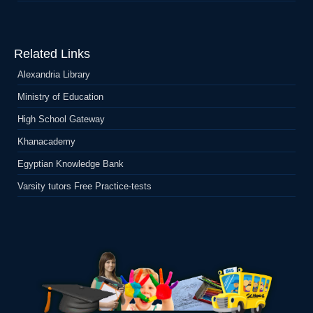
Related Links
Alexandria Library
Ministry of Education
High School Gateway
Khanacademy
Egyptian Knowledge Bank
Varsity tutors Free Practice-tests