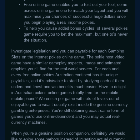
Free online game enables you to test out your feel, come
across online game one to match your layout and you will
maximise your chances of successful huge dollars once
you begin playing a real income pokies.
To help you cause added bonus cycles, of several pokies
game require you to bet the maximum, but one to’s never
the situation.
Investigate legislation and you can paytable for each Gambino
Slots on the internet pokies online game. The pokie host video
game have a similar gameplay aspects, image and animated
graphics your’ll find for the real-world servers. For each and
every free online pokies Australian continent has its unique
paytables, and it’s advisable to start by studying each of them
understand finest and win benefits much easier. Have to delight
in Australian pokies online games totally free for the mobile
mobile phone? We enrich per game with lots of levels out of
enjoyable you to wear’t usually exist inside the genuine-currency
gambling enterprises. You’re still obtaining exact same form of
games you’d use online-dependent and you may actual real-
currency machines.
When you’re a genuine position companion, definitely we would
like to enjoy some harbors instead of investing actual currency