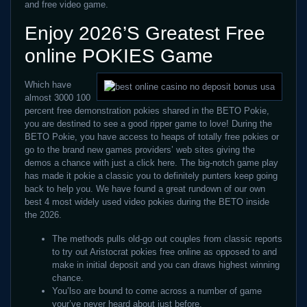
and free video game.
Enjoy 2026’S Greatest Free
online POKIES Game
Which have
almost 3000 100
percent free demonstration pokies shared in the BETO Pokie,
you are destined to see a good ripper game to love! During the
BETO Pokie, you have access to heaps of totally free pokies or
go to the brand new games providers’ web sites giving the
demos a chance with just a click here. The big-notch game play
has made it pokie a classic you to definitely punters keep going
back to help you. We have found a great rundown of our own
best 4 most widely used video pokies during the BETO inside
the 2026.
The methods pulls old-go out couples from classic reports
to try out Aristocrat pokies free online as opposed to and
make in initial deposit and you can draws highest winning
chance.
You’lso are bound to come across a number of game
your’ve never heard about just before.