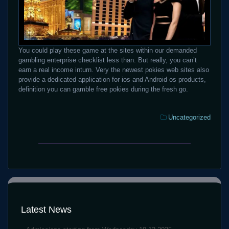
You could play these game at the sites within our demanded
gambling enterprise checklist less than. But really, you can’t
earn a real income inturn. Very the newest pokies web sites also
provide a dedicated application for ios and Android os products,
definition you can gamble free pokies during the fresh go.
Categories:
Uncategorized
100
Is
percent
actually
free
Gambling
Pokies
establishment
in
Legit:
australia
See
No
Latest News
if
Download
frozen
otherwise