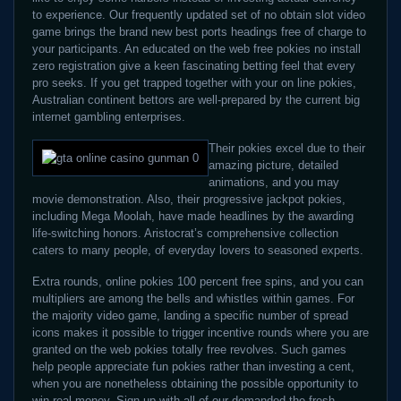
to experience. Our frequently updated set of no obtain slot video
game brings the brand new best ports headings free of charge to
your participants. An educated on the web free pokies no install
zero registration give a keen fascinating betting feel that every
pro seeks. If you get trapped together with your on line pokies,
Australian continent bettors are well-prepared by the current big
internet gambling enterprises.
Their pokies excel due to their
amazing picture, detailed
animations, and you may
movie demonstration. Also, their progressive jackpot pokies,
including Mega Moolah, have made headlines by the awarding
life-switching honors. Aristocrat’s comprehensive collection
caters to many people, of everyday lovers to seasoned experts.
Extra rounds, online pokies 100 percent free spins, and you can
multipliers are among the bells and whistles within games. For
the majority video game, landing a specific number of spread
icons makes it possible to trigger incentive rounds where you are
granted on the web pokies totally free revolves. Such games
help people appreciate fun pokies rather than investing a cent,
when you are nonetheless obtaining the possible opportunity to
win real money. Sign up with all of our demanded the fresh