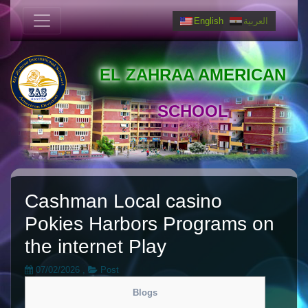
English
العربية
EL ZAHRAA AMERICAN
SCHOOL
Cashman Local casino
Pokies Harbors Programs on
the internet Play
07/02/2026
,
Post
Blogs