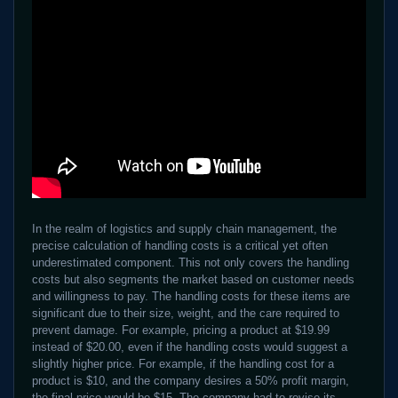
In the realm of logistics and supply chain management, the
precise calculation of handling costs is a critical yet often
underestimated component. This not only covers the handling
costs but also segments the market based on customer needs
and willingness to pay. The handling costs for these items are
significant due to their size, weight, and the care required to
prevent damage. For example, pricing a product at $19.99
instead of $20.00, even if the handling costs would suggest a
slightly higher price. For example, if the handling cost for a
product is $10, and the company desires a 50% profit margin,
the final price would be $15. The company had to revise its