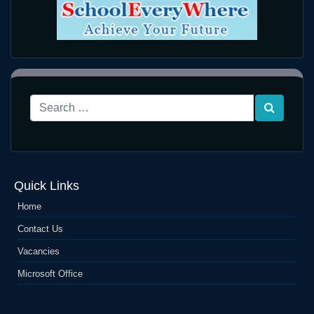
Quick Links
Home
Contact Us
Vacancies
Microsoft Office