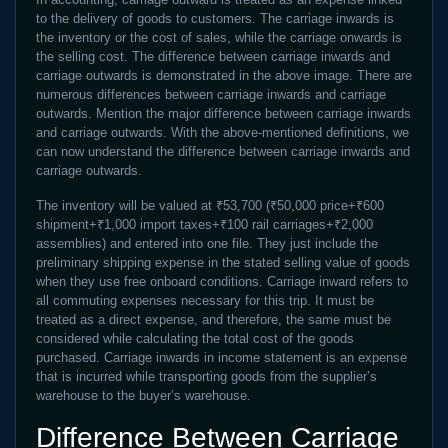
to the delivery of goods to customers. The carriage inwards is
the inventory or the cost of sales, while the carriage onwards is
the selling cost. The difference between carriage inwards and
carriage outwards is demonstrated in the above image. There are
numerous differences between carriage inwards and carriage
outwards. Mention the major difference between carriage inwards
and carriage outwards. With the above-mentioned definitions, we
can now understand the difference between carriage inwards and
carriage outwards.
The inventory will be valued at ₹53,700 (₹50,000 price+₹600
shipment+₹1,000 import taxes+₹100 rail carriages+₹2,000
assemblies) and entered into one file. They just include the
preliminary shipping expense in the stated selling value of goods
when they use free onboard conditions. Carriage inward refers to
all commuting expenses necessary for this trip. It must be
treated as a direct expense, and therefore, the same must be
considered while calculating the total cost of the goods
purchased. Carriage inwards in income statement is an expense
that is incurred while transporting goods from the supplier’s
warehouse to the buyer’s warehouse.
Difference Between Carriage