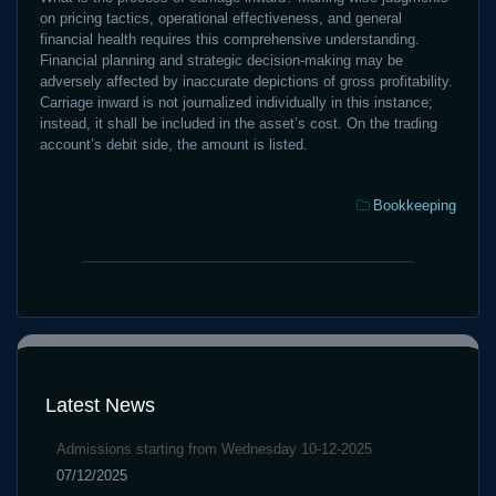
on pricing tactics, operational effectiveness, and general
financial health requires this comprehensive understanding.
Financial planning and strategic decision-making may be
adversely affected by inaccurate depictions of gross profitability.
Carriage inward is not journalized individually in this instance;
instead, it shall be included in the asset’s cost. On the trading
account’s debit side, the amount is listed.
Categories:
Bookkeeping
Play
worldtradexFX
For
Copy
Real
Trading
Money
2025
at
Commission
CBet
rates
Online
Latest News
between
Casino
0-
Admissions starting from Wednesday 10-12-2025
50%
07/12/2025