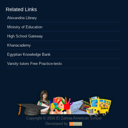
Related Links
Alexandria Library
Ministry of Education
High School Gateway
Khanacademy
Egyptian Knowledge Bank
Varsity tutors Free Practice-tests
Copyright © 2016
El Zahraa American School
Developed by