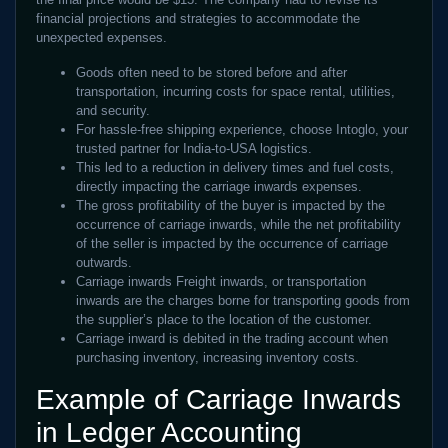
financial projections and strategies to accommodate the
unexpected expenses.
Goods often need to be stored before and after
transportation, incurring costs for space rental, utilities,
and security.
For hassle-free shipping experience, choose Intoglo, your
trusted partner for India-to-USA logistics.
This led to a reduction in delivery times and fuel costs,
directly impacting the carriage inwards expenses.
The gross profitability of the buyer is impacted by the
occurrence of carriage inwards, while the net profitability
of the seller is impacted by the occurrence of carriage
outwards.
Carriage inwards Freight inwards, or transportation
inwards are the charges borne for transporting goods from
the supplier’s place to the location of the customer.
Carriage inward is debited in the trading account when
purchasing inventory, increasing inventory costs.
Example of Carriage Inwards
in Ledger Accounting