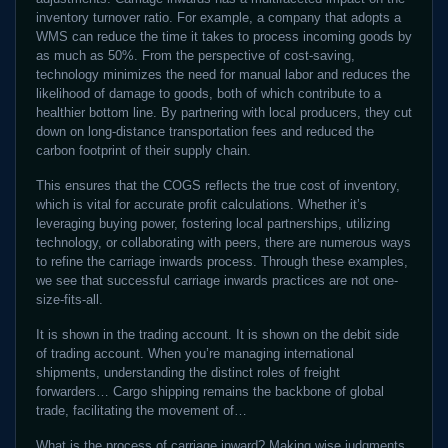
inventory turnover ratio. For example, a company that adopts a
WMS can reduce the time it takes to process incoming goods by
as much as 50%. From the perspective of cost-saving,
technology minimizes the need for manual labor and reduces the
likelihood of damage to goods, both of which contribute to a
healthier bottom line. By partnering with local producers, they cut
down on long-distance transportation fees and reduced the
carbon footprint of their supply chain.
This ensures that the COGS reflects the true cost of inventory,
which is vital for accurate profit calculations. Whether it’s
leveraging buying power, fostering local partnerships, utilizing
technology, or collaborating with peers, there are numerous ways
to refine the carriage inwards process. Through these examples,
we see that successful carriage inwards practices are not one-
size-fits-all.
It is shown in the trading account. It is shown on the debit side
of trading account. When you’re managing international
shipments, understanding the distinct roles of freight
forwarders… Cargo shipping remains the backbone of global
trade, facilitating the movement of…
What is the process of carriage inward? Making wise judgments