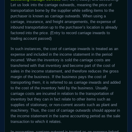
Let us look into the carriage outwards, meaning the price of
transportation borne by the supplier while selling items to the
purchaser is known as carriage outwards. When using a
carriage, insurance, and freight arrangements, the expense of
inbound transportation up to the purchaser’s location is already
factored into the price. (Entry to record carriage inwards to
trading account passed)
In such instances, the cost of carriage inwards is treated as an
expense and included in the income statement in the period
incurred. When the inventory is sold the carriage costs are
transferred with that inventory and become part of the cost of
sales in the income statement, and therefore reduces the gross
margin of the business. If the business pays the cost of
transporting them, it is referred to as carriage inwards and added
to the cost of the inventory held by the business. Usually
carriage costs are incurred in relation to the transportation of
inventory but they can in fact relate to other items such as
supplies of stationary, or non-current assets such as plant and
machinery. Thus, the cost of carriage outwards should appear in
the income statement in the same accounting period as the sale
transaction to which it relates.
In accounting, carriage outward is treated as an expense linked