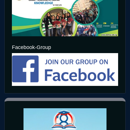
Facebook-Group