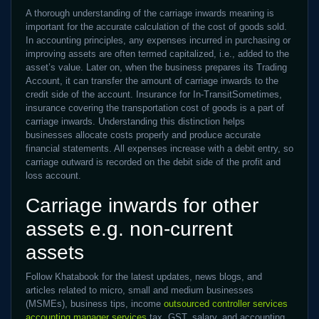
A thorough understanding of the carriage inwards meaning is
important for the accurate calculation of the cost of goods sold.
In accounting principles, any expenses incurred in purchasing or
improving assets are often termed capitalized, i.e., added to the
asset’s value. Later on, when the business prepares its Trading
Account, it can transfer the amount of carriage inwards to the
credit side of the account. Insurance for In-TransitSometimes,
insurance covering the transportation cost of goods is a part of
carriage inwards. Understanding this distinction helps
businesses allocate costs properly and produce accurate
financial statements. All expenses increase with a debit entry, so
carriage outward is recorded on the debit side of the profit and
loss account.
Carriage inwards for other
assets e.g. non-current
assets
Follow Khatabook for the latest updates, news blogs, and
articles related to micro, small and medium businesses
(MSMEs), business tips, income
outsourced controller services
accounting manager services
tax, GST, salary, and accounting.