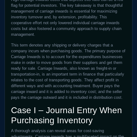
flag for potential investors. The key takeaway is that thoughtful
management of carriage inwards is essential for maximizing
inventory turnover and, by extension, profitability. This
cooperative effort not only lowered individual carriage inwards
costs but also fostered a community approach to supply chain
management.
This term denotes any shipping or delivery charges that a
company incurs when purchasing goods. The primary purpose of
Carriage Inwards is to account for the expenditures businesses
make in order to move goods from their suppliers and get them
ready for sale. Carriage Inwards, also known as freight-in or
transportation-in, is an important term in finance that particularly
relates to the cost of transporting goods. They affect profit in
different ways and with accounting treatment. Buyer pays the
carriage inward and it is added to inventory cost; and the seller
pays the carriage outward and it is included in distribution cost.
Case I – Journal Entry When
Purchasing Inventory
A thorough analysis can reveal areas for cost-saving
adjustments. Carriage inwards has a multifaceted impact on the