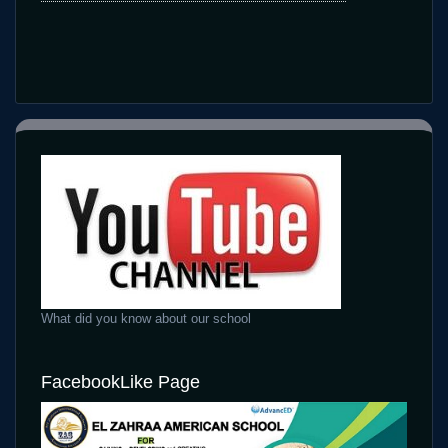
What did you know about our school
FacebookLike Page