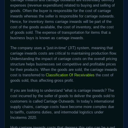
expenses (revenue expenditure) related to buying and selling of
goods. Often the buyer is responsible for the cost of carriage
inwards whereas the seller is responsible for carriage outwards.
Hence, for inventory items carriage inwards will be part of the
cost of the goods available, the cost of inventory, and the cost
of goods sold. The expense of transportation for items that a
business buys is known as carriage inwards.
The company uses a “just-in-time” (JIT) system, meaning that
carriage inwards costs are critical to maintaining production flow.
Understanding the impact of carriage costs on the overall pricing
structure helps businesses set competitive and profitable prices
for their products. When the goods are sold, the carriage inwards
cost is transferred to
Classification Of Receivables
the cost of
goods sold, thus affecting gross profit.
If you are looking to understand “what is carriage inwards? The
cost incurred by the seller of goods to deliver the goods sold to
customers is called Carriage Outwards. In today’s international
supply chains, carriage costs have become more complex due
to tariffs, customs duties, and intermodal logistics under
Incoterms 2020.
High carriage inwards costs that depress this ratio can be a red