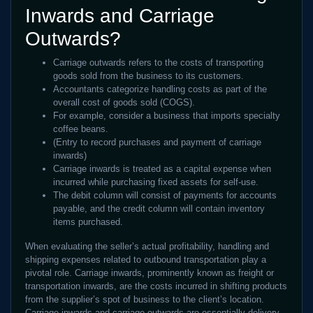
Inwards and Carriage
Outwards?
Carriage outwards refers to the costs of transporting
goods sold from the business to its customers.
Accountants categorize handling costs as part of the
overall cost of goods sold (COGS).
For example, consider a business that imports specialty
coffee beans.
(Entry to record purchases and payment of carriage
inwards)
Carriage inwards is treated as a capital expense when
incurred while purchasing fixed assets for self-use.
The debit column will consist of payments for accounts
payable, and the credit column will contain inventory
items purchased.
When evaluating the seller’s actual profitability, handling and
shipping expenses related to outbound transportation play a
pivotal role. Carriage inwards, prominently known as freight or
transportation inwards, are the costs incurred in shifting products
from the supplier’s spot of business to the client’s location.
Carriage inwards and carriage outwards are essentially delivery