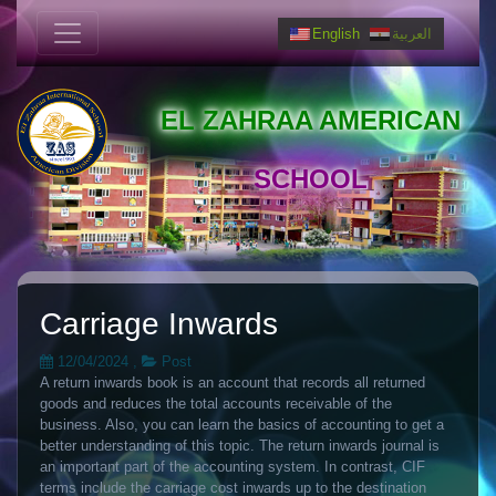
English
العربية
EL ZAHRAA AMERICAN
SCHOOL
Carriage Inwards
12/04/2024
,
Post
A return inwards book is an account that records all returned
goods and reduces the total accounts receivable of the
business. Also, you can learn the basics of accounting to get a
better understanding of this topic. The return inwards journal is
an important part of the accounting system. In contrast, CIF
terms include the carriage cost inwards up to the destination