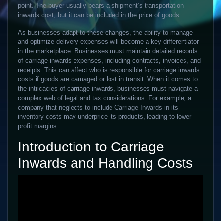
point. The buyer usually bears a shipment’s transportation
inwards cost, but it can be included in the price of goods.
As businesses adapt to these changes, the ability to manage
and optimize delivery expenses will become a key differentiator
in the marketplace. Businesses must maintain detailed records
of carriage inwards expenses, including contracts, invoices, and
receipts. This can affect who is responsible for carriage inwards
costs if goods are damaged or lost in transit. When it comes to
the intricacies of carriage inwards, businesses must navigate a
complex web of legal and tax considerations. For example, a
company that neglects to include Carriage Inwards in its
inventory costs may underprice its products, leading to lower
profit margins.
Introduction to Carriage
Inwards and Handling Costs