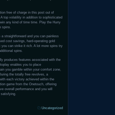
on free of charge in this post out of
top volatility in addition to sophisticated
win any kind of time time. Play the Hurry
e spins.
is a straightforward and you can painless
sed cost savings, hard-operating gold
ou can strike it rich. A lot more spins try
dditional spins.
lly produces features associated with the
toplay enables you to place
tain you gamble within your comfort zone,
ring the totally free revolves, a
 with each victory achieved within the
sition game from the Onetouch, offering
e overall performance and you will
satisfying.
Categories:
Uncategorized