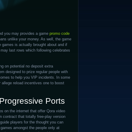
 and you may provides a game
promo code
l loans unlike your money. As well, the game
 games is actually brought about and if
u may last rows which following celebrates
ng on potential no deposit extra
em designed to prize regular people with
lcomes to help you VIP incidents. In some
r allege reload incentives one to boost
 Progressive Ports
 on the internet that offer Qora video
n contract that totally free-play version
uide players for the thought you can
s games amongst the people only at