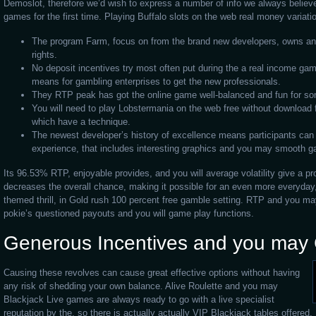
Demoslot, therefore we’d wish to express a number of info we always belie
games for the first time. Playing Buffalo slots on the web real money variatio
The program Farm, focus on from the brand new developers, owns an
rights.
No deposit incentives try most often put during the a real income gam
means for gambling enterprises to get the new professionals.
They RTP peak has got the online game well-balanced and fun for s
You will need to play Lobstermania on the web free without download f
which have a technique.
The newest developer’s history of excellence means participants ca
experience, that includes interesting graphics and you may smooth g
Its 96.53% RTP, enjoyable provides, and you will average volatility give a 
decreases the overall chance, making it possible for an even more everyday,
themed thrill, in Gold rush 100 percent free gamble setting. RTP and you may v
pokie’s questioned payouts and you will game play functions.
Generous Incentives and you may
Causing these revolves can cause great effective options without having
any risk of shedding your own balance. Alive Roulette and you may
Blackjack Live games are always ready to go with a live specialist
reputation by the, so there is actually actually VIP Blackjack tables offere