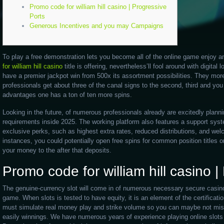
Promo code for william hill casino | Progressive
Ports
Generous Incentives and you may Campaigns
To play a free demonstration lets you become all of the online game enjoy
for william hill casino
title is offering, nevertheless’ll fool around with digita
have a premier jackpot win from 500x its assortment possibilities.
They more
professionals get about three of the canal signs to the second, third and yo
advantages one has a ton of ten more spins.
Looking in the future, of numerous professionals already are excitedly planni
requirements inside 2025. The working platform also features a support syst
exclusive perks, such as highest extra rates, reduced distributions, and we
instances, you could potentially open free spins for common position titles o
your money to the after that deposits.
Promo code for william hill casino |
The genuine-currency slot will come in of numerous necessary secure casinos
game. When slots is tested to have equity, it is an element of the certificatio
must simulate real money play and strike volume so you can maybe not misg
easily winnings. We have numerous years of experience playing online slot