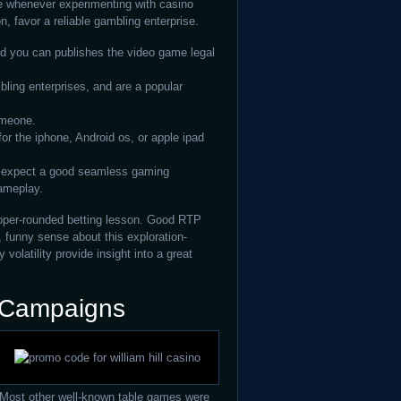
ve whenever experimenting with casino
n, favor a reliable gambling enterprise.
d you can publishes the video game legal
bling enterprises, and are a popular
omeone.
or the iphone, Android os, or apple ipad
n expect a good seamless gaming
ameplay.
proper-rounded betting lesson. Good RTP
 funny sense about this exploration-
olatility provide insight into a great
 Campaigns
d. Most other well-known table games were