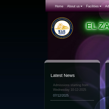
Home
About us
Facilities
Ad
EL Z
Latest News
Admissions starting from
Wednesday 10-12-2025
07/12/2025