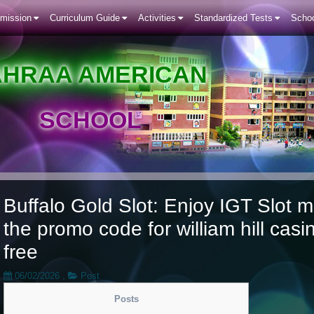
mission
Curriculum Guide
Activities
Standardized Tests
Schoo
AHRAA AMERICAN
SCHOOL
Buffalo Gold Slot: Enjoy IGT Slot
the promo code for william hill ca
free
06/02/2026
,
Post
Posts