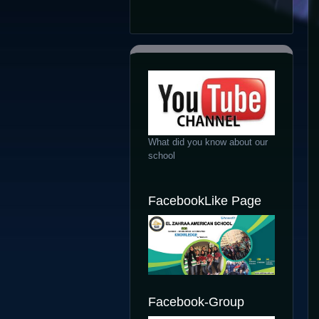
What did you know about our
school
FacebookLike Page
Facebook-Group