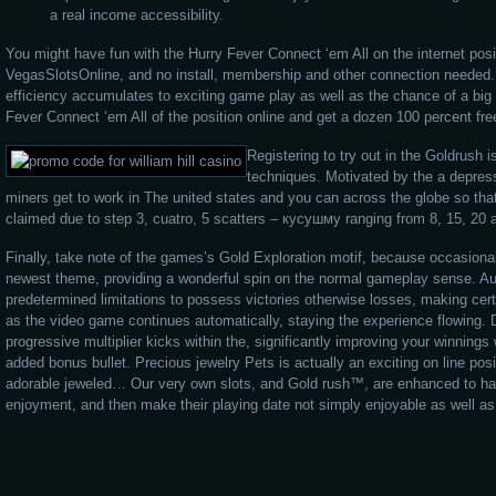
a real income accessibility.
You might have fun with the Hurry Fever Connect ‘em All on the internet positi
VegasSlotsOnline, and no install, membership and other connection needed. A 
efficiency accumulates to exciting game play as well as the chance of a big 
Fever Connect ‘em All of the position online and get a dozen 100 percent fre
Registering to try out in the Goldrush 
techniques. Motivated by the a depres
miners get to work in The united states and you can across the globe so that y
claimed due to step 3, cuatro, 5 scatters – кусушму ranging from 8, 15, 20 a
Finally, take note of the games’s Gold Exploration motif, because occasiona
newest theme, providing a wonderful spin on the normal gameplay sense. Au
predetermined limitations to possess victories otherwise losses, making cer
as the video game continues automatically, staying the experience flowing. Du
progressive multiplier kicks within the, significantly improving your winnings
added bonus bullet. Precious jewelry Pets is actually an exciting on line po
adorable jeweled… Our very own slots, and Gold rush™, are enhanced to hav
enjoyment, and then make their playing date not simply enjoyable as well as 