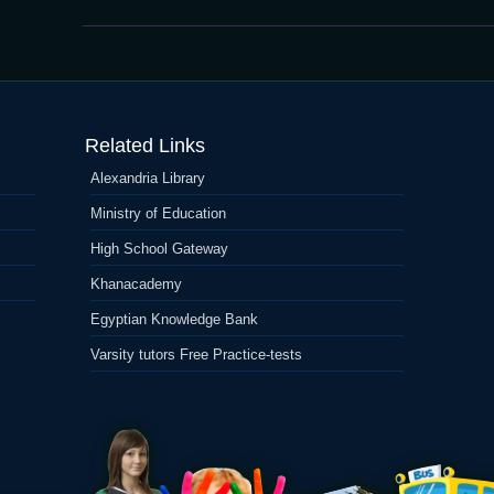
Individual
Banking,
Credit
cards
Related Links
30
free
Alexandria Library
spins
schlagermillions
Ministry of Education
&
Finance
High School Gateway
Khanacademy
Egyptian Knowledge Bank
Varsity tutors Free Practice-tests