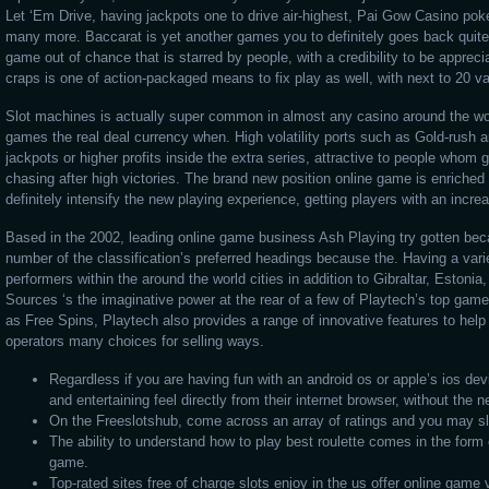
Let ‘Em Drive, having jackpots one to drive air-highest, Pai Gow Casino p
many more. Baccarat is yet another games you to definitely goes back quite 
game out of chance that is starred by people, with a credibility to be appreci
craps is one of action-packaged means to fix play as well, with next to 20 va
Slot machines is actually super common in almost any casino around the wor
games the real deal currency when. High volatility ports such as Gold-rush 
jackpots or higher profits inside the extra series, attractive to people whom 
chasing after high victories. The brand new position online game is enrich
definitely intensify the new playing experience, getting players with an incre
Based in the 2002, leading online game business Ash Playing try gotten beca
number of the classification’s preferred headings because the. Having a var
performers within the around the world cities in addition to Gibraltar, Estoni
Sources ‘s the imaginative power at the rear of a few of Playtech’s top ga
as Free Spins, Playtech also provides a range of innovative features to hel
operators many choices for selling ways.
Regardless if you are having fun with an android os or apple’s ios de
and entertaining feel directly from their internet browser, without the
On the Freeslotshub, come across an array of ratings and you may sl
The ability to understand how to play best roulette comes in the form o
game.
Top-rated sites free of charge slots enjoy in the us offer online game