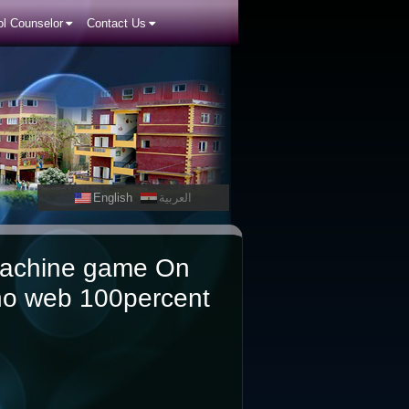
l Counselor
Contact Us
English
العربية
 machine game On
sino web 100percent