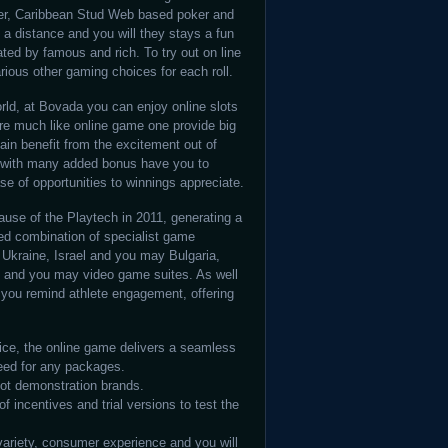
oker, Caribbean Stud Web based poker and
a distance and you will they stays a fun
ated by famous and rich. To try out on line
rious other gaming choices for each roll.
ld, at Bovada you can enjoy online slots
are much like online game one provide big
gain benefit from the excitement out of
ed with many added bonus have you to
ase of opportunities to winnings appreciate.
use of the Playtech in 2011, generating a
ied combination of specialist game
a, Ukraine, Israel and you may Bulgaria,
me and you may video game suites. As well
p you remind athlete engagement, offering
vice, the online game delivers a seamless
 need for any packages.
ot demonstration brands.
f incentives and trial versions to test the
 variety, consumer experience and you will