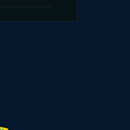
Enjoy
Karaoke
Group
because
of
the
Microgaming
100percent
free
to
your
Gambling
2by2
gaming
free
80
spins
enterprise
Pearls