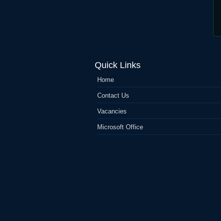
Quick Links
Home
Contact Us
Vacancies
Microsoft Office