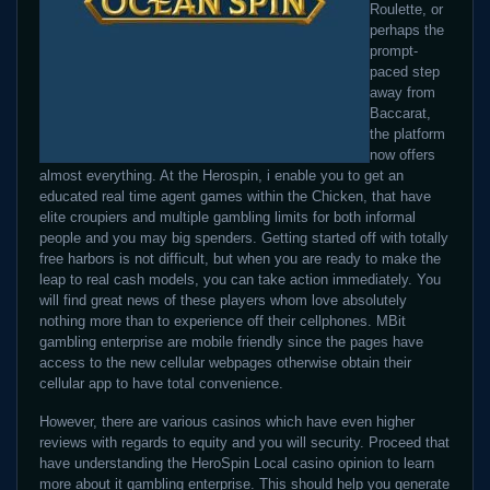
Roulette, or
perhaps the
prompt-
paced step
away from
Baccarat,
the platform
now offers
almost everything. At the Herospin, i enable you to get an
educated real time agent games within the Chicken, that have
elite croupiers and multiple gambling limits for both informal
people and you may big spenders. Getting started off with totally
free harbors is not difficult, but when you are ready to make the
leap to real cash models, you can take action immediately. You
will find great news of these players whom love absolutely
nothing more than to experience off their cellphones. MBit
gambling enterprise are mobile friendly since the pages have
access to the new cellular webpages otherwise obtain their
cellular app to have total convenience.
However, there are various casinos which have even higher
reviews with regards to equity and you will security. Proceed that
have understanding the HeroSpin Local casino opinion to learn
more about it gambling enterprise. This should help you generate