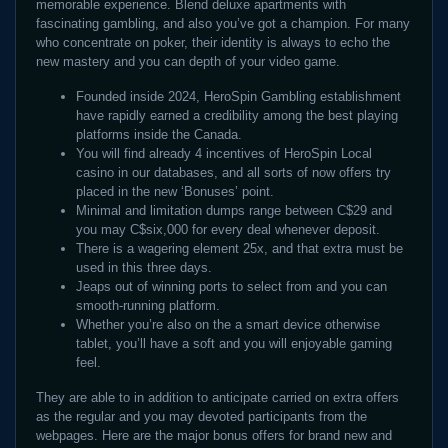
memorable experience. Blend deluxe apartments with
fascinating gambling, and also you’ve got a champion. For many
who concentrate on poker, their identity is always to echo the
new mastery and you can depth of your video game.
Founded inside 2024, HeroSpin Gambling establishment
have rapidly earned a credibility among the best playing
platforms inside the Canada.
You will find already 4 incentives of HeroSpin Local
casino in our databases, and all sorts of now offers try
placed in the new ‘Bonuses’ point.
Minimal and limitation dumps range between C$29 and
you may C$six,000 for every deal whenever deposit.
There is a wagering element 25x, and that extra must be
used in this three days.
Jeaps out of winning ports to select from and you can
smooth-running platform.
Whether you’re also on the a smart device otherwise
tablet, you’ll have a soft and you will enjoyable gaming
feel.
They are able to in addition to anticipate carried on extra offers
as the regular and you may devoted participants from the
webpages. Here are the major bonus offers for brand new and