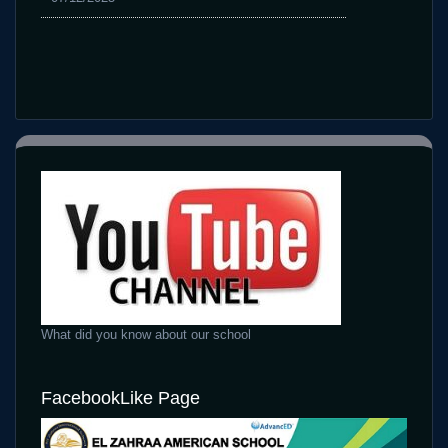
нате
сейчас
What did you know about our school
FacebookLike Page