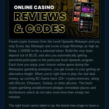
Found crypto honours from the Level Upwards Metaspin and you
may Every day Metaspin and score a huge Winnings as high as
$step 1,100000 in the a selected token. Build the very least
deposit out of $0,20, and also you automatically getting
permitted participate in the particular level Upwards program.
Each time you enjoy your chosen online game during the
Metaspins gambling enterprise, you get issues to your getting an
alternative height. When you’re right here to play the real deal
money, up coming BC.Game have 110+ cryptocurrencies, along
with Bitcoin, Ethereum, Solana, or other altcoins. The fresh
crypto gambling establishment pledges immediate places and
distributions which do not take more time than simply ten
minutes.
The right local casino label is lay the brand new stage to have a