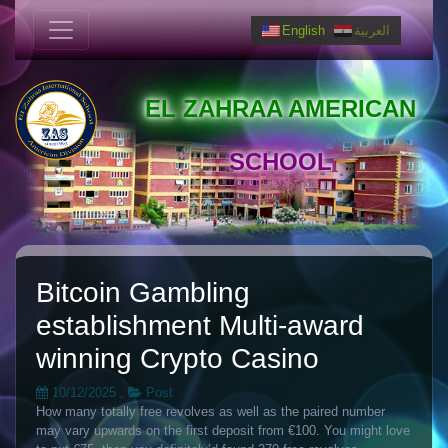
English
العربية
EL ZAHRAA AMERICAN
SCHOOL
Bitcoin Gambling
establishment Multi-award
winning Crypto Casino
10/12/2025
,
Post
How many totally free revolves as well as the paired number
may vary upwards on the first deposit from €100. You might love