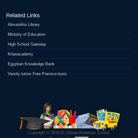
Related Links
Alexandria Library
Ministry of Education
High School Gateway
Khanacademy
Egyptian Knowledge Bank
Varsity tutors Free Practice-tests
Copyright © 2016
El Zahraa American School