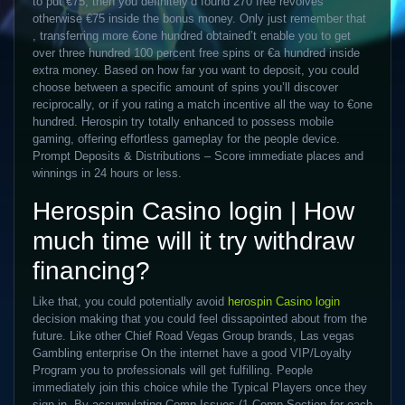
to put €75, then you definitely’d found 270 free revolves
otherwise €75 inside the bonus money. Only just remember that
, transferring more €one hundred obtained’t enable you to get
over three hundred 100 percent free spins or €a hundred inside
extra money.
Based on how far you want to deposit, you could
choose between a specific amount of spins you’ll discover
reciprocally, or if you rating a match incentive all the way to €one
hundred. Herospin try totally enhanced to possess mobile
gaming, offering effortless gameplay for the people device.
Prompt Deposits & Distributions – Score immediate places and
winnings in 24 hours or less.
Herospin Casino login | How
much time will it try withdraw
financing?
Like that, you could potentially avoid
herospin Casino login
decision making that you could feel dissapointed about from the
future. Like other Chief Road Vegas Group brands, Las vegas
Gambling enterprise On the internet have a good VIP/Loyalty
Program you to professionals will get fulfilling. People
immediately join this choice while the Typical Players once they
sign in. By accumulating Comp Issues (1 Comp Section for each