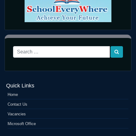
Quick Links
Home
Contact Us
Vacancies
Microsoft Office