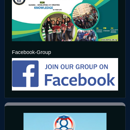
Facebook-Group