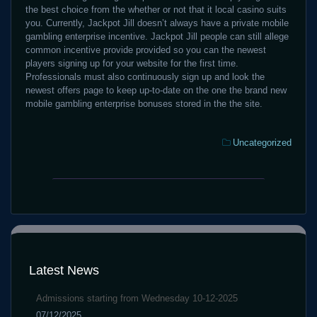
the best choice from the whether or not that it local casino suits
you. Currently, Jackpot Jill doesn’t always have a private mobile
gambling enterprise incentive. Jackpot Jill people can still allege
common incentive provide provided so you can the newest
players signing up for your website for the first time.
Professionals must also continuously sign up and look the
newest offers page to keep up-to-date on the one the brand new
mobile gambling enterprise bonuses stored in the the site.
Categories:
Uncategorized
Должностной
Слоты
веб-
1xbet
журнал
делать
казино
получите
и
и
бк
распишитесь
Олимп
Latest News
аржаны
Непраздничное
Admissions starting from Wednesday 10-12-2025
зеркало
07/12/2025