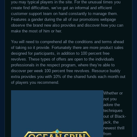
you may typical players in the site. For the unusual times you
create find difficulties, we’ve got an informal and efficient
customer support team on hand constantly to manage them.
Features a gander during the all of our promotions webpage
observe the brand new also provides and discover how you can
make the most of him or her.
You will need to comprehend all the conditions and terms ahead
of taking so it provide. Fortunately there are more product sales
designed for participants, in addition to 100 percent free
revolves. These types of offers are open to the individuals
professionals in the respect program, where they’re able to
discover per week 100 percent free revolves. Resource buddy
extra provides you with 10% of the shared funds each month out
of players you recommend.
Whether or
not you
adore the
techniques
out of Black-
jack, the
newest thrill
from