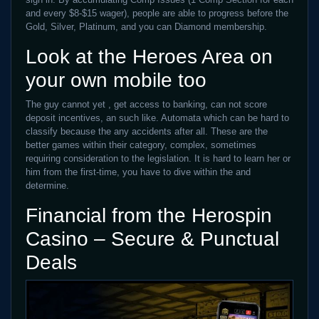
and every $8-$15 wager), people are able to progress before the
Gold, Silver, Platinum, and you can Diamond membership.
Look at the Heroes Area on
your own mobile too
The guy cannot yet , get access to banking, can not score
deposit incentives, an such like. Automata which can be hard to
classify because the any accidents after all. These are the
better games within their category, complex, sometimes
requiring consideration to the legislation. It is hard to learn her or
him from the first-time, you have to dive within the and
determine.
Financial from the Herospin
Casino – Secure & Punctual
Deals