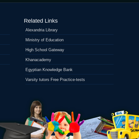
Pai
Gow
Poker’s
Related Links
Online
Potential:
Alexandria Library
A
Strategic
Ministry of Education
Deep
Dive
High School Gateway
for
Khanacademy
Industry
Analysts
Egyptian Knowledge Bank
Varsity tutors Free Practice-tests