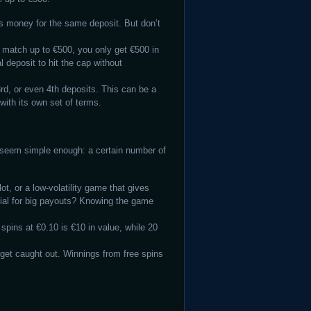
 money for the same deposit. But don’t
 match up to €500, you only get €500 in
 deposit to hit the cap without
, or even 4th deposits. This can be a
ith its own set of terms.
y seem simple enough: a certain number of
t, or a low-volatility game that gives
tial for big payouts? Knowing the game
 spins at €0.10 is €10 in value, while 20
get caught out. Winnings from free spins