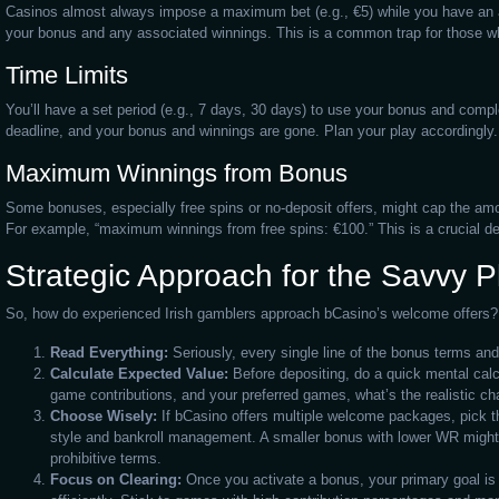
Casinos almost always impose a maximum bet (e.g., €5) while you have an 
your bonus and any associated winnings. This is a common trap for those wh
Time Limits
You’ll have a set period (e.g., 7 days, 30 days) to use your bonus and comp
deadline, and your bonus and winnings are gone. Plan your play accordingly.
Maximum Winnings from Bonus
Some bonuses, especially free spins or no-deposit offers, might cap the a
For example, “maximum winnings from free spins: €100.” This is a crucial de
Strategic Approach for the Savvy P
So, how do experienced Irish gamblers approach bCasino’s welcome offers?
Read Everything:
Seriously, every single line of the bonus terms and
Calculate Expected Value:
Before depositing, do a quick mental calc
game contributions, and your preferred games, what’s the realistic ch
Choose Wisely:
If bCasino offers multiple welcome packages, pick th
style and bankroll management. A smaller bonus with lower WR might
prohibitive terms.
Focus on Clearing:
Once you activate a bonus, your primary goal is