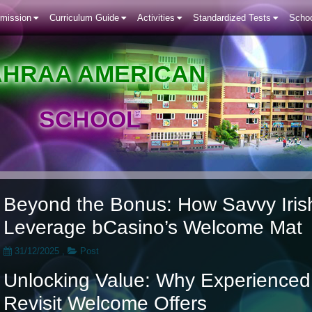
mission
Curriculum Guide
Activities
Standardized Tests
Schoo
AHRAA AMERICAN
SCHOOL
Beyond the Bonus: How Savvy Iris
Leverage bCasino’s Welcome Mat
31/12/2025
,
Post
Unlocking Value: Why Experience
Revisit Welcome Offers