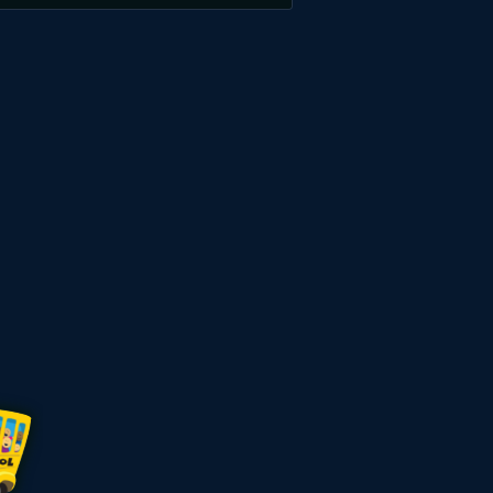
sesión
sobre
Cherry
Spins
Casino
España:
ataque
cómodo
desplazándolo
hacia
el
pelo
seguro