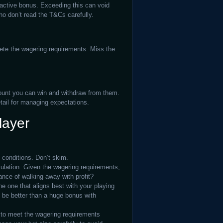
active bonus. Exceeding this can void
o don’t read the T&Cs carefully.
lete the wagering requirements. Miss the
mount you can win and withdraw from them.
tail for managing expectations.
layer
 conditions. Don’t skim.
ulation. Given the wagering requirements,
ance of walking away with profit?
e one that aligns best with your playing
 be better than a huge bonus with
 to meet the wagering requirements