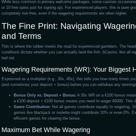
While less common in primary welcome packages, some casinos occasionally
or 10 free spins just for signing up). For experienced players, this is pure g
completely risk-free, even if the wagering requirements are often higher.
The Fine Print: Navigating Wageri
and Terms
This is where the rubber meets the road for experienced gamblers. The headlin
conditions dictate whether you can actually land the fish. bCasino, like all re
laid out.
Wagering Requirements (WR): Your Biggest H
Expressed as a multiplier (e.g., 30x, 40x), this tells you how many times y
(and sometimes your deposit + bonus) before you can withdraw any winning
Bonus Only vs. Deposit + Bonus:
A 30x WR on a €100 bonus means
a €100 deposit + €100 bonus means you need to wager €6000. This dist
Game Contribution:
Not all games contribute equally to wagering. Sl
games like blackjack or roulette might contribute 10% or even 0%. Exp
efficient games for clearing the bonus.
Maximum Bet While Wagering