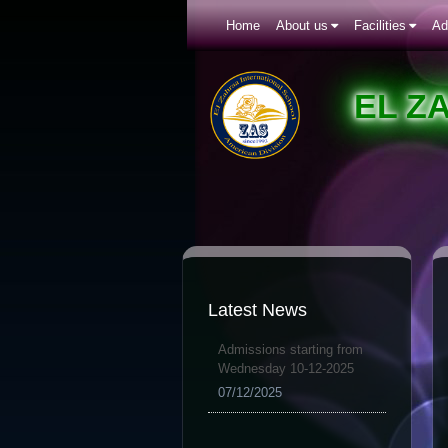
Home
About us
Facilities
Ad
EL Z
Latest News
Admissions starting from
Wednesday 10-12-2025
07/12/2025