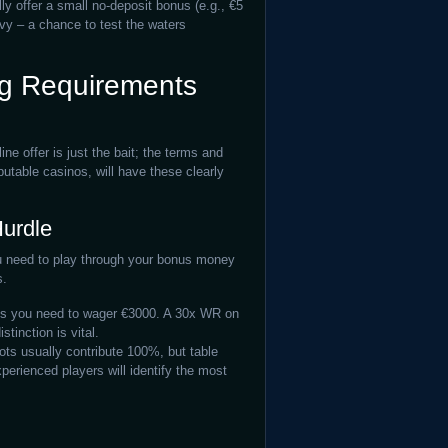
 offer a small no-deposit bonus (e.g., €5
ravy – a chance to test the waters
ng Requirements
e offer is just the bait; the terms and
putable casinos, will have these clearly
urdle
ou need to play through your bonus money
s.
 you need to wager €3000. A 30x WR on
inction is vital.
ots usually contribute 100%, but table
erienced players will identify the most