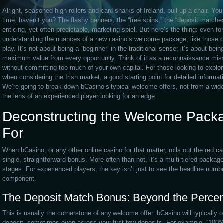
Alright, seasoned high-rollers and card sharks of Ireland, pull up a chair. 
time, haven’t you? The flashy banners, the “free spins,” the “deposit matches” 
enticing, yet often predictable, marketing spiel. But here’s the thing: even 
understanding the nuances of a new casino’s welcome package, like those off
play. It’s not about being a “beginner” in the traditional sense; it’s about bei
maximum value from every opportunity. Think of it as a reconnaissance missi
without committing too much of your own capital. For those looking to explor
when considering the Irish market, a good starting point for detailed informa
We’re going to break down bCasino’s typical welcome offers, not from a wide
the lens of an experienced player looking for an edge.
Deconstructing the Welcome Packa
For
When bCasino, or any other online casino for that matter, rolls out the red car
single, straightforward bonus. More often than not, it’s a multi-tiered packa
stages. For experienced players, the key isn’t just to see the headline number
component.
The Deposit Match Bonus: Beyond the Perce
This is usually the cornerstone of any welcome offer. bCasino will typically o
deposit, sometimes even across your first few deposits. For example, “100%