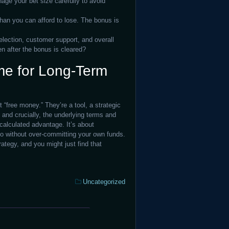
age your bet size carefully to avoid
an you can afford to lose. The bonus is
lection, customer support, and overall
en after the bonus is cleared?
me for Long-Term
 “free money.” They’re a tool, a strategic
and crucially, the underlying terms and
calculated advantage. It’s about
o without over-committing your own funds.
rategy, and you might just find that
Categories:
Uncategorized
Arranque
sobre