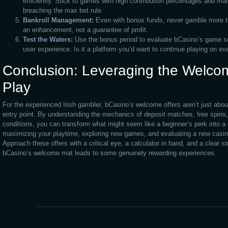
efficiently. Stick to games with high contribution percentages and man
breaching the max bet rule.
Bankroll Management:
Even with bonus funds, never gamble more th
an enhancement, not a guarantee of profit.
Test the Waters:
Use the bonus period to evaluate bCasino’s game se
user experience. Is it a platform you’d want to continue playing on ev
Conclusion: Leveraging the Welco
Play
For the experienced Irish gambler, bCasino’s welcome offers aren’t just about
entry point. By understanding the mechanics of deposit matches, free spins, 
conditions, you can transform what might seem like a beginner’s perk into a 
maximizing your playtime, exploring new games, and evaluating a new casin
Approach these offers with a critical eye, a calculator in hand, and a clear st
bCasino’s welcome mat leads to some genuinely rewarding experiences.
Unlocking