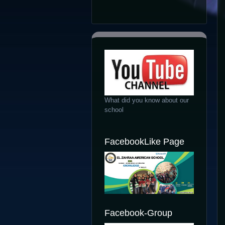
What did you know about our
school
FacebookLike Page
Facebook-Group