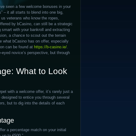
You’ve seen a few welcome bonuses in your
– it all starts to blend into one big,
for us veterans who know the ropes,
ered by bCasino, can still be a strategic
ng smart with your bankroll and extracting
on, a chance to scout out the terrain
e what bCasino has on offer, especially
tion can be found at
https://b-casino.ie/
.
-eyed novice’s perspective, but through
ge: What to Look
pet with a welcome offer, it’s rarely just a
ge designed to entice you through several
s, but to dig into the details of each
ntage
ffer a percentage match on your initial
 up to €500.”