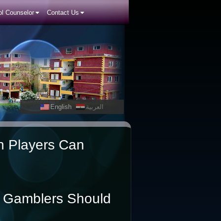
l Counselor
Contact Us
English
العربية
h Players Can
d Gamblers Should