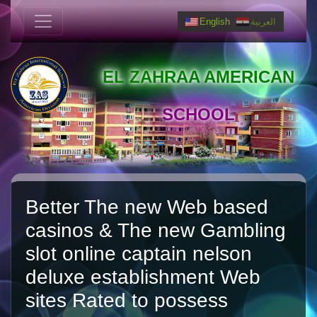
English
العربية
EL ZAHRAA AMERICAN
SCHOOL
Better The new Web based
casinos & The new Gambling
slot online captain nelson
deluxe establishment Web
sites Rated to possess