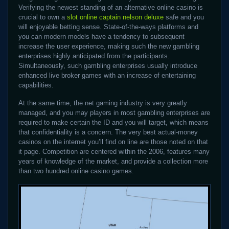
Verifying the newest standing of an alternative online casino is
crucial to own a
slot online captain nelson deluxe
safe and you
will enjoyable betting sense. State-of-the-ways platforms and
you can modern models have a tendency to subsequent
increase the user experience, making such the new gambling
enterprises highly anticipated from the participants.
Simultaneously, such gambling enterprises usually introduce
enhanced live broker games with an increase of entertaining
capabilities.
At the same time, the net gaming industry is very greatly
managed, and you may players in most gambling enterprises are
required to make certain the ID and you will target, which means
that confidentiality is a concern. The very best actual-money
casinos on the internet you’ll find on line are those noted on that
it page. Competition are centered within the 2006, features many
years of knowledge of the market, and provide a collection more
than two hundred online casino games.