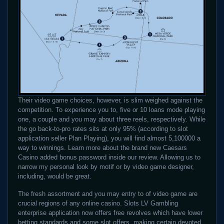
Their video game choices, however, is slim weighed against the
competition. To experience you to, five or 10 loans mode playing
one, a couple and you may about three reels, respectively. While
the go back-to-pro rates sits at only 95% (according to slot
application seller Plan Playing), you will find almost 5,100000 a
way to winnings. Learn more about the brand new Caesars
Casino added bonus password inside our review. Allowing us to
narrow my personal look by motif or by video game designer,
including, would be great.
The fresh assortment and you may entry to of video game are
crucial regions of any online casino. Slots LV Gambling
enterprise application now offers free revolves which have lower
betting standards and some slot offers, making certain devoted