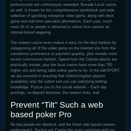
professionals are continuously rewarded. Bovada Local casino,
as well, is known for the comprehensive sportsbook and wide
selection of gambling enterprise video game, along with desk
game and real time specialist alternatives. Each year, much
more All of us people is attracted to online Usa casinos an
internet-based wagering.
The newest casino even makes it easy for the best harbors by
categorising all of the video game on the internet site from the
sometimes prominence or payment quantity, plus reveals most
recent commission fashion. Spend from the Cellular places are
practically instant, plus the local casino have more than 750
higher slot and dining table online game to try. In the talkSPORT,
we are invested in ensuring that United kingdom players
availability only the safest and you can satisfying betting
knowledge. Pursue you to the social network – Each day
postings, no-deposit bonuses, the newest slots, and
Prevent “Tilt” Such a web
based poker Pro
No two people are identical, and the finest web based casinos
understand it. DuckyLuck Casino the most satisfying and you