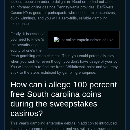
luckiest people in order to delight in. Read on to find out about
an informed online casinos Pennsylvania provides. BetRivers
Casino PA is good for participants who need simple incentives,
quick winnings, and you will a zero-frills, reliable gambling
experience.
Firstly, it is essential
you need to know ‘s
the security and
equity of one’s the
fresh gambling establishment. Thus you could potentially play
when you wish to, even though you don’t have usage of your pc.
You will need to to find the fresh ‘Withdrawal’ point and you may
stick to the steps exhibited by gambling enterprise.
How can i allege 100 percent
free South carolina coins
during the sweepstakes
casinos?
This year’s gambling enterprise debuts in addition to introduced
imaginative game redefining slot and you will alive knowledge.