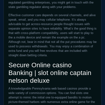
regulated gambling enterprises, you might get in touch with the
state gambling regulator along with your problems.
Effective customer care depends on several channels, and alive
speak, email, and you may cellular telephone. It’s always
advisable to get across-resource people thought issues with
separate opinion sites to have reliability. What’s the good thing is
that with cross-platform compatibility, users will start to play to
the a mobile device and remain the example on the a pc.
Although not, bear in mind that not all the put procedures may be
used to possess withdrawals. You may enjoy a combination of
extra fund and you will free revolves that are included with
straight down betting criteria.
Secure Online casino
Banking | slot online captain
nelson deluxe
A knowledgeable Pennsylvania web based casinos provide a
wide variety of commission options. You can find slots one
attempt to mimic the initial one to-equipped bandits to motion
picture-themed harbors with numerous extra online game for the