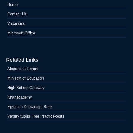
97percent
Home
RTP
Contact Us
and
reels
Vacancies
one
to
Microsoft Office
tumble
with
each
profitable
Related Links
combination,
performing
Alexandria Library
several
wins
Ministry of Education
in
High School Gateway
a
row
Khanacademy
the
step
Egyptian Knowledge Bank
3-
7
Varsity tutors Free Practice-tests
spins
an
average