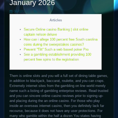
January 2026
06/02/2026
,
Post
Articles
Secure Online casino Banking | slot online
captain nelson deluxe
How can i allege 100 percent free South carolina
coins during the sweepstakes casinos?
Prevent “Tilt” Such a web based poker Pro
See a gambling establishment providing 100
percent free spins to the registration
Them is online slots and you will a full set of dining table games,
in addition to blackjack, baccarat, roulette, and you can craps.
Extremely internet sites from the gambling on line world merely
name such a listing of gambling enterprise reviews. Read trusted
and you can sincere online casino reviews prior to signing up-
and placing during the an online casino.
For those who play
inside an overseas internet casino, then you definitely lack far
recourse, because it does not have any user protections. For
many who gamble within the half a dozen You states having