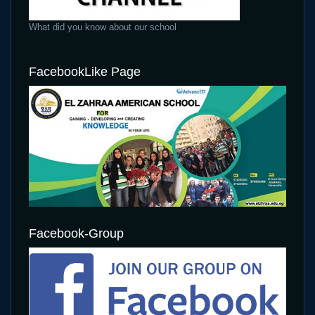
game,
at
What did you know about our school
least
with
regards
FacebookLike Page
to
overall
look.
To
the
multiple
days,
the
overall
game
decrease
three
Facebook-Group
to
four
scatters,
instantly
leading
to