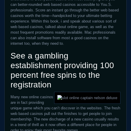
can better-rounded web based casinos accessible to You.S.
professionals. Score an instant go through the better web based
casinos worth the time—handpicked to your ultimate betting
experience. Within this book, i and speak about various sort of
web based casinos, talked about online game, as well as the
most frequent promotions readily available. Mac professionals
can also install software from most a good casinos on the
internet too, when they need to.
See a gambling
establishment providing 100
percent free spins to the
registration
Many new online casinos
are in fact providing
unique game which you can’t discover in the websites. The fresh
web based casinos pull out the finishes to get people to join
membership. The new discharge of a new casino usually results
in a trend of thrill as it now offers a different place for people in
order to enjoy their most favorite games.