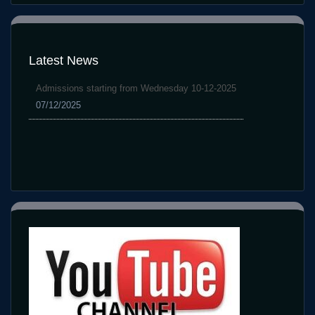
new
A
audiovisuals
real
are
income
a
casino
while
wunderino
Latest News
silly
100
and
no
Admissions starting from Wednesday 10-12-2025
you
deposit
07/12/2025
will
bonus
incredibly
Slot
dull
machine
through
game
the
and
years,
Free
it’s
Play
maybe
Demonstration
not
the
most
casino
bonanza
slot
absorbing
of