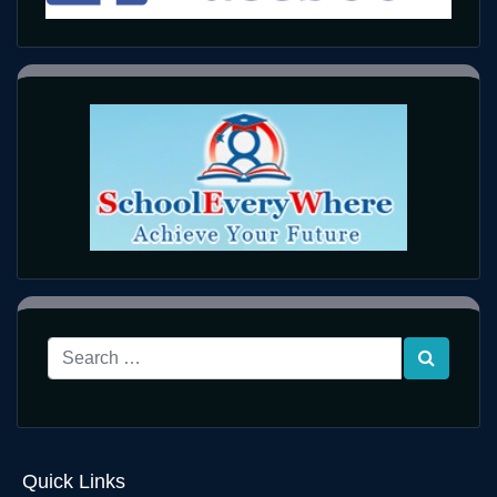
the
bonus
online
game
with
10
and
you
may
12
free
spins.
The
game
will
pay
aside
very
well
through
the
years,
which
Quick Links
have