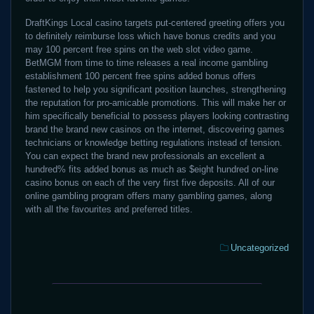
DraftKings Local casino targets put-centered greeting offers you
to definitely reimburse loss which have bonus credits and you
may 100 percent free spins on the web slot video game.
BetMGM from time to time releases a real income gambling
establishment 100 percent free spins added bonus offers
fastened to help you significant position launches, strengthening
the reputation for pro-amicable promotions. This will make her or
him specifically beneficial to possess players looking contrasting
brand the brand new casinos on the internet, discovering games
technicians or knowledge betting regulations instead of tension.
You can expect the brand new professionals an excellent a
hundred% fits added bonus as much as $eight hundred on-line
casino bonus on each of the very first five deposits. All of our
online gambling program offers many gambling games, along
with all the favourites and preferred titles.
Categories:
Uncategorized
Starburst
The
Slots,