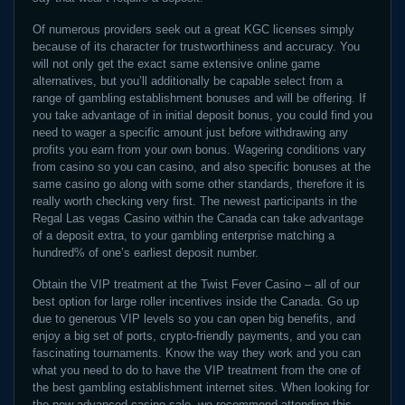
Of numerous providers seek out a great KGC licenses simply
because of its character for trustworthiness and accuracy. You
will not only get the exact same extensive online game
alternatives, but you’ll additionally be capable select from a
range of gambling establishment bonuses and will be offering. If
you take advantage of in initial deposit bonus, you could find you
need to wager a specific amount just before withdrawing any
profits you earn from your own bonus. Wagering conditions vary
from casino so you can casino, and also specific bonuses at the
same casino go along with some other standards, therefore it is
really worth checking very first. The newest participants in the
Regal Las vegas Casino within the Canada can take advantage
of a deposit extra, to your gambling enterprise matching a
hundred% of one’s earliest deposit number.
Obtain the VIP treatment at the Twist Fever Casino – all of our
best option for large roller incentives inside the Canada. Go up
due to generous VIP levels so you can open big benefits, and
enjoy a big set of ports, crypto-friendly payments, and you can
fascinating tournaments. Know the way they work and you can
what you need to do to have the VIP treatment from the one of
the best gambling establishment internet sites. When looking for
the new advanced casino sale, we recommend attending this