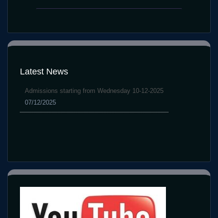
Top
Android
Record
APK
Of
and
Australian
you
Casinos
may
Skilled
ios
Picks
Latest News
2025
For
2025
Admissions starting from Wednesday 10-12-2025
07/12/2025