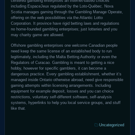
centered gambling enterprises an internet-based choices
including EspaceJeux regulated by the Loto-Québec. Nova
Scotia manages gaming through the Gambling Manage Operate,
offering on the web possibilities via the Atlantic Lotto
Corporation. It province have rigid betting laws and regulations
no home-founded gambling enterprises; just lotteries and you
may charity game are allowed.
Offshore gambling enterprises one welcome Canadian people
need keep the same license of an established body to run
legitimately, including the Malta Betting Authority or even the
Regulators of Curacao. Gambling is meant to getting a nice
hobby, however for specific gamblers, it can become a
dangerous practice. Every gambling establishment, whether it’s
managed inside Ontario otherwise abroad, need give responsible
gaming attempts within licensing arrangements. Including
equipment for example deposit, losses and you can choice
restrictions, voluntary self-different software, self-analysis
systems, hyperlinks to help you local service groups, and stuff
like that.
Categories:
Uncategorized