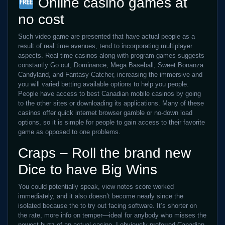
Online casino games at
no cost
Such video game are presented that have actual people as a
result of real time avenues, tend to incorporating multiplayer
aspects. Real time casinos along with program games suggests
constantly Go out, Dominance, Mega Baseball, Sweet Bonanza
Candyland, and Fantasy Catcher, increasing the immersive and
you will varied betting available options to help you people.
People have access to best Canadian mobile casinos by going
to the other sites or downloading its applications. Many of these
casinos offer quick internet browser gamble or no-down load
options, so it is simple for people to gain access to their favorite
game as opposed to one problems.
Craps – Roll the brand new
Dice to have Big Wins
You could potentially speak, view notes score worked
immediately, and it also doesn’t become nearly since the
isolated because the to try out facing software. It’s shorter on
the rate, more info on temper—ideal for anybody who misses the
newest buzz of an actual casino. I obviously preferred Canadian