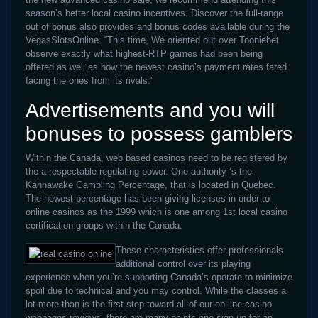
season’s better local casino incentives. Discover the full-range
out of bonus also provides and bonus codes available during the
VegasSlotsOnline. “This time, We oriented out over Tooniebet
observe exactly what highest-RTP games had been being
offered as well as how the newest casino’s payment rates fared
facing the ones from its rivals.”
Advertisements and you will
bonuses to possess gamblers
Within the Canada, web based casinos need to be registered by
the a respectable regulating power. One authority ‘s the
Kahnawake Gambling Percentage, that is located in Quebec.
The newest percentage has been giving licenses in order to
online casinos as the 1999 which is one among 1st local casino
certification groups within the Canada.
These characteristics offer professionals
additional control over its playing
experience when you’re supporting Canada’s operate to minimize
spoil due to technical and you may control. While the classes a
lot more than is the first step toward all of our on-line casino
webpages reviews, there are many points one sign up for an