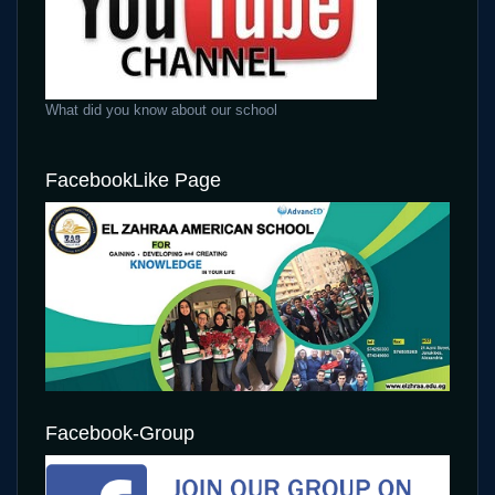
What did you know about our school
FacebookLike Page
Facebook-Group