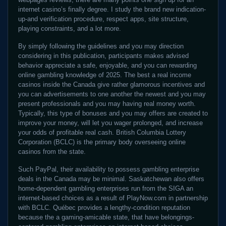
internet casino’s finally degree. I study the brand new indication-
up-and verification procedure, respect apps, site structure,
playing constraints, and a lot more.
By simply following the guidelines and you may direction
considering in this publication, participants makes advised
behavior appreciate a safe, enjoyable, and you can rewarding
online gambling knowledge of 2025. The best a real income
casinos inside the Canada give rather glamorous incentives and
you can advertisements to one another the newest and you may
present professionals and you may having real money worth.
Typically, this type of bonuses and you may offers are created to
improve your money, will let you wager prolonged, and increase
your odds of profitable real cash. British Columbia Lottery
Corporation (BCLC) is the primary body overseeing online
casinos from the state.
Such PayPal, their availability to possess gambling enterprise
deals in the Canada may be minimal. Saskatchewan also offers
home-dependent gambling enterprises run from the SIGA an
internet-based choices as a result of PlayNow.com in partnership
with BCLC. Québec provides a lengthy-condition reputation
because the a gaming-amicable state, that have belongings-