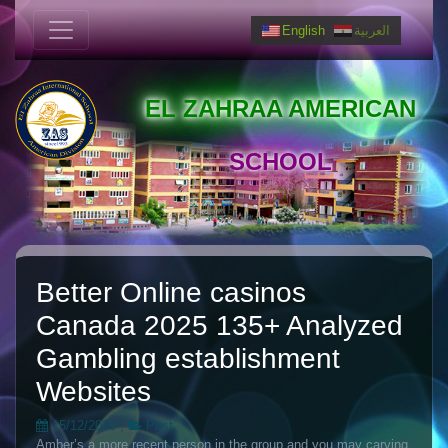
English
العربية
EL ZAHRAA AMERICAN
SCHOOL
Better Online casinos
Canada 2025 135+ Analyzed
Gambling establishment
Websites
15/12/2025
,
Post
Amber’s a more recent person in the group and you may carving