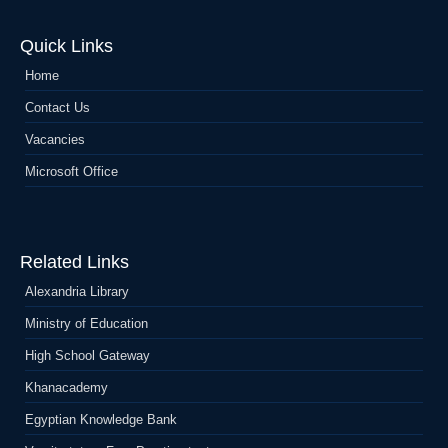
Quick Links
Home
Contact Us
Vacancies
Microsoft Office
Related Links
Alexandria Library
Ministry of Education
High School Gateway
Khanacademy
Egyptian Knowledge Bank