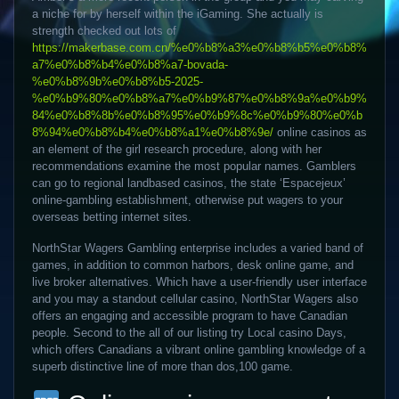
a niche for by herself within the iGaming.
She actually is
strength checked out lots of
https://makerbase.com.cn/%e0%b8%a3%e0%b8%b5%e0%b8%
a7%e0%b8%b4%e0%b8%a7-bovada-
%e0%b8%9b%e0%b8%b5-2025-
%e0%b9%80%e0%b8%a7%e0%b9%87%e0%b8%9a%e0%b9%
84%e0%b8%8b%e0%b8%95%e0%b9%8c%e0%b9%80%e0%b
8%94%e0%b8%b4%e0%b8%a1%e0%b8%9e/
online casinos as
an element of the girl research procedure, along with her
recommendations examine the most popular names. Gamblers
can go to regional landbased casinos, the state ‘Espacejeux’
online-gambling establishment, otherwise put wagers to your
overseas betting internet sites.
NorthStar Wagers Gambling enterprise includes a varied band of
games, in addition to common harbors, desk online game, and
live broker alternatives. Which have a user-friendly user interface
and you may a standout cellular casino, NorthStar Wagers also
offers an engaging and accessible program to have Canadian
people. Second to the all of our listing try Local casino Days,
which offers Canadians a vibrant online gambling knowledge of a
superb distinctive line of more than dos,100 game.