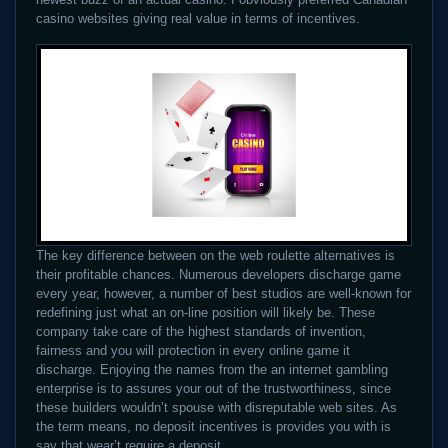
casino websites giving real value in terms of incentives.
The key difference between on the web roulette alternatives is
their profitable chances. Numerous developers discharge game
every year, however, a number of best studios are well-known for
redefining just what an on-line position will likely be. These
company take care of the highest standards of invention,
fairness and you will protection in every online game it
discharge. Enjoying the names from the an internet gambling
enterprise is to assures your out of the trustworthiness, since
these builders wouldn’t spouse with disreputable web sites. As
the term means, no deposit incentives is provides you with is
say that wear’t require a deposit.