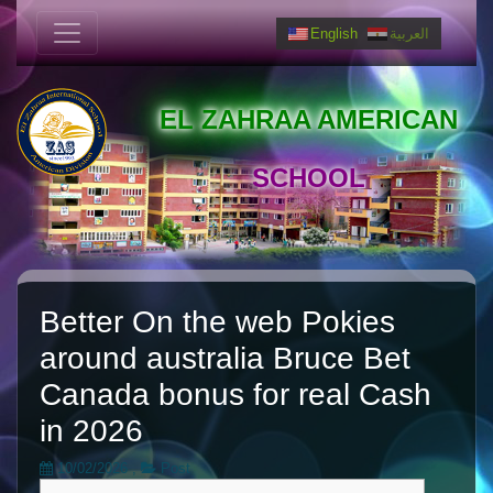
English
العربية
EL ZAHRAA AMERICAN
SCHOOL
Better On the web Pokies
around australia Bruce Bet
Canada bonus for real Cash
in 2026
10/02/2026
,
Post