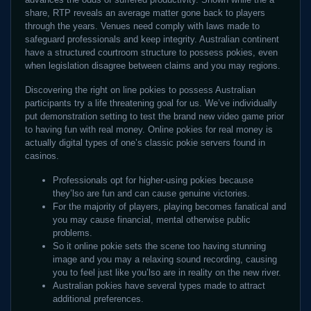
share, RTP reveals an average matter gone back to players
through the years. Venues need comply with laws made to
safeguard professionals and keep integrity. Australian continent
have a structured courtroom structure to possess pokies, even
when legislation disagree between claims and you may regions.
Discovering the right on line pokies to possess Australian
participants try a life threatening goal for us. We’ve individually
put demonstration setting to test the brand new video game prior
to having fun with real money. Online pokies for real money is
actually digital types of one’s classic pokie servers found in
casinos.
Professionals opt for higher-using pokies because
they’lso are fun and can cause genuine victories.
For the majority of players, playing becomes fanatical and
you may cause financial, mental otherwise public
problems.
So it online pokie sets the scene too having stunning
image and you may a relaxing sound recording, causing
you to feel just like you’lso are in reality on the new river.
Australian pokies have several types made to attract
additional preferences.