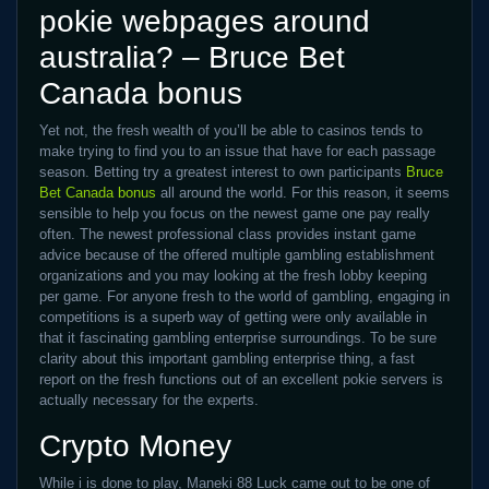
pokie webpages around
australia? – Bruce Bet
Canada bonus
Yet not, the fresh wealth of you’ll be able to casinos tends to
make trying to find you to an issue that have for each passage
season. Betting try a greatest interest to own participants
Bruce
Bet Canada bonus
all around the world. For this reason, it seems
sensible to help you focus on the newest game one pay really
often. The newest professional class provides instant game
advice because of the offered multiple gambling establishment
organizations and you may looking at the fresh lobby keeping
per game. For anyone fresh to the world of gambling, engaging in
competitions is a superb way of getting were only available in
that it fascinating gambling enterprise surroundings. To be sure
clarity about this important gambling enterprise thing, a fast
report on the fresh functions out of an excellent pokie servers is
actually necessary for the experts.
Crypto Money
While i is done to play, Maneki 88 Luck came out to be one of