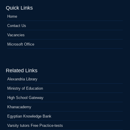
Quick Links
Home
Contact Us
Vacancies
Microsoft Office
Related Links
Alexandria Library
Ministry of Education
High School Gateway
Khanacademy
Egyptian Knowledge Bank
Varsity tutors Free Practice-tests