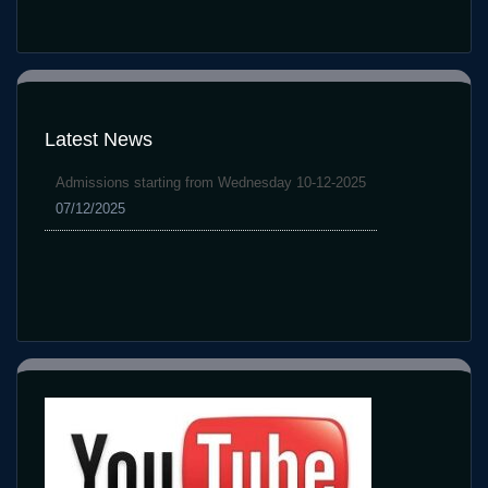
Better
Casino
On
Bonus
the
Liste
internet
med
Pokies
Beste
for
ice
real
Latest News
breaker
Money
Slot
in
Admissions starting from Wednesday 10-12-2025
Casinobonuser
Australian
07/12/2025
i
continent
Norge
best
2026
Habanero
gaming
slots
2026