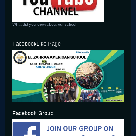
What did you know about our school
FacebookLike Page
Facebook-Group