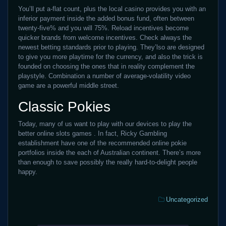
You’ll put a-flat count, plus the local casino provides you with an
inferior payment inside the added bonus fund, often between
twenty-five% and you will 75%. Reload incentives become
quicker brands from welcome incentives. Check always the
newest betting standards prior to playing. They’lso are designed
to give you more playtime for the currency, and also the trick is
founded on choosing the ones that in reality complement the
playstyle. Combination a number of average-volatility video
game are a powerful middle street.
Classic Pokies
Today, many of us want to play with our devices to play the
better online slots games . In fact, Ricky Gambling
establishment have one of the recommended online pokie
portfolios inside the each of Australian continent. There’s more
than enough to save possibly the really hard-to-delight people
happy.
Categories:
Uncategorized