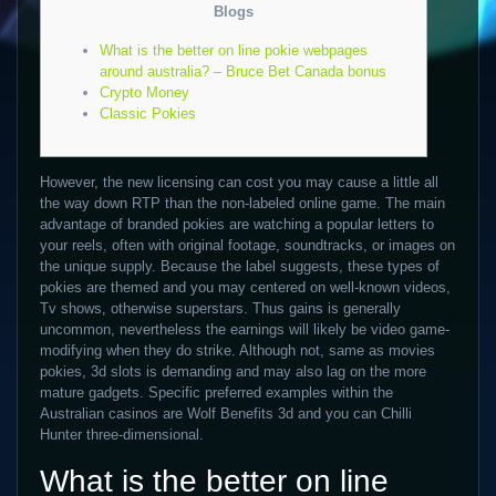
Blogs
What is the better on line pokie webpages
around australia? – Bruce Bet Canada bonus
Crypto Money
Classic Pokies
However, the new licensing can cost you may cause a little all
the way down RTP than the non-labeled online game. The main
advantage of branded pokies are watching a popular letters to
your reels, often with original footage, soundtracks, or images on
the unique supply. Because the label suggests, these types of
pokies are themed and you may centered on well-known videos,
Tv shows, otherwise superstars.
Thus gains is generally
uncommon, nevertheless the earnings will likely be video game-
modifying when they do strike. Although not, same as movies
pokies, 3d slots is demanding and may also lag on the more
mature gadgets. Specific preferred examples within the
Australian casinos are Wolf Benefits 3d and you can Chilli
Hunter three-dimensional.
What is the better on line