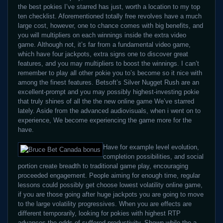
the best pokies I’ve starred has just, worth a location to my top
ten checklist. Aforementioned totally free revolves have a much
large cost, however, one to chance comes with big benefits, and
you will multipliers on each winnings inside the extra video
game. Although not, it’s far from a fundamental video game,
which have four jackpots, extra signs one to discover great
features, and you may multipliers to boost the winnings. I can’t
remember to play all other pokie you to’s become so it nice with
among the finest features. Betsoft’s Silver Nugget Rush are an
excellent-prompt and you may possibly highest-investing pokie
that truly shines of all the the new online game We’ve starred
lately. Aside from the advanced audiovisuals, when i went on to
experience, We become experiencing the game more for the
have.
Have for example level evolution,
completion possibilities, and social
portion create breadth to traditional game play, encouraging
proceeded engagement. People aiming for enough time, regular
lessons could possibly get choose lowest volatility online game,
if you are those going after huge jackpots you are going to move
to the large volatility progressives. When you are effects are
different temporarily, looking for pokies with highest RTP
advances the odds of suffered productivity. Shown while the a