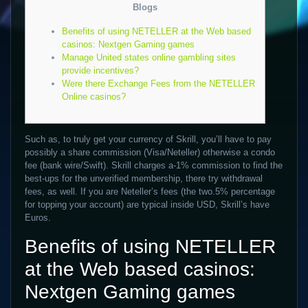
Blogs
Benefits of using NETELLER at the Web based
casinos: Nextgen Gaming games
Manage United states online gambling sites
provide incentives?
Were there Exchange Fees from the NETELLER
Online casinos?
Such as, to truly get your currency of Skrill, you’ll have to pay
possibly a share commission (Visa/Neteller) otherwise a condo
fee (bank wire/Swift). Skrill charges a-1% commission to find the
best-ups for the unverified membership, there try withdrawal
fees, as well.
If you are Neteller’s fees (the two.5% percentage
for topping your account) are typical inside USD, Skrill’s have
Euros.
Benefits of using NETELLER
at the Web based casinos:
Nextgen Gaming games