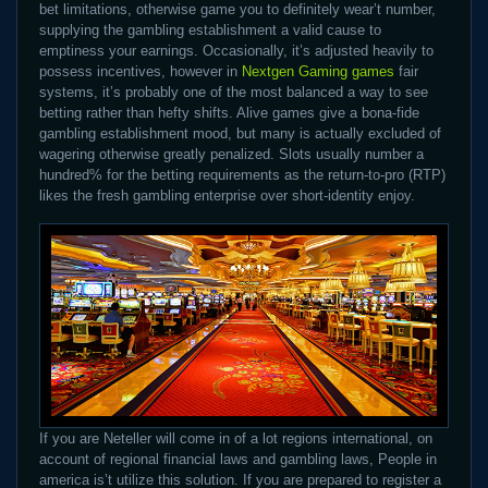
bet limitations, otherwise game you to definitely wear’t number,
supplying the gambling establishment a valid cause to
emptiness your earnings. Occasionally, it’s adjusted heavily to
possess incentives, however in
Nextgen Gaming games
fair
systems, it’s probably one of the most balanced a way to see
betting rather than hefty shifts. Alive games give a bona-fide
gambling establishment mood, but many is actually excluded of
wagering otherwise greatly penalized. Slots usually number a
hundred% for the betting requirements as the return-to-pro (RTP)
likes the fresh gambling enterprise over short-identity enjoy.
If you are Neteller will come in of a lot regions international, on
account of regional financial laws and gambling laws, People in
america is’t utilize this solution. If you are prepared to register a