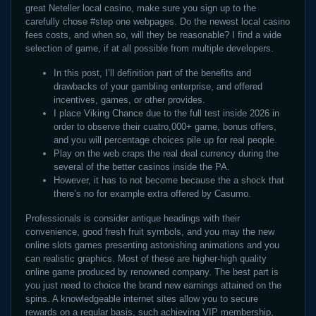
great Neteller local casino, make sure you sign up to the
carefully chose #step one webpages. Do the newest local casino
fees costs, and when so, will they be reasonable? I find a wide
selection of game, if at all possible from multiple developers.
In this post, I’ll definition part of the benefits and
drawbacks of your gambling enterprise, and offered
incentives, games, or other provides.
I place Viking Chance due to the full test inside 2026 in
order to observe their cuatro,000+ game, bonus offers,
and you will percentage choices pile up for real people.
Play on the web craps the real deal currency during the
several of the better casinos inside the PA.
However, it has to not become because the a shock that
there’s no for example extra offered by Casumo.
Professionals is consider antique headings with their
convenience, good fresh fruit symbols, and you may the new
online slots games presenting astonishing animations and you
can realistic graphics. Most of these are higher-high quality
online game produced by renowned company. The best part is
you just need to choice the brand new earnings attained on the
spins. A knowledgeable internet sites allow you to secure
rewards on a regular basis, such achieving VIP membership,