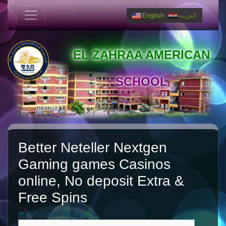
English
العربية
EL ZAHRAA AMERICAN
SCHOOL
Better Neteller Nextgen
Gaming games Casinos
online, No deposit Extra &
Free Spins
10/02/2026
,
Post