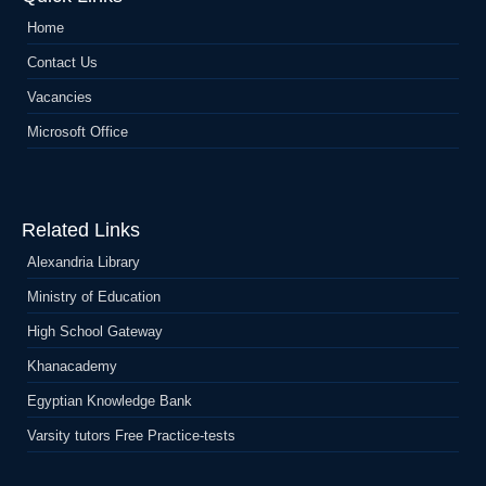
Home
Contact Us
Vacancies
Microsoft Office
Related Links
Alexandria Library
Ministry of Education
High School Gateway
Khanacademy
Egyptian Knowledge Bank
Varsity tutors Free Practice-tests