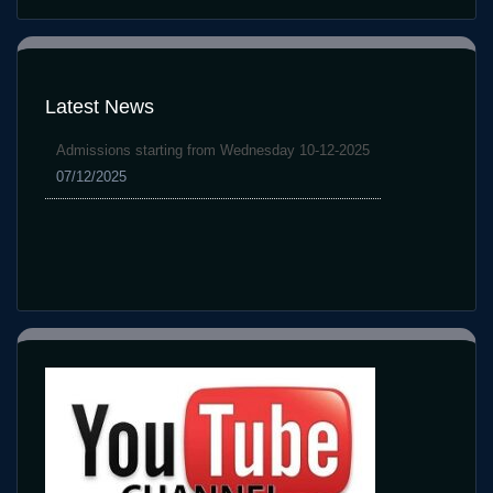
spiny
Slot
bez
Online
depozytu
PL
darmowe
Automaty
obroty
raging
Latest News
bez
rhino
depozytu
Slot
Admissions starting from Wednesday 10-12-2025
garage
kasynowy
07/12/2025
ewidencja
Apollo
i
Games
kompilacja
Darmowo
wiedzy
2025