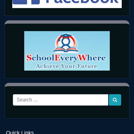
Quick Links