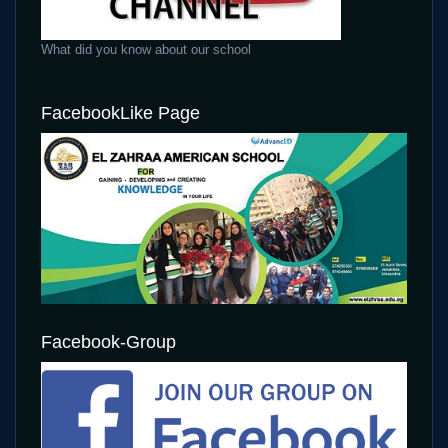
What did you know about our school
FacebookLike Page
Facebook-Group