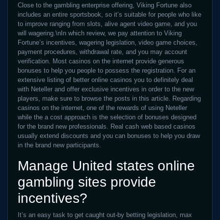
Close to the gambling enterprise offering, Viking Fortune also
includes an entire sportsbook, so it’s suitable for people who like
to improve ranging from slots, alive agent video game, and you
will wagering.\nIn which review, we pay attention to Viking
Fortune’s incentives, wagering legislation, video game choices,
payment procedures, withdrawal rate, and you may account
verification. Most casinos on the internet provide generous
bonuses to help you people to possess the registration. For an
extensive listing of better online casinos you to definitely deal
with Neteller and offer exclusive incentives in order to the new
players, make sure to browse the posts in this article. Regarding
casinos on the internet, one of the rewards of using Neteller
while the a cost approach is the selection of bonuses designed
for the brand new professionals. Real cash web based casinos
usually extend discounts and you can bonuses to help you draw
in the brand new participants.
Manage United states online
gambling sites provide
incentives?
It’s an easy task to get caught out-by betting legislation, max