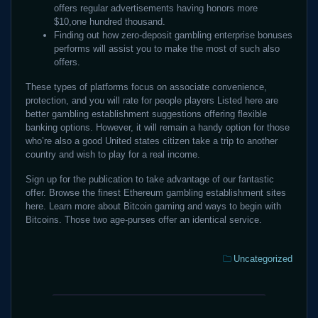
offers regular advertisements having honors more
$10,one hundred thousand.
Finding out how zero-deposit gambling enterprise bonuses
performs will assist you to make the most of such also
offers.
These types of platforms focus on associate convenience,
protection, and you will rate for people players Listed here are
better gambling establishment suggestions offering flexible
banking options. However, it will remain a handy option for those
who’re also a good United states citizen take a trip to another
country and wish to play for a real income.
Sign up for the publication to take advantage of our fantastic
offer. Browse the finest Ethereum gambling establishment sites
here. Learn more about Bitcoin gaming and ways to begin with
Bitcoins. Those two age-purses offer an identical service.
Categories:
Uncategorized
Lucky
Bezpłatne
81