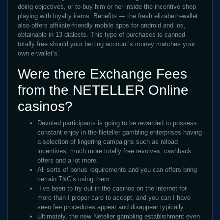
doing objectives, or to buy him or her inside the incentive shop
playing with loyalty items. Benefits — the fresh elizabeth-wallet
also offers affiliate-friendly mobile apps for android and ios,
obtainable in 13 dialects. This type of purchases is canned
totally free should your betting account’s money matches your
own e-wallet’s.
Were there Exchange Fees
from the NETELLER Online
casinos?
Devoted participants is going to be rewarded to possess
constant enjoy in the Neteller gambling enterprises having
a selection of lingering campaigns such as reload
incentives, much more totally free revolves, cashback
offers and a lot more.
All sorts of bonus requirements and you can offers bring
certain T&C’s using them.
️ I’ve been to try out in the casinos on the internet for
more than I proper care to accept, and you can I have
seen fee procedures appear and disappear typically.
Ultimately, the new Neteller gambling establishment even