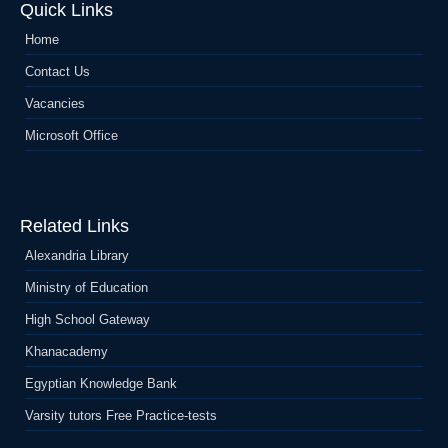
Quick Links
Home
Contact Us
Vacancies
Microsoft Office
Related Links
Alexandria Library
Ministry of Education
High School Gateway
Khanacademy
Egyptian Knowledge Bank
Varsity tutors Free Practice-tests