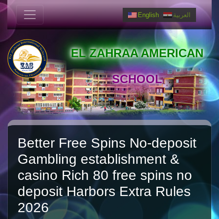
English
العربية
EL ZAHRAA AMERICAN
SCHOOL
Better Free Spins No-deposit
Gambling establishment &
casino Rich 80 free spins no
deposit Harbors Extra Rules
2026