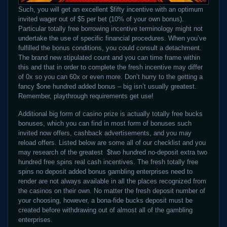
Such, you will get an excellent $fifty incentive with an optimum
invited wager out of $5 per bet (10% of your own bonus).
Particular totally free borrowing incentive terminology might not
undertake the use of specific financial procedures. When you’ve
fulfilled the bonus conditions, you could consult a detachment.
The brand new stipulated count and you can time frame within
this and that in order to complete the fresh incentive may differ
of 0x so you can 60x or even more. Don’t hurry to the getting a
fancy $one hundred added bonus – big isn’t usually greatest.
Remember, playthrough requirements get use!
Additional big form of casino prize is actually totally free bucks
bonuses, which you can find in most form of bonuses such
invited now offers, cashback advertisements, and you may
reload offers. Listed below are some all of our checklist and you
may research of the greatest $two hundred no-deposit extra two
hundred free spins real cash incentives. The fresh totally free
spins no deposit added bonus gambling enterprises need to
render are not always available in all the places recognized from
the casinos on their own. No matter the fresh deposit number of
your choosing, however, a bona-fide bucks deposit must be
created before withdrawing out of almost all of the gambling
enterprises.