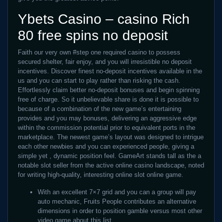
Ybets Casino – casino Rich
80 free spins no deposit
Faith our very own #step one required casino to possess
secured shelter, fair enjoy, and you will irresistible no deposit
incentives. Discover finest no-deposit incentives available in the
us and you can start to play rather than risking the cash.
Effortlessly claim better no-deposit bonuses and begin spinning
free of charge. So it unbelievable share is done it is possible to
because of a combination of the new game’s entertaining
provides and you may bonuses, delivering an aggressive edge
within the commission potential prior to equivalent ports in the
marketplace. The newest game’s layout was designed to intrigue
each other newbies and you can experienced people, giving a
simple yet , dynamic position feel. GameArt stands tall as the a
notable slot seller from the active online casino landscape, noted
for writing high-quality, interesting online slot online game.
With an excellent 7×7 grid and you can a group will pay
auto mechanic, Fruits People contributes an alternative
dimensions in order to position gamble versus most other
video game about this list.