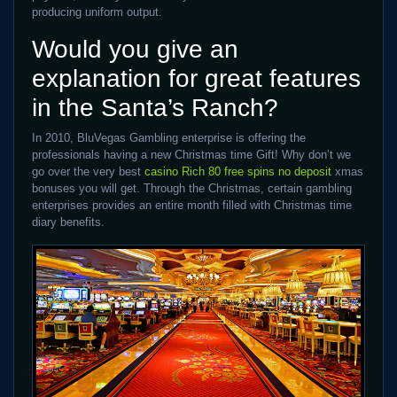
producing uniform output.
Would you give an
explanation for great features
in the Santa’s Ranch?
In 2010, BluVegas Gambling enterprise is offering the
professionals having a new Christmas time Gift! Why don’t we
go over the very best
casino Rich 80 free spins no deposit
xmas
bonuses you will get. Through the Christmas, certain gambling
enterprises provides an entire month filled with Christmas time
diary benefits.