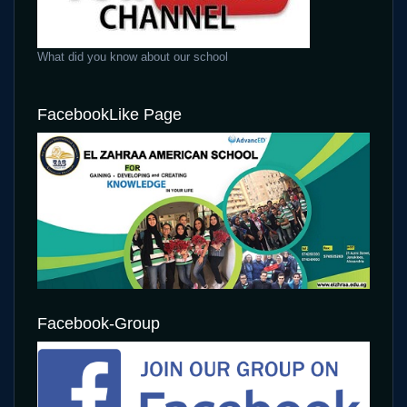
What did you know about our school
FacebookLike Page
Facebook-Group