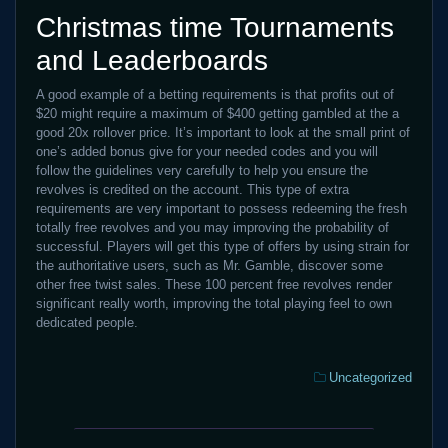
Christmas time Tournaments
and Leaderboards
A good example of a betting requirements is that profits out of
$20 might require a maximum of $400 getting gambled at the a
good 20x rollover price. It’s important to look at the small print of
one’s added bonus give for your needed codes and you will
follow the guidelines very carefully to help you ensure the
revolves is credited on the account. This type of extra
requirements are very important to possess redeeming the fresh
totally free revolves and you may improving the probability of
successful. Players will get this type of offers by using strain for
the authoritative users, such as Mr. Gamble, discover some
other free twist sales. These 100 percent free revolves render
significant really worth, improving the total playing feel to own
dedicated people.
Categories:
Uncategorized
Beste