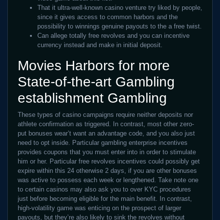
That it ultra-well-known casino venture try liked by people,
since it gives access to common harbors and the
possibility to winnings genuine payouts to the a free twist.
Can allege totally free revolves and you can incentive
currency instead and make in initial deposit.
Movies Harbors for more
State-of-the-art Gambling
establishment Gambling
These types of casino campaigns require neither deposits nor
athlete confirmation as triggered. In contrast, most other zero-
put bonuses wear’t want an advantage code, and you also just
need to opt inside. Particular gambling enterprise incentives
provides coupons that you must enter into in order to stimulate
him or her. Particular free revolves incentives could possibly get
expire within this 24 otherwise 2 days, if you are other bonuses
was active to possess each week or lengthened. Take note one
to certain casinos may also ask you to over KYC procedures
just before becoming eligible for the main benefit. In contrast,
high-volatility game was enticing on the prospect of larger
payouts, but they’re also likely to sink the revolves without