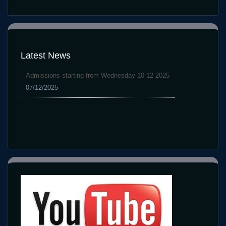
Free
norske
Gamble
nettcasino
the
2026
site
Disse
and
er
Unique
førsteprisvinne
Latest News
Added
inne
bonus
besøk
Admissions starting from Wednesday 10-12-2025
denne
07/12/2025
nettsiden
her
i
hver
kategori