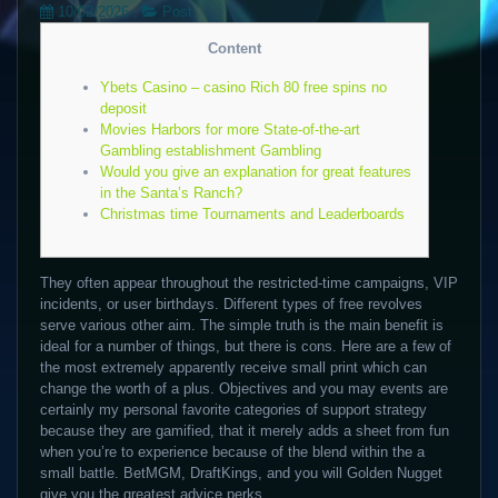
10/02/2026
,
Post
Content
Ybets Casino – casino Rich 80 free spins no
deposit
Movies Harbors for more State-of-the-art
Gambling establishment Gambling
Would you give an explanation for great features
in the Santa’s Ranch?
Christmas time Tournaments and Leaderboards
They often appear throughout the restricted-time campaigns, VIP
incidents, or user birthdays. Different types of free revolves
serve various other aim. The simple truth is the main benefit is
ideal for a number of things, but there is cons. Here are a few of
the most extremely apparently receive small print which can
change the worth of a plus.
Objectives and you may events are
certainly my personal favorite categories of support strategy
because they are gamified, that it merely adds a sheet from fun
when you’re to experience because of the blend within the a
small battle. BetMGM, DraftKings, and you will Golden Nugget
give you the greatest advice perks.