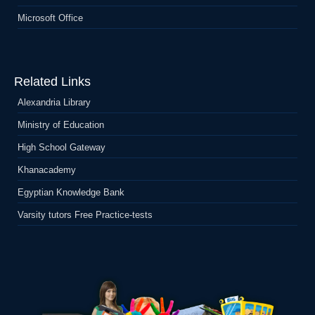
Microsoft Office
Related Links
Alexandria Library
Ministry of Education
High School Gateway
Khanacademy
Egyptian Knowledge Bank
Varsity tutors Free Practice-tests