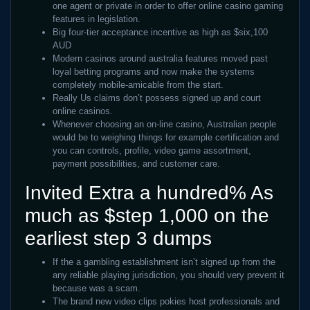
one agent or private in order to offer online casino gaming
features in legislation.
Big four-tier acceptance incentive as high as $six,100
AUD
Modern casinos around australia features moved past
loyal betting programs and now make the systems
completely mobile-amicable from the start.
Really Us claims don’t possess signed up and court
online casinos.
Whenever choosing an on-line casino, Australian people
would be to weighing things for example certification and
you can controls, profile, video game assortment,
payment possibilities, and customer care.
Invited Extra a hundred% As
much as $step 1,000 on the
earliest step 3 dumps
If the a gambling establishment isn’t signed up from the
any reliable playing jurisdiction, you should very prevent it
because was a scam.
The brand new video clips pokies host professionals and