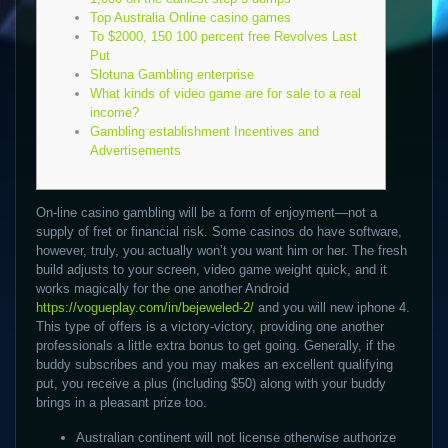
Top Australia Online casino games
To $2000, 150 100 percent free Revolves Last
Put
Slotuna Gambling enterprise
What kinds of video game are for sale to a real
income?
Gambling establishment Incentives and
Advertisements
On-line casino gambling will be a form of enjoyment—not a
supply of fret or financial risk. Some casinos do have software,
however, truly, you actually won’t you want him or her. The fresh
build adjusts to your screen, video game weight quick, and it
works magically for the one another Android
https://vogueplay.com/in/bejeweled-2/
and you will new iphone 4.
This type of offers is a victory-victory, providing one another
professionals a little extra bonus to get going. Generally, if the
buddy subscribes and you may makes an excellent qualifying
put, you receive a plus (including $50) along with your buddy
brings in a pleasant prize too.
Australian continent will not license otherwise authorize