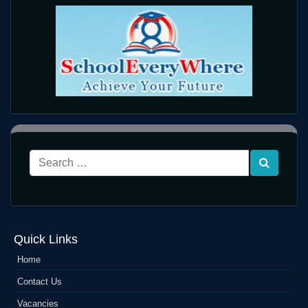
Quick Links
Home
Contact Us
Vacancies