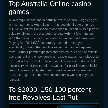
Top Australia Online casino
games
All our required casinos is actually one hundred% judge and you
will not harmful to Australians. If this sounds like very first go
out, we’ve got your wrapped in one step-by-action Aussie playing
guide to joining in order to begin to play within a few minutes. In
2011 the issue changed drastically, as well as the Interactive
Playing Act 2011 (IGA) is actually passed to help you
specifically playing the new Australian gambling enterprises
state. Without permit expected and nothing to recognize reliable
operators out of the new cowboys, people was almost leftover to
their individual products. Online gambling web sites do not fall
inside purview of this permit, as well as for a bit it operate inside
limbo. I have a highly strict set of criteria linked to defense,
protection, game alternatives, added bonus words and you will
fairness.
To $2000, 150 100 percent
free Revolves Last Put