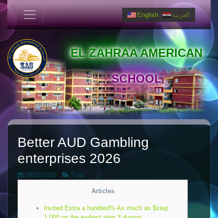
English
العربية
EL ZAHRAA AMERICAN
SCHOOL
Better AUD Gambling
enterprises 2026
09/02/2026
,
Post
Articles
Invited Extra a hundred% As much as $step
1,000 on the earliest step 3 dumps