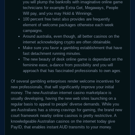
you will plump the bankrolls with imaginative online game
technicians for example Extra Get, Megaways, People
Will pay, and you may Hold & Winnings.
100 percent free twist also provides are frequently
element of welcome packages otherwise each week
campaigns.
Around australia, even though, all better casinos on the
internet acknowledging crypto are often obtainable.
Make sure you favor a gambling establishment that have
fast detachment running minutes.
The new beauty of desk online game is dependant on the
feminine ease, a-dance from possibility and you will
approach that has fascinated professionals to own ages.
Of several gambling enterprises render welcome incentives for
new professionals, that will significantly improve your initial
money. The new Australian internet casino marketplace is
usually developing, having the new web sites launching on a
regular basis to appeal to people’ diverse demands. While you
are Australians has a strong cravings for gaming, the brand new
court framework nearby online casinos is pretty restrictive. A
knowledgeable Australian casinos on the internet today give
PayID, that enables instant AUD transmits to your money.