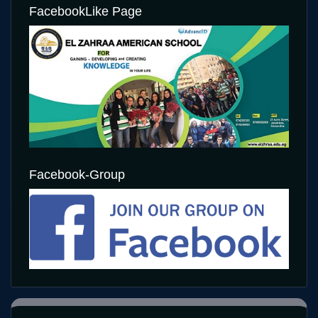
FacebookLike Page
Facebook-Group