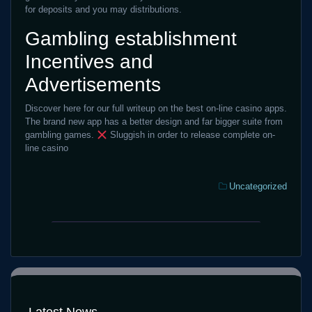
for deposits and you may distributions.
Gambling establishment
Incentives and
Advertisements
Discover here for our full writeup on the best on-line casino apps.
The brand new app has a better design and far bigger suite from
gambling games.
Sluggish in order to release complete on-
line casino
Categories:
Uncategorized
Funky
Flames
Fruits
Joker
Slot
Position
Opinion
Remark
Detailed
96%
Take
RTP
a