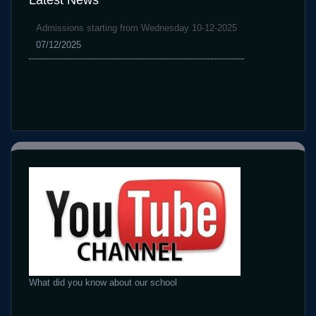
Latest News
Gamble
look
Letter
at
Admissions starting from Wednesday 10-12-2025
Wade
Have
07/12/2025
2026
&
Game
play
What did you know about our school