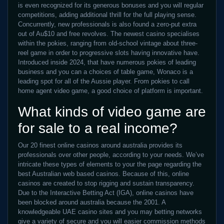
is even recognized for its generous bonuses and you will regular
competitions, adding additional thrill for the full playing sense.
Concurrently, new professionals is also found a zero-put extra
out of Au$10 and free revolves. The newest casino specialises
within the pokies, ranging from old-school vintage about three-
reel game in order to progressive slots having innovative have.
Introduced inside 2024, that have numerous pokies of leading
business and you can a choices of table game, Wonaco is a
leading spot for all of the Aussie player. From pokies to call
home agent video game, a good choice of platform is important.
What kinds of video game are
for sale to a real income?
Our 20 finest online casinos around australia provides its
professionals over other people, according to your needs. We’ve
intricate these types of elements to your the page regarding the
best Australian web based casinos. Because of this, online
casinos are created to stop rigging and sustain transparency.
Due to the Interactive Betting Act (IGA), online casinos have
been blocked around australia because the 2001. A
knowledgeable UAE casino sites and you may betting networks
give a variety of secure and you will easier commission methods