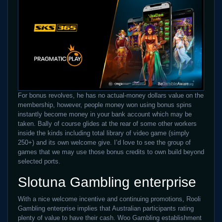
For bonus revolves, he has no actual-money dollars value on the
membership, however, people money won using bonus spins
instantly become money in your bank account which may be
taken. Bally of course glides at the rear of some other workers
inside the kinds including total library of video game (simply
250+) and its own welcome give. I’d love to see the group of
games that we may use those bonus credits to own build beyond
selected ports.
Slotuna Gambling enterprise
With a nice welcome incentive and continuing promotions, Rooli
Gambling enterprise implies that Australian participants rating
plenty of value to have their cash. Woo Gambling establishment