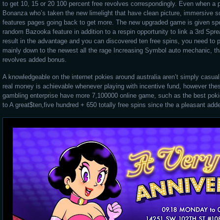
to get 10, 15 or 20 100 percent free revolves correspondingly. Even when a p
Bonanza who’s taken the new limelight that have clean picture, immersive 
features pages going back to get more. The new upgraded game is given speci
random Bazooka feature in addition to a respin opportunity to link a 3rd Sp
result in the advantage and you can discovered ten free spins, you need to p
mainly down to the newest all the rage Increasing Symbol auto mechanic, tha
revolves added bonus.
A knowledgeable on the internet pokies around australia aren’t simply casu
real money is achievable whenever playing with incentive fund, however the
gambling enterprise have more 7,100000 online game, such as the best pokie
to A great$ten,five hundred + 650 totally free spins since the a pleasant add