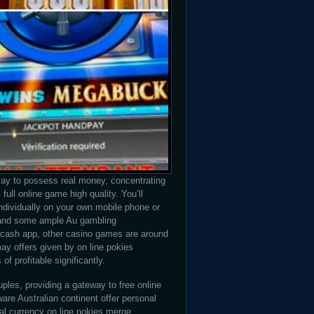
ay to possess real money, concentrating
full online game high quality. You’ll
ndividually on your own mobile phone or
y, and some ample Au gambling
l cash app, other casino games are around
ay offers given by on line pokies
f profitable significantly.
uples, providing a gateway to free online
ware Australian continent offer personal
eal currency on line pokies merge