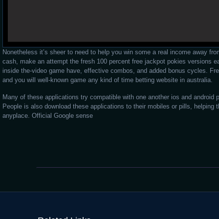
Nonetheless it’s sheer to need to help you win some a real income away fro
cash, make an attempt the fresh 100 percent free jackpot pokies versions earl
inside the-video game have, effective combos, and added bonus cycles. Fre
and you will well-known game any kind of time betting website in australia.
Many of these applications try compatible with one another ios and android p
People is also download these applications to their mobiles or pills, helping
anyplace. Official Google sense
Choy
Sunlight
Doa
Position