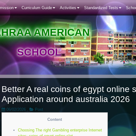
mission
Curriculum Guide
Activities
Standardized Tests
Schoo
AHRAA AMERICAN
SCHOOL
Better A real coins of egypt online
Application around australia 2026
06/02/2026
,
Post
Content
Choosing The right Gambling enterprise Internet
sites: coins of egypt online slot