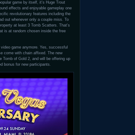
opular game by itself, it’s Huge Trout
sound effects and enjoyable gameplay one
fic revolutionary features including the
read out whenever only a couple miss. To
roperty at least 3 Tomb Scatters. That’s
t is at random chosen inside the free
al video game anymore. Yes, successful
se come with chain affixed. The new
 Tomb of Gold 2, and will be offering up
ed bonus for new participants.