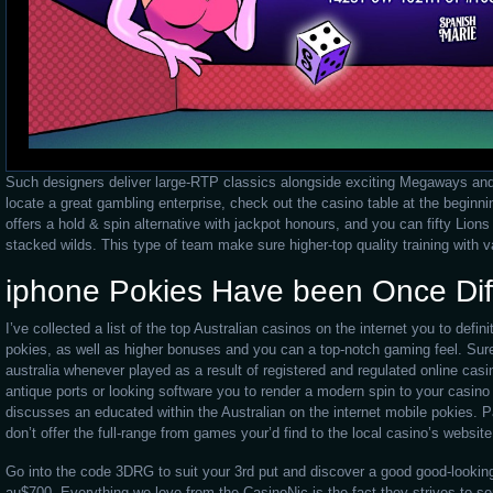
Such designers deliver large-RTP classics alongside exciting Megaways and
locate a great gambling enterprise, check out the casino table at the beginn
offers a hold & spin alternative with jackpot honours, and you can fifty Lions
stacked wilds. This type of team make sure higher-top quality training with v
iphone Pokies Have been Once Diffi
I’ve collected a list of the top Australian casinos on the internet you to defini
pokies, as well as higher bonuses and you can a top-notch gaming feel. Sure,
australia whenever played as a result of registered and regulated online casi
antique ports or looking software you to render a modern spin to your casin
discusses an educated within the Australian on the internet mobile pokies. P
don’t offer the full-range from games your’d find to the local casino’s website
Go into the code 3DRG to suit your 3rd put and discover a good good-looki
au$700. Everything we love from the CasinoNic is the fact they strives to s