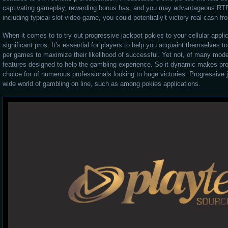
captivating gameplay, rewarding bonus has, and you may advantageous RTP 
including typical slot video game, you could potentially’t victory real cash fr
When it comes to to try out progressive jackpot pokies to your cellular appli
significant pros. It’s essential for players to help you acquaint themselves t
per games to maximize their likelihood of successful. Yet not, of many mode
features designed to help the gambling experience. So it dynamic makes pro
choice for of numerous professionals looking to huge victories. Progressive 
wide world of gambling on line, such as among pokies applications.