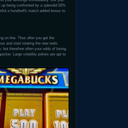
d up being confronted by a splendid 50%
erful a hundred% match added bonus to
ing on line. Thus after you get the
nus and start rotating the new reels.
but therefore often your odds of losing.
quicker. Large volatility pokies are apt to