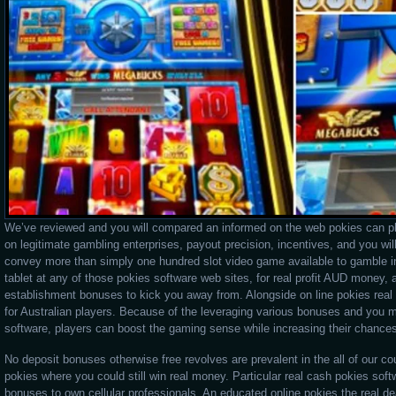
We’ve reviewed and you will compared an informed on the web pokies can pl
on legitimate gambling enterprises, payout precision, incentives, and you will 
convey more than simply one hundred slot video game available to gamble i
tablet at any of those pokies software web sites, for real profit AUD mone
establishment bonuses to kick you away from. Alongside on line pokies rea
for Australian players. Because of the leveraging various bonuses and you m
software, players can boost the gaming sense while increasing their chances o
No deposit bonuses otherwise free revolves are prevalent in the all of our co
pokies where you could still win real money. Particular real cash pokies soft
bonuses to own cellular professionals. An educated online pokies the real d