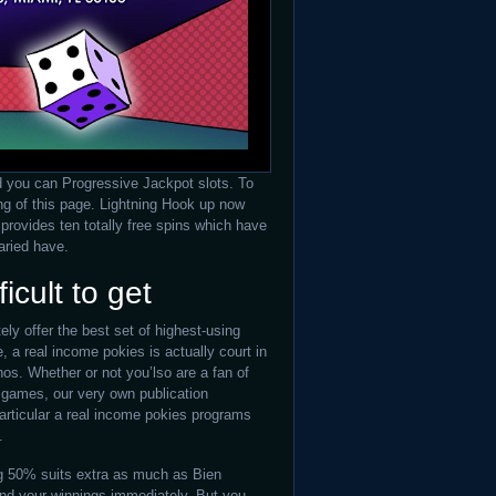
 you can Progressive Jackpot slots. To
ing of this page. Lightning Hook up now
 provides ten totally free spins which have
aried have.
cult to get
tely offer the best set of highest-using
 a real income pokies is actually court in
nos. Whether or not you’lso are a fan of
o games, our very own publication
articular a real income pokies programs
.
ng 50% suits extra as much as Bien
end your winnings immediately. But you