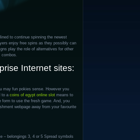
lined to continue spinning the newest
ayers enjoy free spins as they possibly can
gns play the role of alternatives for other
ul combos.
ise Internet sites:
you may fun pokies sense. However you
d to a
coins of egypt online slot
means to
ce form to use the fresh game. And, you
lishment webpage away from your favourite
iate – belongings 3, 4 or 5 Spread symbols