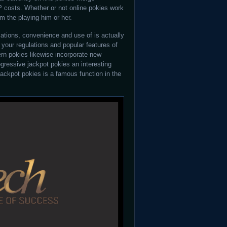
costs. Whether or not online pokies work
om the playing him or her.
cations, convenience and use of is actually
o your regulations and popular features of
rn pokies likewise incorporate new
gressive jackpot pokies an interesting
jackpot pokies is a famous function in the