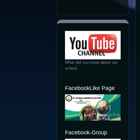
What did you know about our
school
FacebookLike Page
Facebook-Group