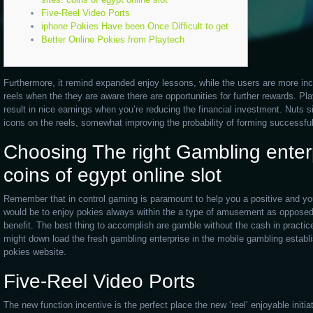
Five-Reel Video Ports
iphone Pokies Have been Once Difficult to get
Better Online Pokies from Playtech
Furthermore, it remind expanded enjoy lessons, while the users are more inc
reels when the they are aware there are opportunities for further rewards. Pl
result in nice earnings when you’re reducing the financial investment.
Nuts si
icons on the reels, somewhat improving the probability of forming successf
Choosing The right Gambling enterpr
coins of egypt online slot
Remember that in control gaming is paramount to help you a positive and 
would be to enjoy pokies always within the a type of amusement as oppose
benefit. The best thing to accomplish are gamble without the cash in practi
might down load the fresh gambling enterprise in the mobile gambling estab
pokies website.
Five-Reel Video Ports
The new function incentive is the perfect place the new ‘reel’ enjoyable init