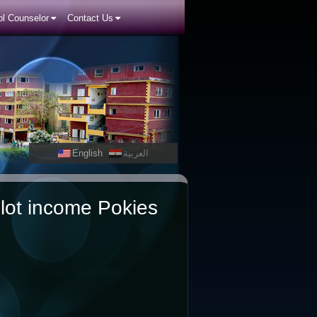
l Counselor
Contact Us
English
العربية
 slot income Pokies