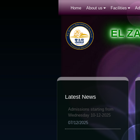
Home
About us
Facilities
Ad
EL Z
Latest News
Admissions starting from
Wednesday 10-12-2025
07/12/2025