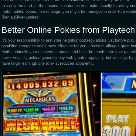
to’s only the start as the second nine dumps you make usually for every en
match added bonus. In exchange, you might be managed in order to a wond
Bien au$five-hundred.
Better Online Pokies from Playtech
It’s your responsibility to test your neighborhood regulations just before play
gambling enterprise one’s most effective for you – register, allege a great bo
Mathematically your chances of successful help the much more your gamble, 
Lower volatility pokies generally pay with greater regularity, but winnings try 
have larger earnings one to exist reduced apparently.