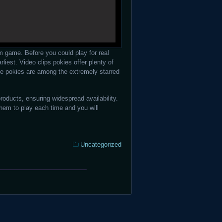
m game. Before you could play for real
iest. Video clips pokies offer plenty of
e pokies are among the extremely starred
roducts, ensuring widespread availability.
 them to play each time and you will
Categories:
Uncategorized
10
Finest
Real
cash
Online