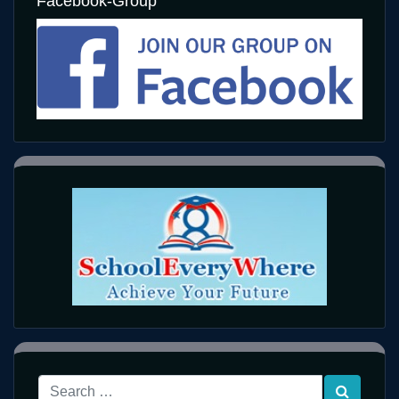
Facebook-Group