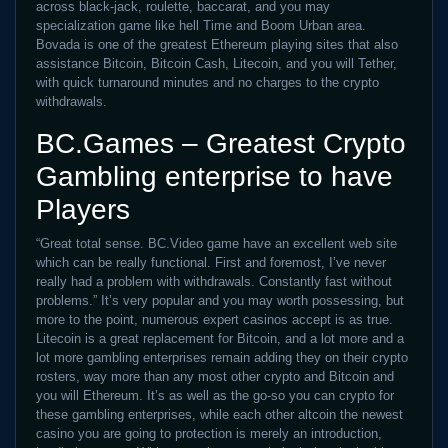
across black-jack, roulette, baccarat, and you may
specialization game like hell Time and Boom Urban area.
Bovada is one of the greatest Ethereum playing sites that also
assistance Bitcoin, Bitcoin Cash, Litecoin, and you will Tether,
with quick turnaround minutes and no charges to the crypto
withdrawals.
BC.Games – Greatest Crypto
Gambling enterprise to have
Players
“Great total sense. BC.Video game have an excellent web site
which can be really functional. First and foremost, I’ve never
really had a problem with withdrawals. Constantly fast without
problems.” It’s very popular and you may worth possessing, but
more to the point, numerous expert casinos accept is as true.
Litecoin is a great replacement for Bitcoin, and a lot more and a
lot more gambling enterprises remain adding they on their crypto
rosters, way more than any most other crypto and Bitcoin and
you will Ethereum. It’s as well as the go-so you can crypto for
these gambling enterprises, while each other altcoin the newest
casino you are going to protection is merely an introduction,