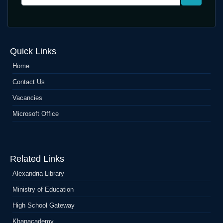
Quick Links
Home
Contact Us
Vacancies
Microsoft Office
Related Links
Alexandria Library
Ministry of Education
High School Gateway
Khanacademy