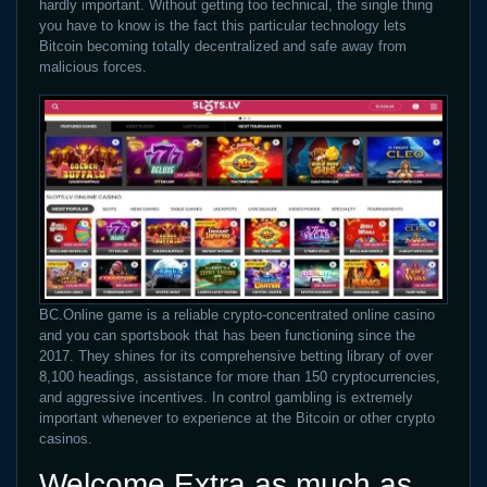
hardly important. Without getting too technical, the single thing
you have to know is the fact this particular technology lets
Bitcoin becoming totally decentralized and safe away from
malicious forces.
BC.Online game is a reliable crypto-concentrated online casino
and you can sportsbook that has been functioning since the
2017. They shines for its comprehensive betting library of over
8,100 headings, assistance for more than 150 cryptocurrencies,
and aggressive incentives. In control gambling is extremely
important whenever to experience at the Bitcoin or other crypto
casinos.
Welcome Extra as much as