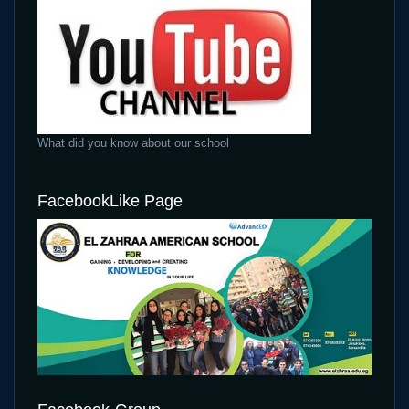
What did you know about our school
FacebookLike Page