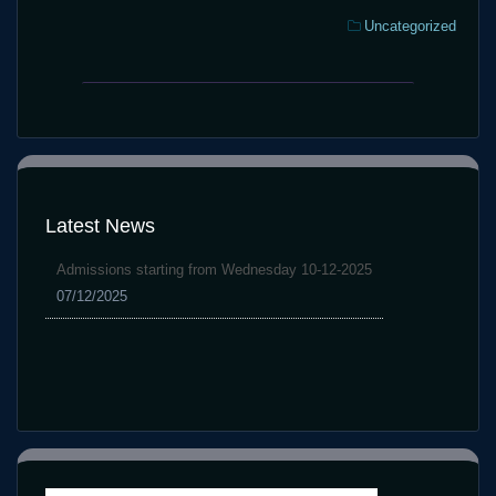
Categories:
Uncategorized
1xBet
Промокод
APK,
1xBet
Android
2025
va
на
iOS
сегодня:
mobil
возыметь
telefonlari
Latest News
бесплатно
uchun
при
1xBet
Admissions starting from Wednesday 10-12-2025
регистрации
plaginini
07/12/2025
yuklab
oling
1xBet,
q38qwgz8mijm
com