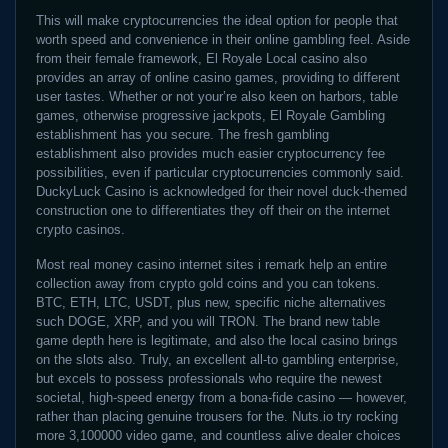
This will make cryptocurrencies the ideal option for people that
worth speed and convenience in their online gambling feel. Aside
from their female framework, El Royale Local casino also
provides an array of online casino games, providing to different
user tastes. Whether or not your’re also keen on harbors, table
games, otherwise progressive jackpots, El Royale Gambling
establishment has you secure. The fresh gambling
establishment also provides much easier cryptocurrency fee
possibilities, even if particular cryptocurrencies commonly said.
DuckyLuck Casino is acknowledged for their novel duck-themed
construction one to differentiates they off their on the internet
crypto casinos.
Most real money casino internet sites i remark help an entire
collection away from crypto gold coins and you can tokens.
BTC, ETH, LTC, USDT, plus new, specific niche alternatives
such DOGE, XRP, and you will TRON. The brand new table
game depth here is legitimate, and also the local casino brings
on the slots also. Truly, an excellent all-to gambling enterprise,
but excels to possess professionals who require the newest
societal, high-speed energy from a bona-fide casino — however,
rather than placing genuine trousers for the. Nuts.io try rocking
more 3,100000 video game, and countless alive dealer choices