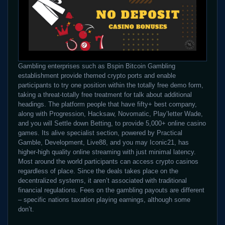
Gambling enterprises such as Bspin Bitcoin Gambling
establishment provide themed crypto ports and enable
participants to try one position within the totally free demo form,
taking a threat-totally free treatment for talk about additional
headings. The platform people that have fifty+ best company,
along with Progression, Hacksaw, Novomatic, Play’letter Wade,
and you will Settle down Betting, to provide 5,000+ online casino
games. Its alive specialist section, powered by Practical
Gamble, Development, Live88, and you may Iconic21, has
higher-high quality online streaming with just minimal latency.
Most around the world participants can access crypto casinos
regardless of place. Since the deals takes place on the
decentralized systems, it aren’t associated with traditional
financial regulations. Fees on the gambling payouts are different
– specific nations taxation playing earnings, although some
don’t.