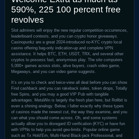
590%, 225 100 percent free
revolves
Slot admirers will enjoy the new regular competition occurrences,
leaderboard contests, and you can crypto honor giveaways.
Casinopunkz are a great 2024-introduced no-KYC crypto local
casino offering bag-only indication-up and complete VPN
assistance. It helps BTC, ETH, USDT, TRX, and several other
cryptos to possess fast, anonymous play. The site computers
5,000+ games across slots, alive buyers, crash video game,
Megaways, and you can video game suggests.
It’s on you to check and twice-view all deal before you can show.
Find cashback and you can rakeback sales, token drops, Totally
free Spins, and you may a good VIP Pub with tangible
advantages. MetaWin is largely the fresh plan here, but Rollbit is
even a shining analogy. Below, i falter exactly why these types
of casinos made the newest cut, the way they examine, and you
can what you should come across. Oh, and some systems
actually allow you to disregard ID verification (KYC) or have fun
with VPNs to help you avoid geo-limits. Popular online game
such as Tx Hold’Em, Multi-Hand Black-jack Professional, and