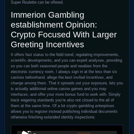
Super Roulette can be offered.
Immerion Gambling
establishment Opinion:
Crypto Focused With Larger
Greeting Incentives
It offers fast status to the field trend, regulating improvements,
scientific developments, and you can expert analyses, providing
so you can both seasoned people and newbies from the
electronic currency room. I always sign in at the less than six
casinos beforehand, allege the best invited incentives, and
change among them. That it spreads out your exposure, lets you
is actually additional online casino games and you may
interfaces, and offer your more bonus fund to work with. Simply
track wagering standards you’re also not closed to the all of
them at the same time. Of a lot crypto gambling enterprises
allows you to register instead publishing individual documents
otherwise finishing extended identity inspections.