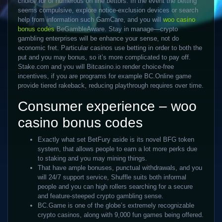
choice for of numerous on line bettors. In the event the betting
seems compulsive, explore notice-exclusion devices or search
help from information such GamCare, and you will
woo casino
bonus codes
BeGambleAware. Stay in manage—crypto
gambling enterprises will be enhance your sense, not do
economic fret.
Particular casinos use betting in order to both the
put and you may bonus, so it’s more complicated to pay off.
Stake.com and you will Bitcasino.io render choice-free
incentives, if you are programs for example BC.Online game
provide tiered rakeback, reducing playthrough requires over time.
Consumer experience – woo
casino bonus codes
Exactly what set BetFury aside is its novel BFG token
system, that allows people to earn a lot more perks due
to staking and you may mining things.
That have ample bonuses, punctual withdrawals, and you
will 24/7 support service, Shuffle suits both informal
people and you can high rollers searching for a secure
and feature-steeped crypto gambling sense.
BC.Game is one of the globe’s extremely recognizable
crypto casinos, along with 9,000 fun games being offered.