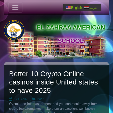
English
العربية
EL ZAHRAA AMERICAN
SCHOOL
Better 10 Crypto Online
casinos inside United states
to have 2025
13/12/2025
,
Post
Overall, the fresh assortment and you can results away from
crypto fee alternatives make them an excellent well-known