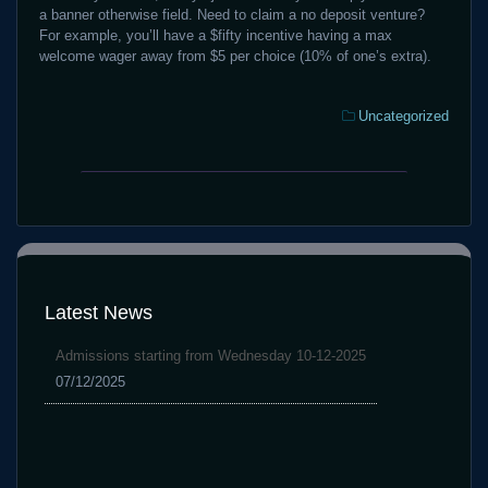
a banner otherwise field. Need to claim a no deposit venture?
For example, you’ll have a $fifty incentive having a max
welcome wager away from $5 per choice (10% of one’s extra).
Categories:
Uncategorized
Miami
Casa
Club
da
Gambling
gioco
establishment
non
Aams
privato
Latest News
di
Fondo
Admissions starting from Wednesday 10-12-2025
2025:
07/12/2025
stringa
nuovi
Gratifica