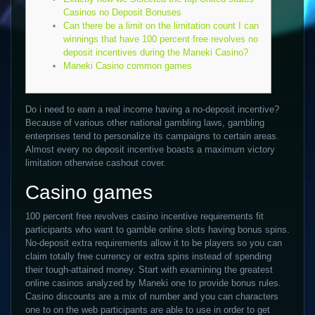
Casinos no Deposit Bonuses
Can there be a limit on the limitation count I can
winnings that have 100 percent free revolves no
deposit incentives during the Maneki Casino?
Maneki Casino common games
Do i need to earn a real income having a no-deposit incentive?
Because of various other national gambling laws, gambling
enterprises tend to personalize its campaigns to certain areas.
Almost every no deposit incentive boasts a maximum victory
limitation otherwise cashout cover.
Casino games
100 percent free revolves casino incentive requirements fit
participants who want to gamble online slots having bonus spins.
No-deposit extra requirements allow it to be players so you can
claim totally free currency or extra spins instead of spending
their tough-attained money. Start with examining the greatest
online casinos analyzed by Maneki one to provide bonus rules.
Casino discounts are a mix of number and you can characters
one to on the web participants are able to use in order to get