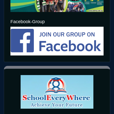
Facebook-Group