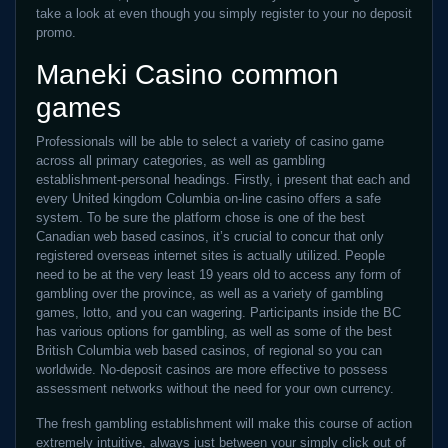
take a look at even though you simply register to your no deposit
promo.
Maneki Casino common
games
Professionals will be able to select a variety of casino game
across all primary categories, as well as gambling
establishment-personal headings. Firstly, i present that each and
every United kingdom Columbia on-line casino offers a safe
system. To be sure the platform chose is one of the best
Canadian web based casinos, it’s crucial to concur that only
registered overseas internet sites is actually utilized. People
need to be at the very least 19 years old to access any form of
gambling over the province, as well as a variety of gambling
games, lotto, and you can wagering. Participants inside the BC
has various options for gambling, as well as some of the best
British Columbia web based casinos, of regional so you can
worldwide. No-deposit casinos are more effective to possess
assessment networks without the need for your own currency.
The fresh gambling establishment will make this course of action
extremely intuitive, always just between your simply click out of