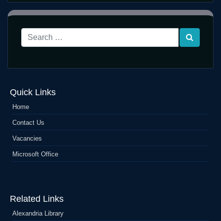
Quick Links
Home
Contact Us
Vacancies
Microsoft Office
Related Links
Alexandria Library