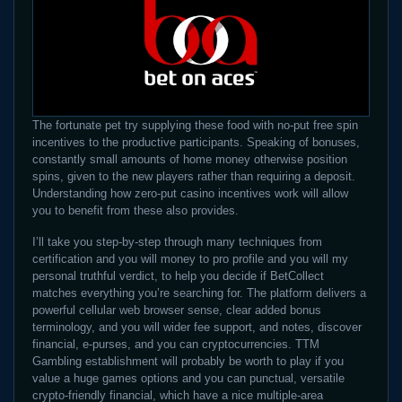
The fortunate pet try supplying these food with no-put free spin
incentives to the productive participants. Speaking of bonuses,
constantly small amounts of home money otherwise position
spins, given to the new players rather than requiring a deposit.
Understanding how zero-put casino incentives work will allow
you to benefit from these also provides.
I’ll take you step-by-step through many techniques from
certification and you will money to pro profile and you will my
personal truthful verdict, to help you decide if BetCollect
matches everything you’re searching for. The platform delivers a
powerful cellular web browser sense, clear added bonus
terminology, and you will wider fee support, and notes, discover
financial, e-purses, and you can cryptocurrencies. TTM
Gambling establishment will probably be worth to play if you
value a huge games options and you can punctual, versatile
crypto-friendly financial, which have a nice multiple-area