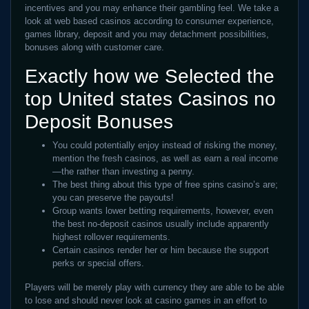
incentives and you may enhance their gambling feel. We take a
look at web based casinos according to consumer experience,
games library, deposit and you may detachment possibilities,
bonuses along with customer care.
Exactly how we Selected the
top United states Casinos no
Deposit Bonuses
You could potentially enjoy instead of risking the money,
mention the fresh casinos, as well as earn a real income
—the rather than investing a penny.
The best thing about this type of free spins casino’s are;
you can preserve the payouts!
Group wants lower betting requirements, however, even
the best no-deposit casinos usually include apparently
highest rollover requirements.
Certain casinos render her or him because the support
perks or special offers.
Players will be merely play with currency they are able to be able
to lose and should never look at casino games in an effort to