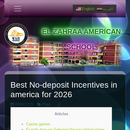
English
العربية
EL ZAHRAA AMERICAN
SCHOOL
Best No-deposit Incentives in
america for 2026
09/02/2026
,
Post
Articles
Casino games
Exactly how we Selected the top United states