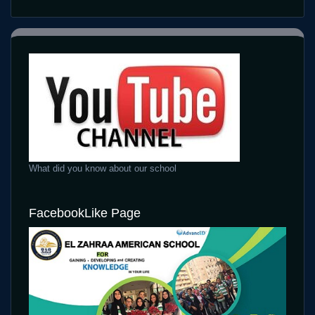
What did you know about our school
FacebookLike Page