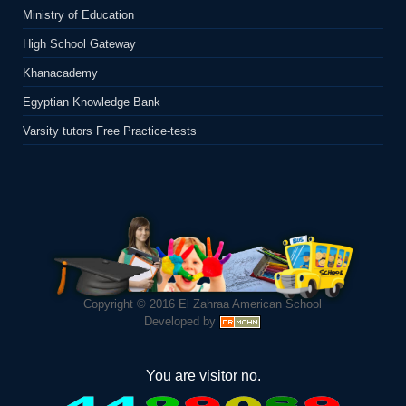
Ministry of Education
High School Gateway
Khanacademy
Egyptian Knowledge Bank
Varsity tutors Free Practice-tests
Copyright © 2016
El Zahraa American School
Developed by
You are visitor no.