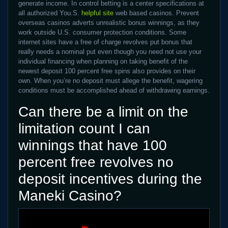
generate income. In control betting is a center specifications at
all authorized You.S.
helpful site
web based casinos. Prevent
overseas casinos adverts unrealistic bonus winnings, as they
work outside U.S. consumer protection conditions. Some
internet sites have a free of charge revolves put bonus that
really needs a nominal put even though you need not use your
individual financing when planning on taking benefit of the
newest deposit 100 percent free spins also provides on their
own. When you’re no deposit must allege the benefit, wagering
conditions must be accomplished ahead of withdrawing earnings.
Can there be a limit on the
limitation count I can
winnings that have 100
percent free revolves no
deposit incentives during the
Maneki Casino?