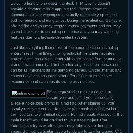
welcome bundle to sweeten the deal. TTM Casino doesn’t
provide a devoted mobile app, but their internet browser-
dependent cellular webpages is actually completely optimized
both for android and ios gizmos. During the evaluation, SpinLynx
offered fiat and you may cryptocurrency payments and you may
given full access to gambling enterprise and you may wagering
features due to a browser-dependent system.
Just like everything’ll discover at the house-centered gambling
enterprises, In the live gambling establishment internet sites,
professionals can also interact with other people from around the
brand new community. The fresh banking part of online casinos
can be as important as the gambling games. On the internet and
conventional casinos each other offer unique to experience
experience, and each has its own pros and cons.
Being requested to make a deposit to
ensure your account if you are seeking
allege a no-deposit promo is a red flag. After signing up, you’ll
usually receive a contact to ensure your bank account, without
the need to make in initial deposit. For individuals who see it, the
main benefit would be credited to your account just after
membership try over, although it may take several hours to
seem. But not, particular have a tendency to ask for a good KYC