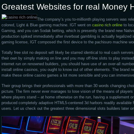
Greatest Websites for real Money 
The company’s you to-millionth playing servers was relea
colored, Light & Blue gaming machine. IGT went on
casino rich online
to loc
Gaming, and you can Sodak betting, which is presently the brand new Nativ
production spiked immediately after riverboat gambling is actually legalized i
gaming license, IGT composed the first device to the pachisuro machine wor
Totally free slot no deposit will likely be starred identical to real cash serve
their own by simply making on line and you may off-line slots to play instea
internet run on renowned builders, you should have use of an over-all number 
install online casinos, you ought to know out of other elements. The brand 
make these online casino games a lot more sensible and you can immersive
Their group brings their professionals with more than 30 words changing cho
picture. The firm never ever manages to lose vision of the means of player
where players stand – at home otherwise on the run, having a supplement or
produced completely adaptive HTML5-centered 3d harbors readily available f
users. Let us check out the greatest three dimensional slots builders later on 