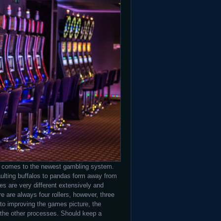
 it comes to the newest gambling system.
lting buffalos to pandas form away from
es are very different extensively and
re are always four rollers, however, three
n to improving the games picture, the
 the other processes. Should keep a