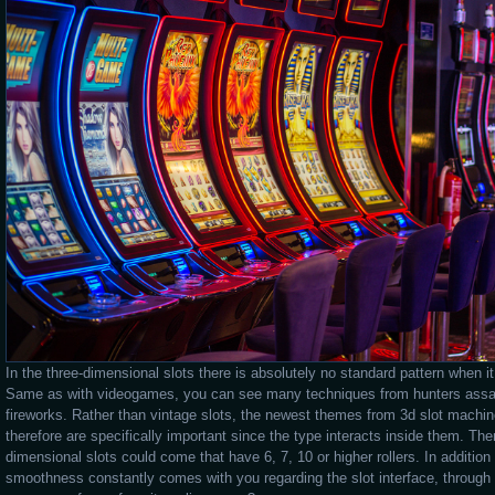
In the three-dimensional slots there is absolutely no standard pattern when
Same as with videogames, you can see many techniques from hunters assau
fireworks. Rather than vintage slots, the newest themes from 3d slot machin
therefore are specifically important since the type interacts inside them. The
dimensional slots could come that have 6, 7, 10 or higher rollers. In additio
smoothness constantly comes with you regarding the slot interface, through