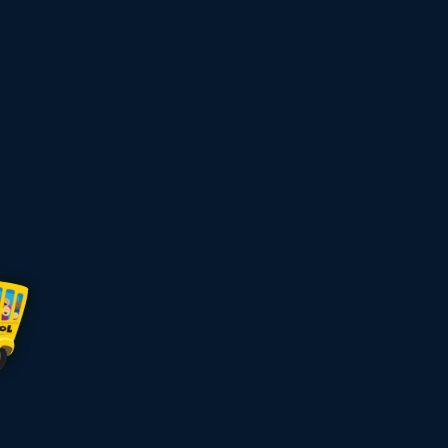
free
spins
brilliants
hot
on
registration
no
deposit
Opinion