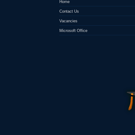
Home
Contact Us
Vacancies
Microsoft Office