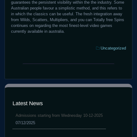
guarantees the persistent visibility within the the industry. Some
Australian people favour a simplistic method, and this refers to
in which the classics can be useful. The fresh integration away
from Wilds, Scatters, Multipliers, and you can Totally free Spins
continues on regarding the most finest-level video games
currently available in australia.
Categories:
Uncategorized
$3
Gambling
Deposit
enterprise
Casinos
bonus,
2026
100
Tiny
percent
Spending
free
plans,
Latest News
Spins
Actual
&
odds
Admissions starting from Wednesday 10-12-2025
Welcome
of
07/12/2025
Also
winning
best
double
merkur
o