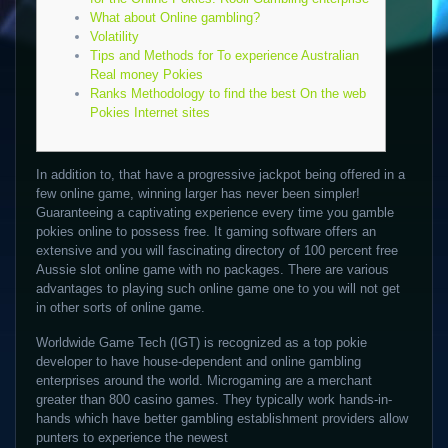
What about Online gambling?
Volatility
Tips and Methods for To experience Australian
Real money Pokies
Ranks Methodology to find the best On the web
Pokies Internet sites
In addition to, that have a progressive jackpot being offered in a
few online game, winning larger has never been simpler!
Guaranteeing a captivating experience every time you gamble
pokies online to possess free. It gaming software offers an
extensive and you will fascinating directory of 100 percent free
Aussie slot online game with no packages.
There are various
advantages to playing such online game one to you will not get
in other sorts of online game.
Worldwide Game Tech (IGT) is recognized as a top pokie
developer to have house-dependent and online gambling
enterprises around the world. Microgaming are a merchant
greater than 800 casino games. They typically work hands-in-
hands which have better gambling establishment providers allow
punters to experience the newest