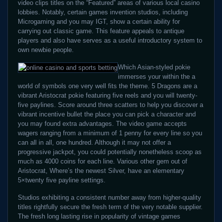
video clips titles on the “Featured” areas of various local casino
lobbies. Notably, certain games invention studios, including
Microgaming and you may IGT, show a certain ability for
carrying out classic game. This feature appeals to antique
players and also have serves as a useful introductory system to
own newbie people.
Which Asian-styled pokie
immerses your within the a
world of symbols one very well fits the theme. 5 Dragons are a
vibrant Aristocrat pokie featuring five reels and you will twenty-
five paylines. Score around three scatters to help you discover a
vibrant incentive bullet the place you can pick a character and
you may found extra advantages. The video game accepts
wagers ranging from a minimum of 1 penny for every line so you
can all in all, one hundred. Although it may not offer a
progressive jackpot, you could potentially nonetheless scoop as
much as 4000 coins for each line. Various other gem out of
Aristocrat, Where’s the newest Silver, have an elementary
5×twenty five payline settings.
Studios exhibiting a consistent number away from higher-quality
titles rightfully secure the fresh term of the very notable supplier.
The fresh long lasting rise in popularity of vintage games