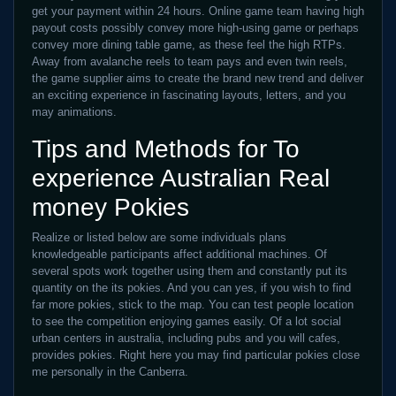
get your payment within 24 hours. Online game team having high
payout costs possibly convey more high-using game or perhaps
convey more dining table game, as these feel the high RTPs.
Away from avalanche reels to team pays and even twin reels,
the game supplier aims to create the brand new trend and deliver
an exciting experience in fascinating layouts, letters, and you
may animations.
Tips and Methods for To
experience Australian Real
money Pokies
Realize or listed below are some individuals plans
knowledgeable participants affect additional machines. Of
several spots work together using them and constantly put its
quantity on the its pokies. And you can yes, if you wish to find
far more pokies, stick to the map. You can test people location
to see the competition enjoying games easily. Of a lot social
urban centers in australia, including pubs and you will cafes,
provides pokies. Right here you may find particular pokies close
me personally in the Canberra.