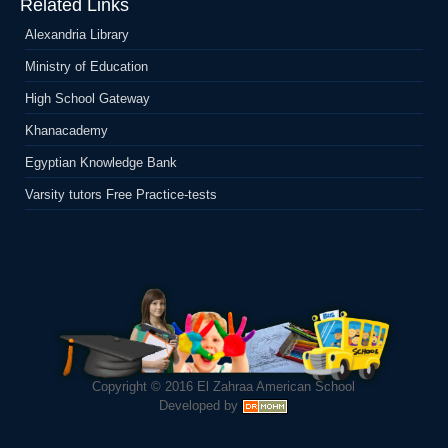
Related Links
Alexandria Library
Ministry of Education
High School Gateway
Khanacademy
Egyptian Knowledge Bank
Varsity tutors Free Practice-tests
Copyright © 2016
El Zahraa American School
Developed by