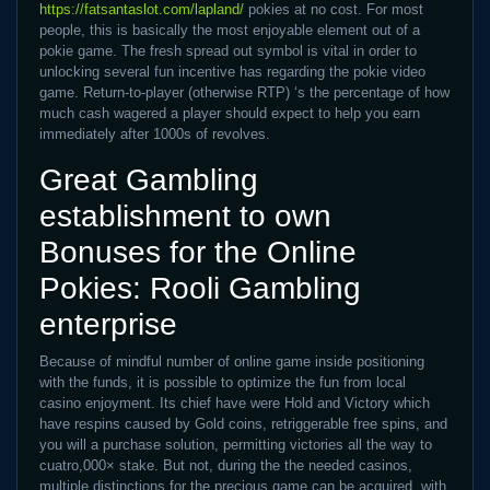
https://fatsantaslot.com/lapland/
pokies at no cost. For most
people, this is basically the most enjoyable element out of a
pokie game. The fresh spread out symbol is vital in order to
unlocking several fun incentive has regarding the pokie video
game. Return-to-player (otherwise RTP) ‘s the percentage of how
much cash wagered a player should expect to help you earn
immediately after 1000s of revolves.
Great Gambling
establishment to own
Bonuses for the Online
Pokies: Rooli Gambling
enterprise
Because of mindful number of online game inside positioning
with the funds, it is possible to optimize the fun from local
casino enjoyment. Its chief have were Hold and Victory which
have respins caused by Gold coins, retriggerable free spins, and
you will a purchase solution, permitting victories all the way to
cuatro,000× stake. But not, during the the needed casinos,
multiple distinctions for the precious game can be acquired, with