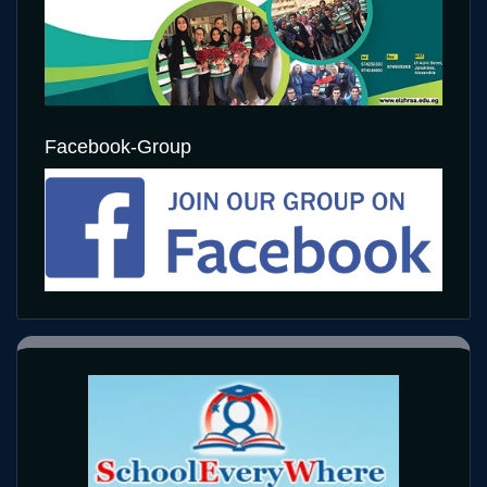
Facebook-Group