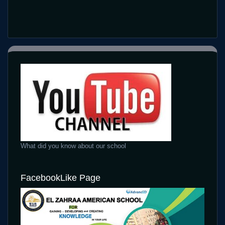
gaming
dollars
slots
Enjoyable!
offers
What did you know about our school
FacebookLike Page