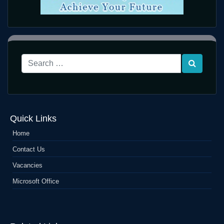
Quick Links
Home
Contact Us
Vacancies
Microsoft Office