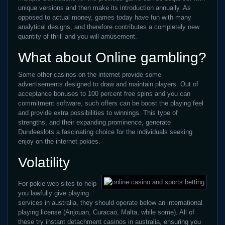
unique versions and then make its introduction annually. As
opposed to actual money, games today have fun with many
analytical designs, and therefore contributes a completely new
quantity of thrill and you will amusement.
What about Online gambling?
Some other casinos on the internet provide some
advertisements designed to draw and maintain players. Out of
acceptance bonuses to 100 percent free spins and you can
commitment software, such offers can be boost the playing feel
and provide extra possibilities to winnings. This type of
strengths, and their expanding prominence, generate
Dundeeslots a fascinating choice for the individuals seeking
enjoy on the internet pokies.
Volatility
For pokie web sites to help
you lawfully give playing
services in australia, they should operate below an international
playing license (Anjouan, Curacao, Malta, while some). All of
these try instant detachment casinos in australia, ensuring you