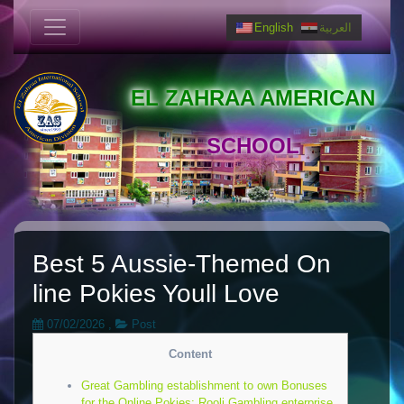
English
العربية
EL ZAHRAA AMERICAN
SCHOOL
Best 5 Aussie-Themed On
line Pokies Youll Love
07/02/2026
,
Post
Content
Great Gambling establishment to own Bonuses
for the Online Pokies: Rooli Gambling enterprise