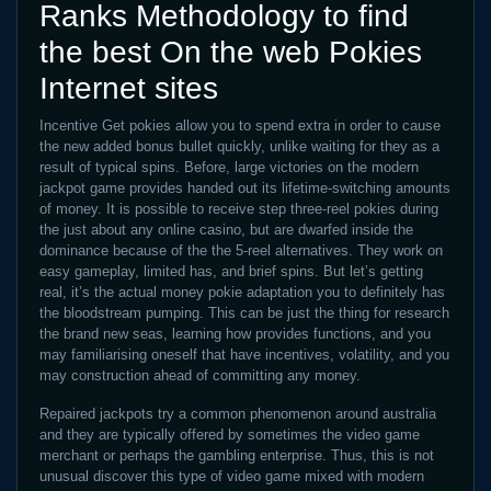
Ranks Methodology to find
the best On the web Pokies
Internet sites
Incentive Get pokies allow you to spend extra in order to cause
the new added bonus bullet quickly, unlike waiting for they as a
result of typical spins. Before, large victories on the modern
jackpot game provides handed out its lifetime-switching amounts
of money. It is possible to receive step three-reel pokies during
the just about any online casino, but are dwarfed inside the
dominance because of the the 5-reel alternatives. They work on
easy gameplay, limited has, and brief spins. But let’s getting
real, it’s the actual money pokie adaptation you to definitely has
the bloodstream pumping. This can be just the thing for research
the brand new seas, learning how provides functions, and you
may familiarising oneself that have incentives, volatility, and you
may construction ahead of committing any money.
Repaired jackpots try a common phenomenon around australia
and they are typically offered by sometimes the video game
merchant or perhaps the gambling enterprise. Thus, this is not
unusual discover this type of video game mixed with modern