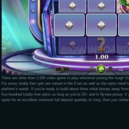
There are other than 2,000 video game to play whenever joining the tough 
For every totally free spin are valued in the 0.ten as well as the spins need to
platform’s words. If you’re ready to build about three initial dumps away from
five-hundred totally free spins so long as you’re 25+ and in Nj-new jersey. If 
spins for an excellent minimum full deposit quantity of sixty, then you certainl