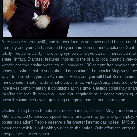
After you’ve starred 4500, one leftover fund on your own added bonus equili
currency and you can transferred to your hard earned money balance. So it 
totally free spins ability, increasing symbols and you can an impressive m
share. In fact, Starburst features lingered to the of a lot local casino’s very-p
wonder observe casino websites still providing 100 percent free revolves on th
honesty – what’s not to such about this position? The popular Megaways sy
ways to earn when you are Avalanche Reels and you will Dual Reels bonus p
monotonous minute inside remake out of a real vintage.Sorry, there are no G
incentives complimentary it conditions at this time. Casinos constantly shar
they’lso are specific people will love. You acquired’t must deposit anything, 
oneself having the newest gambling enterprise and its particular game.
Of alive dining tables to help you mobile harbors, all out of MrQ is made nea
MrQ is created to possess speed, equity, and you may genuine game play.
bonus legislation? People deserve a far greater internet casino feel. MrQ tr
experience which is built with your inside the notice. Only effortless entry t
irrespective of where you’re.