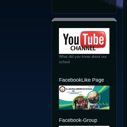
What did you know about our
school
FacebookLike Page
Facebook-Group