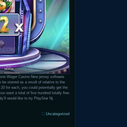
Stone Wager Casino New jersey software.
 be starred as a result of relative to the
 20 for each, you could potentially get the
you want a total of five hundred totally free
y’ll would like to try PlayStar Nj.
Categories:
Uncategorized