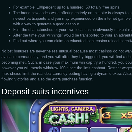
For example, 100percent up to a hundred, 50 totally free spins.
The brand new codes while offering entirely on this site is always to s
newest participants and you may experienced on the internet gamblers
with a way to generate a good cashout.
Full, the characteristics of your own local casino obviously make it re
After the time your ‘winnings’ would be transported to your an advan
Find out where you can claim an educated local casino reload incenti
No bet bonuses are nevertheless unusual because most casinos do not want 
available permanently, and you will after they try triggered, you will find a d
becoming met. Such, in case your maximum win cap try a hundred, you coul
however you will merely withdraw 100 since the limit cashout. Restrict wager
max choice limit the real deal currency betting having a dynamic extra. Also
flowing victories and also the extra purchase function.
Deposit suits incentives