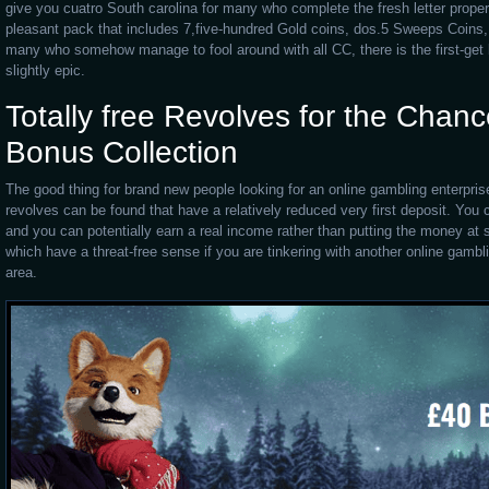
give you cuatro South carolina for many who complete the fresh letter proper
pleasant pack that includes 7,five-hundred Gold coins, dos.5 Sweeps Coins, 
many who somehow manage to fool around with all CC, there is the first-get 
slightly epic.
Totally free Revolves for the Chance
Bonus Collection
The good thing for brand new people looking for an online gambling enterprise
revolves can be found that have a relatively reduced very first deposit. You 
and you can potentially earn a real income rather than putting the money at
which have a threat-free sense if you are tinkering with another online gamb
area.