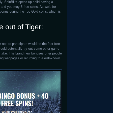
ly. SpinBlitz opens up solid having a
and you may 5 free spins. As well, for
bonus during the Top Gold coins, which is
 out of Tiger:
 app to participate would be the fact free
could potentially try out some other game
 stake. The brand new bonuses offer people
ling webpages or returning to a well-known