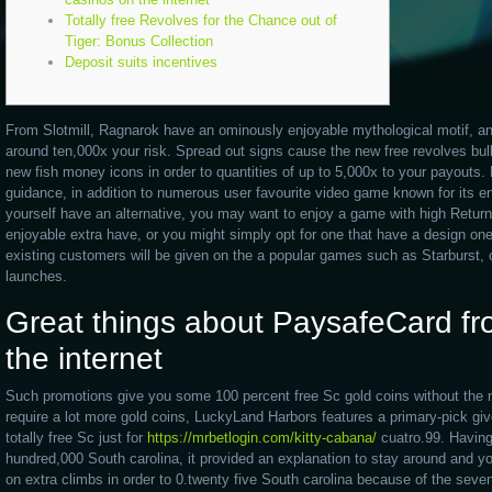
Totally free Revolves for the Chance out of
Tiger: Bonus Collection
Deposit suits incentives
From Slotmill, Ragnarok have an ominously enjoyable mythological motif, and 
around ten,000x your risk. Spread out signs cause the new free revolves bull
new fish money icons in order to quantities of up to 5,000x to your payouts. 
guidance, in addition to numerous user favourite video game known for its
yourself have an alternative, you may want to enjoy a game with high Return
enjoyable extra have, or you might simply opt for one that have a design one
existing customers will be given on the a popular games such as Starburst, 
launches.
Great things about PaysafeCard fr
the internet
Such promotions give you some 100 percent free Sc gold coins without the nee
require a lot more gold coins, LuckyLand Harbors features a primary-pick gi
totally free Sc just for
https://mrbetlogin.com/kitty-cabana/
cuatro.99. Having
hundred,000 South carolina, it provided an explanation to stay around and y
on extra climbs in order to 0.twenty five South carolina because of the seve