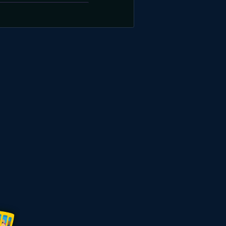
Custom
Catchy
Jingles
to
possess
Business