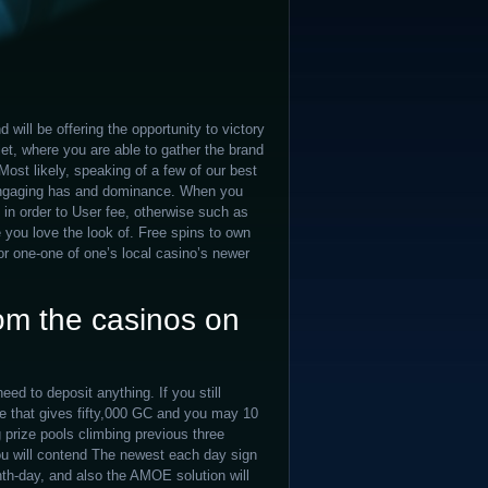
will be offering the opportunity to victory
et, where you are able to gather the brand
Most likely, speaking of a few of our best
 engaging has and dominance.
When you
 in order to User fee, otherwise such as
 you love the look of. Free spins to own
or one-one of one’s local casino’s newer
om the casinos on
d to deposit anything. If you still
ve that gives fifty,000 GC and you may 10
 prize pools climbing previous three
ou will contend The newest each day sign
nth-day, and also the AMOE solution will