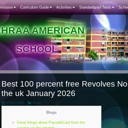
mission
Curriculum Guide
Activities
Standardized Tests
Schoo
AHRAA AMERICAN
SCHOOL
Best 100 percent free Revolves No
the uk January 2026
07/02/2026
,
Post
Blogs
Great things about PaysafeCard from the
casinos on the internet