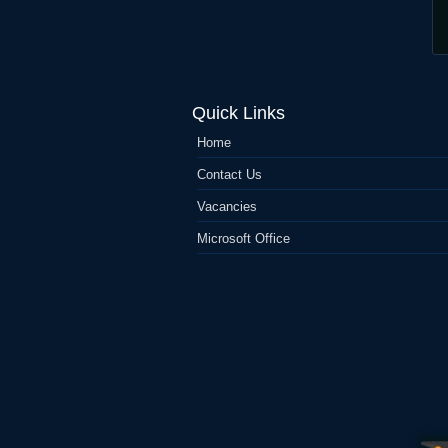
Quick Links
Home
Contact Us
Vacancies
Microsoft Office