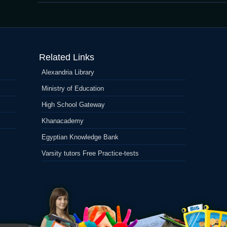
Gry
hazardowe
bezpłatnie
pod
Related Links
SlotsUp
Z
Alexandria Library
brakiem
Rejestracji
Ministry of Education
High School Gateway
Khanacademy
Egyptian Knowledge Bank
Varsity tutors Free Practice-tests