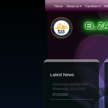
Home
About us
Facilities
Ad
EL Z
Latest News
Admissions starting from
Wednesday 10-12-2025
07/12/2025