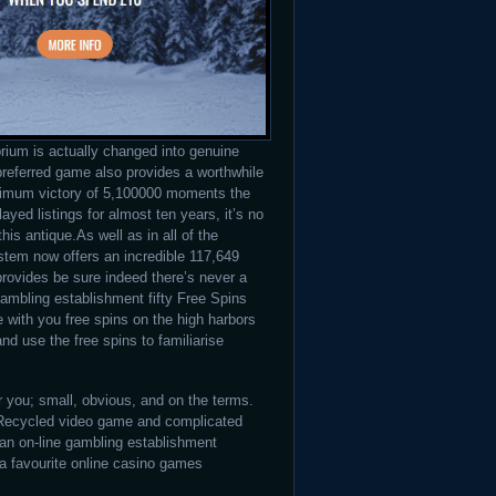
brium is actually changed into genuine
preferred game also provides a worthwhile
aximum victory of 5,100000 moments the
layed listings for almost ten years, it’s no
is antique.As well as in all of the
stem now offers an incredible 117,649
rovides be sure indeed there’s never a
ambling establishment fifty Free Spins
e with you free spins on the high harbors
and use the free spins to familiarise
r you; small, obvious, and on the terms.
 Recycled video game and complicated
y an on-line gambling establishment
o a favourite online casino games