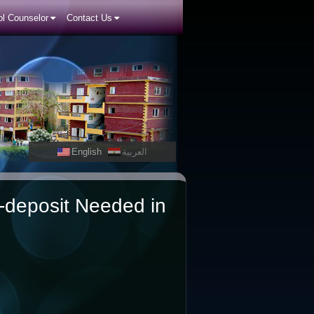
l Counselor
Contact Us
English
العربية
-deposit Needed in