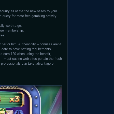
ecurity all of the the new bases to your
 query for most free gambling activity
ally worth a go.
tage membership.
ves.
her or him. Authenticity – bonuses aren’t
ue date to have betting requirements
d earn 120 when using the benefit,
 – most casino web sites pertain the fresh
, professionals can take advantage of