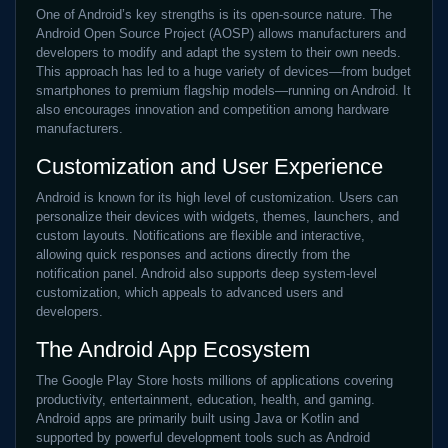
One of Android’s key strengths is its open-source nature. The
Android Open Source Project (AOSP) allows manufacturers and
developers to modify and adapt the system to their own needs.
This approach has led to a huge variety of devices—from budget
smartphones to premium flagship models—running on Android. It
also encourages innovation and competition among hardware
manufacturers.
Customization and User Experience
Android is known for its high level of customization. Users can
personalize their devices with widgets, themes, launchers, and
custom layouts. Notifications are flexible and interactive,
allowing quick responses and actions directly from the
notification panel. Android also supports deep system-level
customization, which appeals to advanced users and
developers.
The Android App Ecosystem
The Google Play Store hosts millions of applications covering
productivity, entertainment, education, health, and gaming.
Android apps are primarily built using Java or Kotlin and
supported by powerful development tools such as Android