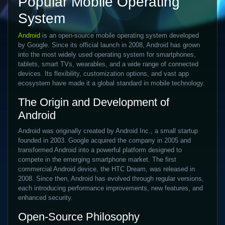
Popular Mobile Operating
System
Android
is an open-source mobile operating system developed
by Google. Since its official launch in 2008, Android has grown
into the most widely used operating system for smartphones,
tablets, smart TVs, wearables, and a wide range of connected
devices. Its flexibility, customization options, and vast app
ecosystem have made it a global standard in mobile technology.
The Origin and Development of
Android
Android was originally created by Android Inc., a small startup
founded in 2003. Google acquired the company in 2005 and
transformed Android into a powerful platform designed to
compete in the emerging smartphone market. The first
commercial Android device, the HTC Dream, was released in
2008. Since then, Android has evolved through regular versions,
each introducing performance improvements, new features, and
enhanced security.
Open-Source Philosophy