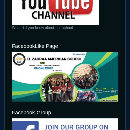
What did you know about our school
FacebookLike Page
Facebook-Group