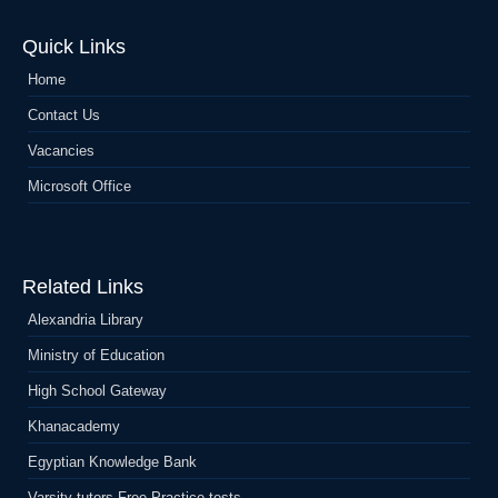
Quick Links
Home
Contact Us
Vacancies
Microsoft Office
Related Links
Alexandria Library
Ministry of Education
High School Gateway
Khanacademy
Egyptian Knowledge Bank
Varsity tutors Free Practice-tests