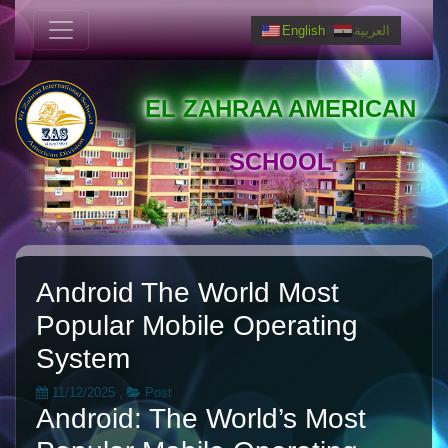
English
العربية
EL ZAHRAA AMERICAN
SCHOOL
Android The World Most
Popular Mobile Operating
System
11/12/2025
,
Post
Android: The World’s Most