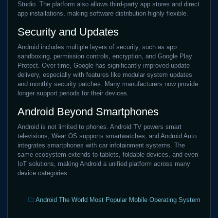
Studio. The platform also allows third-party app stores and direct
app installations, making software distribution highly flexible.
Security and Updates
Android includes multiple layers of security, such as app
sandboxing, permission controls, encryption, and Google Play
Protect. Over time, Google has significantly improved update
delivery, especially with features like modular system updates
and monthly security patches. Many manufacturers now provide
longer support periods for their devices.
Android Beyond Smartphones
Android is not limited to phones. Android TV powers smart
televisions, Wear OS supports smartwatches, and Android Auto
integrates smartphones with car infotainment systems. The
same ecosystem extends to tablets, foldable devices, and even
IoT solutions, making Android a unified platform across many
device categories.
Categories:
Android The World Most Popular Mobile Operating System