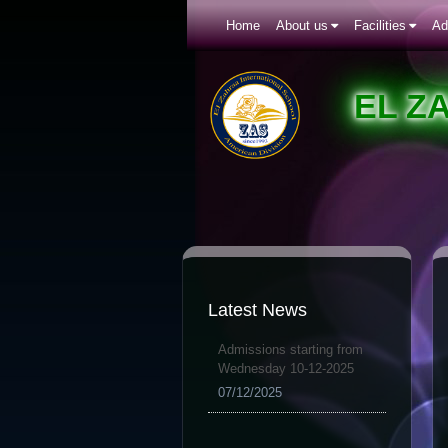
Home
About us
Facilities
Ad
EL Z
Latest News
Admissions starting from
Wednesday 10-12-2025
07/12/2025