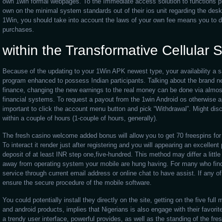
own 1win formal webpages. To the Immediate access solution to functions pre
own on the minimal system standards out of their ios unit regarding the des
1Win, you should take into account the laws of your own fee means you to de
purchases.
within the Transformative Cellular S
Because of the updating to your 1Win APK newest type, your availability a s
program enhanced to possess Indian participants. Talking about the brand n
finance, changing the new earnings to the real money can be done via almo
financial systems. To request a payout from the 1win Android os otherwise app
important to click the account menu button and pick “Withdrawal”. Might di
within a couple of hours (1-couple of hours, generally).
The fresh casino welcome added bonus will allow you to get 70 freespins for
To interact it render just after registering and you will appearing an excellen
deposit of at least INR step one,five-hundred. This method may differ a litt
away from operating system your mobile are hung having. For many who find o
service through current email address or online chat to have assist. If any o
ensure the secure procedure of the mobile software.
You could potentially install they directly on the site, getting on the five ful
and android products, implies that Nigerians is also engage with their favori
a trendy user interface, powerful provides, as well as the standing of the fre