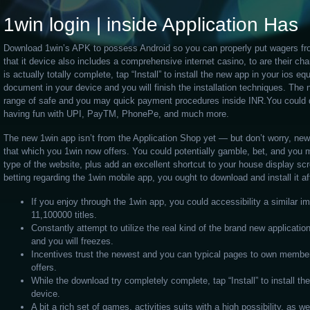
1win login | inside Application Has
Download 1win’s APK to possess Android so you can properly put wagers f
that it device also includes a comprehensive internet casino, to are their 
is actually totally complete, tap “Install” to install the new app in your io
document in your device and you will finish the installation techniques. The
range of safe and you may quick payment procedures inside INR.You could 
having fun with UPI, PayTM, PhonePe, and much more.
The new 1win app isn’t from the Application Shop yet — but don’t worry, new
that which you 1win now offers. You could potentially gamble, bet, and you
type of the website, plus add an excellent shortcut to your house display scre
betting regarding the 1win mobile app, you ought to download and install it aft
If you enjoy through the 1win app, you could accessibility a similar i
11,100000 titles.
Constantly attempt to utilize the real kind of the brand new application
and you will freezes.
Incentives trust the newest and you can typical pages to own members
offers.
While the download try completely complete, tap “Install” to install th
device.
A bit a rich set of games, activities suits with a high possibility, as 