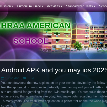
mission
Curriculum Guide
Activities
Standardized Tests
Schoo
AHRAA AMERICAN
SCHOOL
Android APK and you may ios 202
15/12/2025
,
Post
You can download the new application on your own ios device by the follow
feel the app install to own problems-totally free gaming and you will betting. A 
site are offered for gambling from the 1win mobile app. It’s numerous those
occurrences, that is available everyday. And make bets regarding the mobile
18 many years.
The fresh 1win application is perfect for on the-the-wade pl
screens.