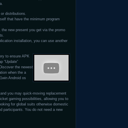
a.
r distributions.
oneself that have the minimum program
n, the new present you get via the promo
ts.
lication installation, you can use another
uery to ensure APK
ap “Update”
iscover the newest
ation when the a
 1win Android os
ing and you may quick-moving replacement
icket gaming possibilities, allowing you to
ooking for global suits otherwise domestic
nd participants. You do not need a new