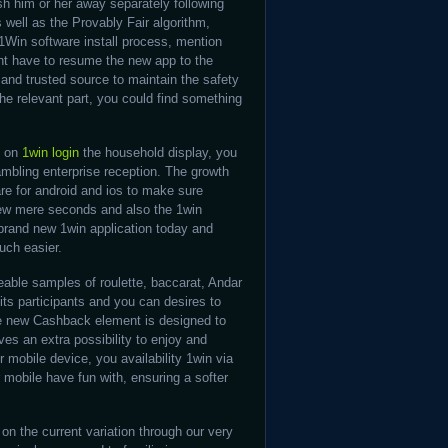
sh him or her away separately following
 well as the Provably Fair algorithm,
Win software install process, mention
ght have to resume the new app to the
 and trusted source to maintain the safety
he relevant part, you could find something
n on
1win login
the household display, you
gambling enterprise reception. The growth
re for android and ios to make sure
 few mere seconds and also the 1win
e brand new 1win application today and
uch easier.
eable samples of roulette, baccarat, Andar
ts participants and you can desires to
The new Cashback element is designed to
es an extra possibility to enjoy and
ur mobile device, you availability 1win via
 mobile have fun with, ensuring a softer
n the current variation through our very