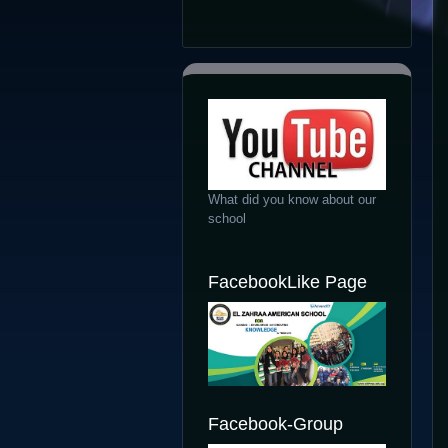
What did you know about our
school
FacebookLike Page
Facebook-Group