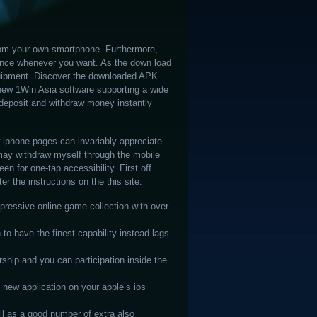
rom your own smartphone. Furthermore,
chance whenever you want. As the down load
s equipment. Discover the downloaded APK
 new 1Win Asia software supporting a wide
deposit and withdraw money instantly
 iphone pages can invariably appreciate
 may withdraw myself through the mobile
en for one-tap accessibility. First off
er the instructions on the this site.
mpressive online game collection with over
 to have the finest capability instead lags
hip and you can participation inside the
e new application on your apple’s ios
well as a good number of extra also