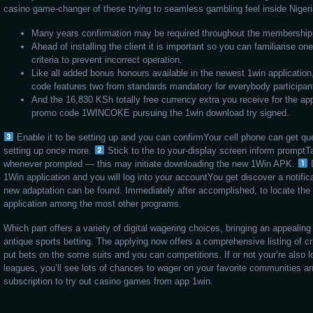
casino game-changer of these trying to seamless gambling feel inside Nigeri
Many years confirmation may be required throughout the membership o
Ahead of installing the client it is important so you can familiarise 
criteria to prevent incorrect operation.
Like all added bonus honours available in the newest 1win applicatio
code features two from standards mandatory for everybody participan
And the 16,830 KSh totally free currency extra you receive for the app
promo code 1WINCOKE pursuing the 1win download try signed.
Enable it to be setting up and you can confirmYour cell phone can get q
setting up once more.
Stick to the to your-display screen inform promptT
whenever prompted — this may initiate downloading the new 1Win APK.
D
1Win application and you will log into your accountYou get discover a notific
new adaptation can be found. Immediately after accomplished, to locate the
application among the most other programs.
Which part offers a variety of digital wagering choices, bringing an appeal
antique sports betting. The applying now offers a comprehensive listing of cr
put bets on the some suits and you can competitions. If or not your’re also l
leagues, you’ll see lots of chances to wager on your favorite communities a
subscription to try out casino games from app 1win.