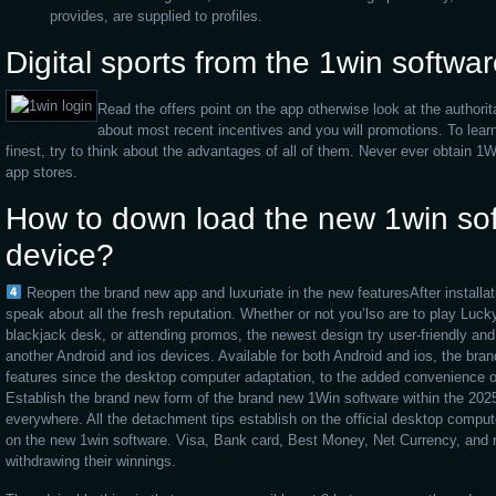
provides, are supplied to profiles.
Digital sports from the 1win softwa
Read the offers point on the app otherwise look at the authori
about most recent incentives and you will promotions. To learn
finest, try to think about the advantages of all of them. Never ever obtain 1
app stores.
How to down load the new 1win sof
device?
Reopen the brand new app and luxuriate in the new featuresAfter installati
speak about all the fresh reputation. Whether or not you’lso are to play Lucky
blackjack desk, or attending promos, the newest design try user-friendly and
another Android and ios devices. Available for both Android and ios, the bra
features since the desktop computer adaptation, to the added convenience o
Establish the brand new form of the brand new 1Win software within the 2025 
everywhere. All the detachment tips establish on the official desktop computer
on the new 1win software. Visa, Bank card, Best Money, Net Currency, and 
withdrawing their winnings.