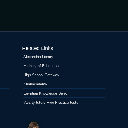
Us
On-
line
casino
Related Links
Recommendations
2025
Alexandria Library
Ministry of Education
High School Gateway
Khanacademy
Egyptian Knowledge Bank
Varsity tutors Free Practice-tests