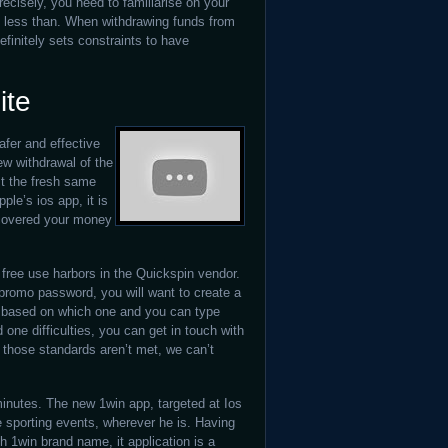
cisely, you need to familiarise on your
k less than. When withdrawing funds from
finitely sets constraints to have
ite
afer and effective
ew withdrawal of the
st the fresh same
le’s ios app, it is
scovered your money
 free use harbors in the Quickspin vendor.
t promo password, you will want to create a
le based on which one and you can type
ne difficulties, you can get in touch with
f those standards aren’t met, we can’t
l minutes. The new 1win app, targeted at Ios
te sporting events, wherever he is. Having
sh 1win brand name, it application is a