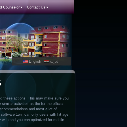
l Counselor
Contact Us
English
العربية
5
ing these actions. This may make sure you
similar activities as the for the official
 recommendations and most a lot of
 software 1win can only users with hit age
ay with and you can optimized for mobile