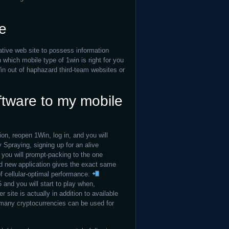
re
tative web site to possess information
 which mobile type of 1win is right for you
Win out of haphazard third-team websites or
tware to my mobile
on, reopen 1Win, log in, and you will
 Spraying, signing up for an alive
 you will prompt-packing to the one
nd new application gives the exact same
f cellular-optimal performance.
and you will start to play when,
 site is actually in addition to available
many cryptocurrencies can be used for