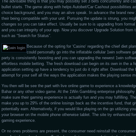
The advisable thing is that you may possibly set 3 bets concurrently and ca
bullet starts. The game along with helps Autobet/Car Cashout possibilities as
choice background, and you may an alive speak. In advance the brand new 1
their being compatible with your unit. Pursuing the update is strung, you mi
changes so you can take effect. Usually be sure to is upgrading from formal
and you can integrity of your app. Now you discover Upgrade Solution from t
such as “Search for Status”.
Because of the opting for ‘Casino‘ regarding the chief diet pla
could personally go into the inflatable cellular 1win software 
party is consistently boosting and you can upgrading the newest 1win softwa
effortless mobile betting. The fresh download can begin on its own in the a
application setting up have a tendency to just do it right after. Download th
attempt for your self all the ways the application makes the playing sense m
You then will be see the part with live online game to experience a knowledg
Bahar or any other video game. At the 1Win Gambling enterprise philosophy i
make sure their gaming experience is actually fun and you may fulfilling. 
make you up to 29% of the online losings back as the incentive fund, that giv
potentially earn. Alternatively, if you would like playing on the go utilizing yo
your browser on the mobile phone otherwise tablet. The site try enhanced for
gaming experience.
Or no ones problems are present, the consumer need reinstall the consumer o