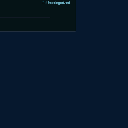
Categories:
Uncategorized
Better
Online
casinos
Canada
2025
135+
Analyzed
Gambling
establishment
Websites