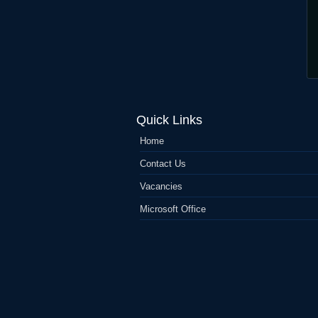
Quick Links
Home
Contact Us
Vacancies
Microsoft Office