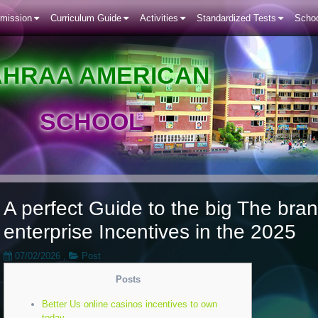
mission
Curriculum Guide
Activities
Standardized Tests
Schoo
AHRAA AMERICAN
SCHOOL
A perfect Guide to the big The br
enterprise Incentives in the 2025
07/02/2026
,
Post
Posts
Better Us online casinos incentives to own
today