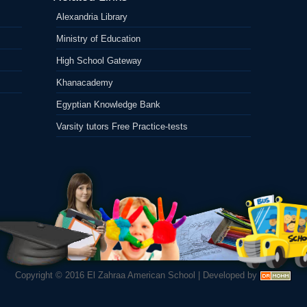
Web
Alexandria Library
based
casinos
Ministry of Education
See
a
High School Gateway
secure
Khanacademy
Local
casino
Egyptian Knowledge Bank
Site
inside
Varsity tutors Free Practice-tests
2026
Copyright © 2016
El Zahraa American School
|
Developed by