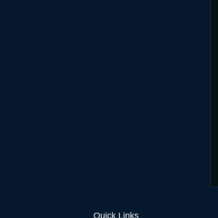
Quick Links