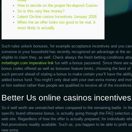
How to decide on the proper No-deposit Casino
So is this very free money?
Latest On-line casino Incentives January 2026
When the an offer looks too good to be real, it
most likely is actually
Such rules unlock bonuses, for example acceptance incentives and you can 
someone in your household has recently recognized an advantage at the an o
eligible to claim they, as well. Check always the fresh betting conditions at
mrbetlogin.com imperative link
fun with a bonus password.
Since there are 
bonus codes offered as well as bonuses feature limits, choosing the best of
such percent ahead of stating a bonus to make certain your’ll have the abili
added bonus fund. You might’t only deal with your own extra money and mon
or him earliest rather than people are qualified to receive all of the incentives
Better Us online casinos incentive
So it well worth are unmatched when compared to the remaining battle. In th
specific brand otherwise bonus, is actually going through the FAQ selection 
web site. Regardless of how the offer is actually prepared, for individuals who
find promotions readily available. Such as, you happen to be able to profit 
new extra.