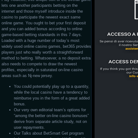
lets one another participants betting on the
internet and those myself introduce inside the
casino to participate the newest exact same
online game. You ought to bet your first deposit
and you can added bonus according to online
game-based betting standards in this 7 days.
Loaded with a huge number of today’s most
widely used online casino games, bet365 provides
players just who really worth a straightforward
method to betting. Whatsoever, a no deposit extra
also needs to compete to draw the newest
profiles, especially in saturated on-line casino
areas such as Nj-new jersey.
You could potentially play up to a quantity,
while the local casino have a tendency to
reimburse you in the form of a great added
bonus.
Our very own editorial team’s options for
“among the better on-line casino bonuses”
derive from separate article study, not on
user repayments.
Our Talks about BetSmart Get program