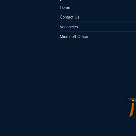
Home
Contact Us
Vacancies
Microsoft Office