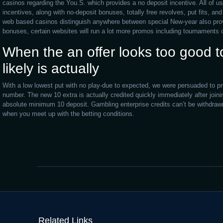
casinos regarding the You.S. which provides a no deposit incentive. All of us 
incentives, along with no-deposit bonuses, totally free revolves, put fits, an
web based casinos distinguish anywhere between special New-year also pr
bonuses, certain websites will run a lot more promos including tournaments 
When the an offer looks too good to
likely is actually
With a low lowest put with no play-due to expected, we were persuaded to prov
number. The new 10 extra is actually credited quickly immediately after join
absolute minimum 10 deposit. Gambling enterprise credits can’t be withdrawn,
when you meet up with the betting conditions.
Safer
bingo
billions
online
Related Links
slot