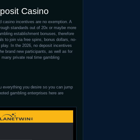
posit Casino
ed casino incentives are no exemption. A
through standards out of 20x or maybe more
ambling establishment bonuses, therefore
s to join via free spins, bonus dollars, no-
play. In the 2026, no deposit incentives
e brand new participants, as well as for
 many private real time gambling
ou everything you desire so you can jump
 noted gambling enterprises here are