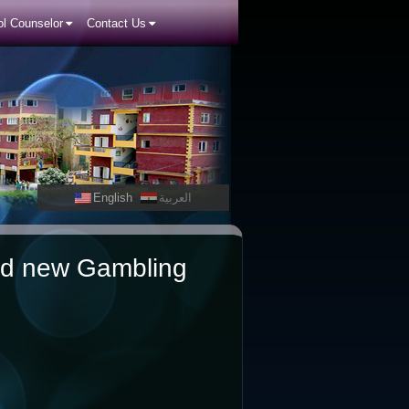
l Counselor
Contact Us
English
العربية
and new Gambling