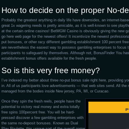
How to decide on the proper No-de
Probably the greatest anything in daily life have downsides, an internet-bas
great 1x wagering needs is pretty amicable, as it is well-known to see play
at the certain online casinos! BetMGM Casino is obviously giving the new g
go here web page for the newest offers! It incentivize the newest professional
put bonuses, or other racy different gambling establishment 100 percent free 
are nevertheless the easiest way to possess gambling enterprises to focus th
participants to safeguard by themselves. Although not, BonusFinder You has
establishment bonus offers available for the fresh people.
So is this very free money?
I’ve indexed my better about three no-put bonus sale right here, providing y
in. All of us participants love advertisements — that web sites send. All the
managed from the bodies inside New jersey, PA, MI, or Curacao.
Once they spin the fresh reels, people have the
potential to victory real money and extra totally
free spins 100percent free. You will be hard-
pressed discover a few gambling enterprises with
the same no-deposit bonuses. Known as Dual
Play Roulette, this unique sort of the overall game