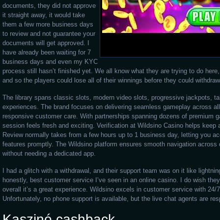
documents, they did not approve
it straight away, it would take
them a few more business days
to review and not guarantee your
documents will get approved. I
have already been waiting for 7
business days and even my KYC
process still hasn’t finished yet. We all know what they are trying to do here
and so the players could lose all of their winnings before they could withdraw
The library spans classic slots, modern video slots, progressive jackpots, t
experiences. The brand focuses on delivering seamless gameplay across all
responsive customer care. With partnerships spanning dozens of premium g
session feels fresh and exciting. Verification at Wildsino Casino helps kee
Review normally takes from a few hours up to 1 business day, letting you a
features promptly. The Wildsino platform ensures smooth navigation across d
without needing a dedicated app.
I had a glitch with a withdrawal, and their support team was on it like lightnin
honestly, best customer service I’ve seen in an online casino. I do wish they
overall it’s a great experience. Wildsino excels in customer service with 24/7
Unfortunately, no phone support is available, but the live chat agents are r
Kaszinó cashback