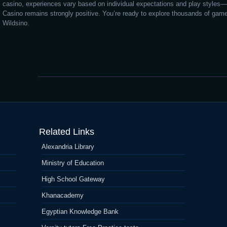
casino, experiences vary based on individual expectations and play styles—
Casino remains strongly positive. You’re ready to explore thousands of gam
Wildsino.
Wagering
slot
machine
online
Related Links
loaded
Criteria:
Alexandria Library
Important
Local
Ministry of Education
casino
Bonus
High School Gateway
Publication
Khanacademy
Egyptian Knowledge Bank