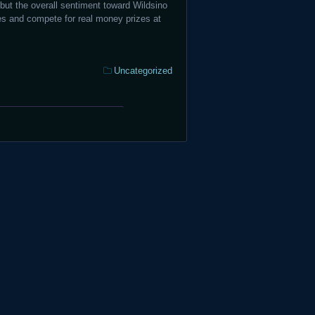
but the overall sentiment toward Wildsino
es and compete for real money prizes at
Categories:
Uncategorized
Mr
Cashman
Pokies
Have
fun
with
the
Finest
Casino
slot
games
For
real
Money