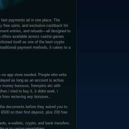
d fast payments all in one place. The
y free spins, and exclusive cashback for
ament entries, and reloads—all designed to
h offers available across casino games
sitioned itself as one of the best crypto
traditional payment methods, it caters to a
p—no app store needed. People who write
played as long as an account is active.
ree money bonuses, freespins etc with
 i tried to buy it, it didnt work, i
me from recieving any bonuses..
 the documents before they asked you to.
00 on their first deposit, plus 200 free
ds, e-wallets, crypto, and bank transfers.
ite or in casino newsletters.