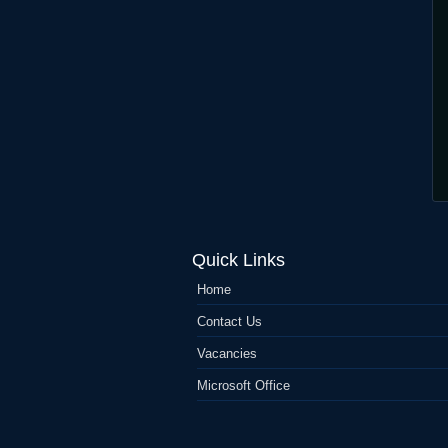
Quick Links
Home
Contact Us
Vacancies
Microsoft Office