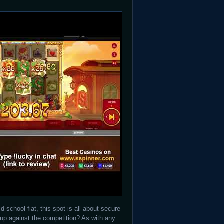
-school fiat, this spot is all about secure
up against the competition? As with any