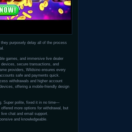
, they purposely delay all of the process
al.
able games, and immersive live dealer
 devices, secure transactions, and
ame providers, Wildsino ensures every
p accounts safe and payments quick.
ccess withdrawals and higher account
evices, offering a mobile-friendly design
g. Super polite, fixed it in no time—
 offered more options for withdrawal, but
 live chat and email support.
esponsive and knowledgeable.