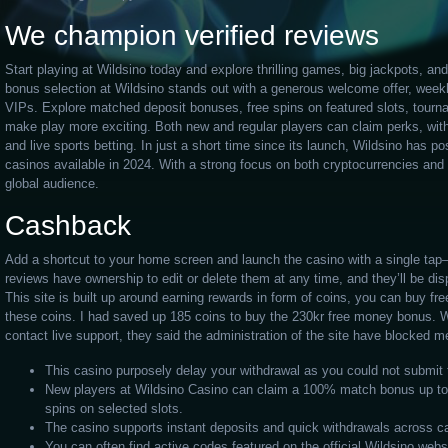
We champion verified reviews
Start playing at Wildsino today and explore thrilling games, big jackpots, an
bonus selection at Wildsino stands out with a generous welcome offer, weekl
VIPs. Explore matched deposit bonuses, free spins on featured slots, tourn
make play more exciting. Both new and regular players can claim perks, wit
and live sports betting. In just a short time since its launch, Wildsino has po
casinos available in 2024. With a strong focus on both cryptocurrencies and 
global audience.
Cashback
Add a shortcut to your home screen and launch the casino with a single ta
reviews have ownership to edit or delete them at any time, and they’ll be dis
This site is built up around earning rewards in form of coins, you can buy f
these coins. I had saved up 185 coins to buy the 230kr free money bonus. When
contact live support, they said the administration of the site have blocked 
This casino purposely delay your withdrawal as you could not submit
New players at Wildsino Casino can claim a 100% match bonus up to €5
spins on selected slots.
The casino supports instant deposits and quick withdrawals across car
You can often find active codes featured on the official Wildsino webs