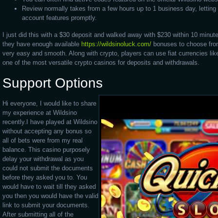
Review normally takes from a few hours up to 1 business day, lettin
account features promptly.
I just did this with a $30 deposit and walked away with $230 within 10 minute
they have enough available
https://wildsinoluck.com/
bonuses to choose from.
very easy and smooth. Along with crypto, players can use fiat currencies l
one of the most versatile crypto casinos for deposits and withdrawals.
Support Options
Hi everyone, I would like to share
my experience at Wildsino
recently.I have played at Wildsino
without accepting any bonus so
all of bets were from my real
balance. This casino purposely
delay your withdrawal as you
could not submit the documents
before they asked you to. You
would have to wait till they asked
you then you would have the valid
link to submit your documents.
After submitting all of the