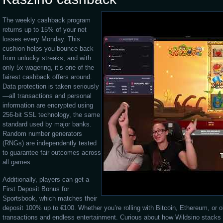
The weekly cashback program
returns up to 15% of your net
losses every Monday. This
cushion helps you bounce back
from unlucky streaks, and with
only 5x wagering, it’s one of the
fairest cashback offers around.
Data protection is taken seriously
—all transactions and personal
information are encrypted using
256-bit SSL technology, the same
standard used by major banks.
Random number generators
(RNGs) are independently tested
to guarantee fair outcomes across
all games.
Additionally, players can get a
First Deposit Bonus for
Sportsbook, which matches their
deposit 100% up to €100. Whether you’re rolling with Bitcoin, Ethereum, or old
transactions and endless entertainment. Curious about how Wildsino stacks 