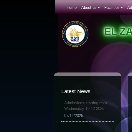
Home
About us
Facilities
Ad
EL Z
Latest News
Admissions starting from
Wednesday 10-12-2025
07/12/2025