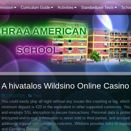
mission
Curriculum Guide
Activities
Standardized Tests
Schoo
AHRAA AMERICAN
SCHOOL
A hivatalos Wildsino Online Casin
07/02/2026
,
Post
You could easily play all night without any issues like crashing or lag, which
minimum deposit is €20 or the equivalent in other supported currencies. Yes
and employs SSL encryption to secure transactions. Personal data is prot
encrypted end-to-end. Information is never sold to third parties, and account 
additional support with gambling concerns, Wildsino provides links to org
and Gambling Therapy.