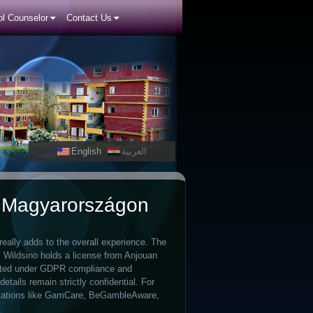
l Counselor
Contact Us
English
العربية
o Magyarországon
 really adds to the overall experience. The
, Wildsino holds a license from Anjouan
ected under GDPR compliance and
details remain strictly confidential.
For
anizations like GamCare, BeGambleAware,