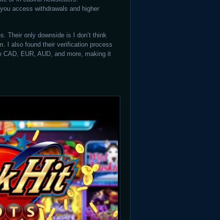
g you access withdrawals and higher
s. Their only downside is I don’t think
 I also found their verification process
ike CAD, EUR, AUD, and more, making it