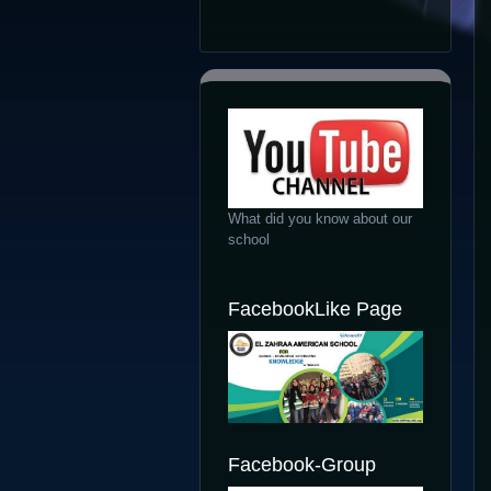
What did you know about our
school
FacebookLike Page
Facebook-Group