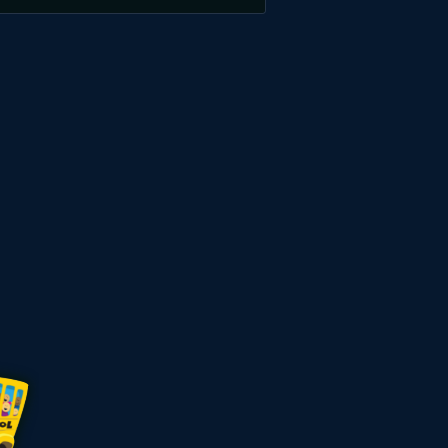
Welkomstpakket
275%
zelfs
7
000