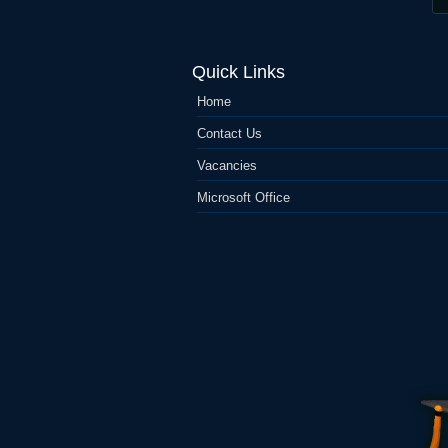
Quick Links
Home
Contact Us
Vacancies
Microsoft Office