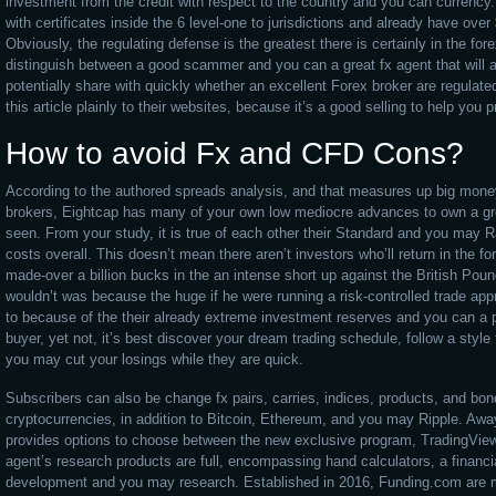
investment from the credit with respect to the country and you can currency
with certificates inside the 6 level-one to jurisdictions and already have over 
Obviously, the regulating defense is the greatest there is certainly in the for
distinguish between a good scammer and you can a great fx agent that will a
potentially share with quickly whether an excellent Forex broker are regulat
this article plainly to their websites, because it’s a good selling to help you
How to avoid Fx and CFD Cons?
According to the authored spreads analysis, and that measures up big money
brokers, Eightcap has many of your own low mediocre advances to own a gre
seen. From your study, it is true of each other their Standard and you may 
costs overall. This doesn’t mean there aren’t investors who’ll return in the 
made-over a billion bucks in the an intense short up against the British Pou
wouldn’t was because the huge if he were running a risk-controlled trade ap
to because of the their already extreme investment reserves and you can a 
buyer, yet not, it’s best discover your dream trading schedule, follow a style
you may cut your losings while they are quick.
Subscribers can also be change fx pairs, carries, indices, products, and bo
cryptocurrencies, in addition to Bitcoin, Ethereum, and you may Ripple. A
provides options to choose between the new exclusive program, TradingVie
agent’s research products are full, encompassing hand calculators, a finan
development and you may research. Established in 2016, Funding.com are m