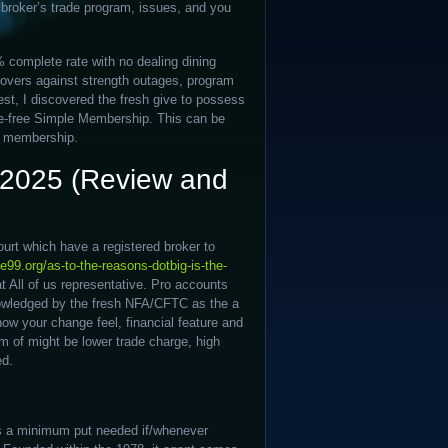
 broker’s trade program, issues, and you
 complete rate with no dealing dining
covers against strength outages, program
est, I discovered the fresh give to possess
e-free Simple Membership. This can be
ee membership.
a 2025 (Review and
urt which have a registered broker to
e99.org/as-to-the-reasons-dotbig-is-the-
at All of us representative. Pro accounts
nowledged by the fresh NFA/CFTC as the a
how your change feel, financial feature and
rm of might be lower trade charge, high
ed.
e’s a minimum put needed if/whenever