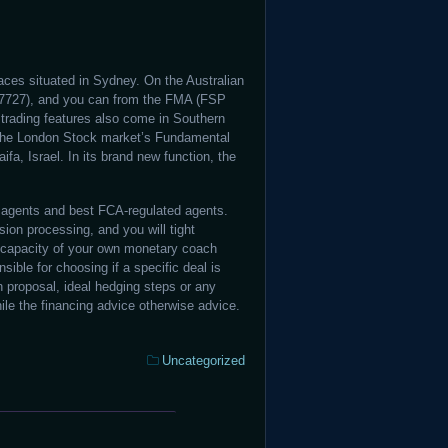
aces situated in Sydney. On the Australian
17727), and you can from the FMA (FSP
trading features also come in Southern
 the London Stock market’s Fundamental
fa, Israel. In its brand new function, the
agents and best FCA-regulated agents.
ion processing, and you will tight
 capacity of your own monetary coach
ible for choosing if a specific deal is
on proposal, ideal hedging steps or any
e the financing advice otherwise advice.
Categories:
Uncategorized
Winorio
Bank: