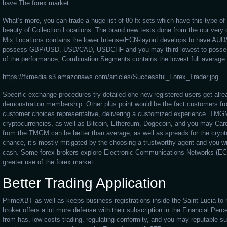
have The forex market.
What’s more, you can trade a huge list of 80 fx sets which have this type o
beauty of Collection Locations. The brand new tests done from the our very
Mix Locations contains the lower Intense/ECN-layout develops to have AU
possess GBP/USD, USD/CAD, USDCHF and you may third lowest to posse
of the performance, Combination Segments contains the lowest full average 
https://fxmedia.s3.amazonaws.com/articles/Successful_Forex_Trader.jpg
Specific exchange procedures try detailed one new registered users get alre
demonstration membership. Other plus point would be the fact customers f
customer choices representative, delivering a customized experience. TMG
cryptocurrencies, as well as Bitcoin, Ethereum, Dogecoin, and you may Carda
from the TMGM can be better than average, as well as spreads for the cryptoc
chance, it’s mostly mitigated by the choosing a trustworthy agent and you wil
cash. Some forex brokers explore Electronic Communications Networks (ECN
greater use of the forex market.
Better Trading Application
PrimeXBT as well as keeps business registrations inside the Saint Lucia to h
broker offers a lot more defense with their subscription in the Financial Pe
from has, low-costs trading, regulating conformity, and you may reputable 