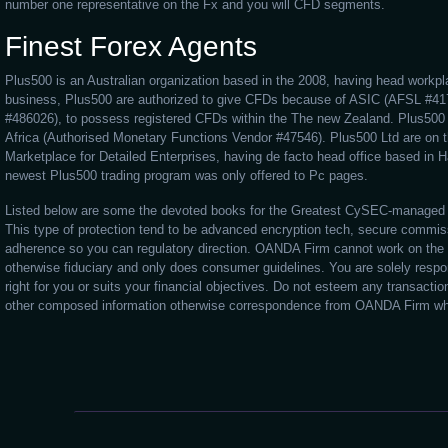
number one representative on the Fx and you will CFD segments.
Finest Forex Agents
Plus500 is an Australian organization based in the 2008, having head workpl
business, Plus500 are authorized to give CFDs because of ASIC (AFSL #4
#486026), to possess registered CFDs within the The new Zealand. Plus500 
Africa (Authorised Monetary Functions Vendor #47546). Plus500 Ltd are on
Marketplace for Detailed Enterprises, having de facto head office based in Hai
newest Plus500 trading program was only offered to Pc pages.
Listed below are some the devoted books for the Greatest CySEC-managed 
This type of protection tend to be advanced encryption tech, secure commiss
adherence so you can regulatory direction. OANDA Firm cannot work on the
otherwise fiduciary and only does consumer guidelines. You are solely respons
right for you or suits your financial objectives. Do not esteem any transacti
other composed information otherwise correspondence from OANDA Firm whil
tastyfx