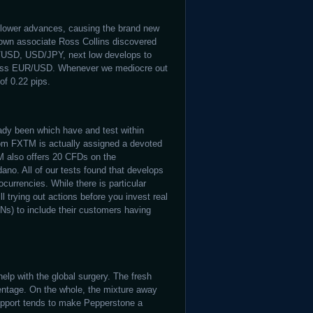
f lower advances, causing the brand new
 own associate Ross Collins discovered
D/USD, USD/JPY, next low develops to
ss EUR/USD. Whenever we mediocre out
of 0.22 pips.
ady been which have and test within
rom FXTM is actually assigned a devoted
M also offers 20 CFDs on the
no. All of our tests found that develops
urrencies. While there is particular
l trying out actions before you invest real
s) to include their customers having
elp with the global surgery. The fresh
rcentage. On the whole, the mixture away
support tends to make Pepperstone a