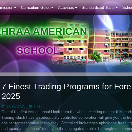
mission
Curriculum Guide
Activities
Standardized Tests
Schoo
AHRAA AMERICAN
SCHOOL
7 Finest Trading Programs for For
2025
14/12/2025
,
Post
One of the first issues should look from the when selecting a great this mark
Trading which have an adequately controlled corporation will give you the fre
against representative insolvency. Controlled brokerages uphold the fresh tig
and space subscribers’ money in the segregated profile.
I strongly recommend