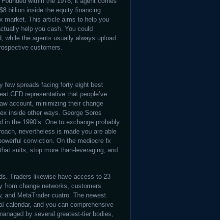
. Founded within the 1978, it agent comes
$8 billion inside the equity financing.
ex market. This article aims to help you
ctually help you cash. You could
ed, while the agents usually always upload
 prospective customers.
 few spreads facing forty eight best
at CFD representative that people’ve
Raw account, minimizing their change
forex inside other ways. George Soros
nd in the 1990’s. One to exchange probably
proach, nevertheless is made you are able
powerful conviction. On the mediocre fx
 that suits, stop more than-leveraging, and
nds. Traders likewise have access to 23
way from change networks, customers
w, and MetaTrader cuatro. The newest
cial calendar, and you can comprehensive
anaged by several greatest-tier bodies,