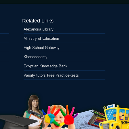
United
states
Forex
Related Links
Agent:
Change
Alexandria Library
Fx
On
Ministry of Education
the
web
High School Gateway
Khanacademy
Egyptian Knowledge Bank
Varsity tutors Free Practice-tests