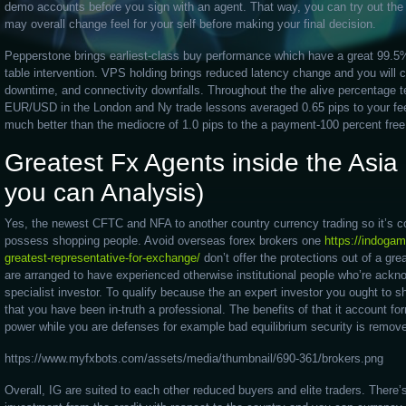
demo accounts before you sign with an agent. That way, you can try out the
may overall change feel for your self before making your final decision.
Pepperstone brings earliest-class buy performance which have a great 99.5%
table intervention. VPS holding brings reduced latency change and you will 
downtime, and connectivity downfalls. Throughout the the alive percentage t
EUR/USD in the London and Ny trade lessons averaged 0.65 pips to your fe
much better than the mediocre of 1.0 pips to the a payment-100 percent fr
Greatest Fx Agents inside the Asi
you can Analysis)
Yes, the newest CFTC and NFA to another country currency trading so it’s co
possess shopping people. Avoid overseas forex brokers one
https://indogam
greatest-representative-for-exchange/
don’t offer the protections out of a gre
are arranged to have experienced otherwise institutional people who’re ack
specialist investor. To qualify because the an expert investor you ought to s
that you have been in-truth a professional. The benefits of that it account fo
power while you are defenses for example bad equilibrium security is remov
https://www.myfxbots.com/assets/media/thumbnail/690-361/brokers.png
Overall, IG are suited to each other reduced buyers and elite traders. Ther