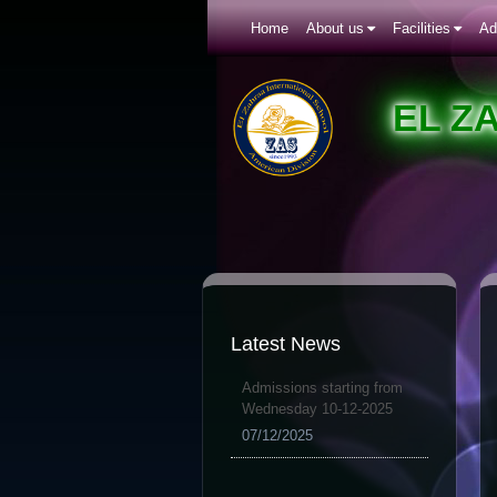
Home
About us
Facilities
Ad
EL Z
Latest News
Admissions starting from
Wednesday 10-12-2025
07/12/2025