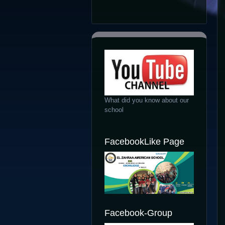
What did you know about our
school
FacebookLike Page
Facebook-Group