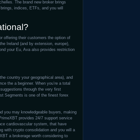
elles. The brand new broker brings
brings, indices, ETFs, and you will
ational?
r offering their customers the option of
 the Ireland (and by extension, europe),
ond your Eu, Ava also provides restriction
the country your geographical area), and
nce the a beginner. When you’re a total
suggestions through the very first
est Segments is one of the finest forex
 and you may knowledgeable buyers, making
 PrimeXBT provides 24/7 support service
nce cardiovascular system, that have
ng with crypto consolidation and you will a
eXBT a brokerage worth considering to