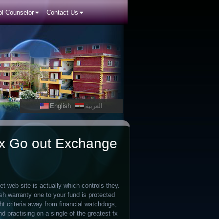
l Counselor
Contact Us
English
العربية
ex Go out Exchange
et web site is actually which controls they.
sh warranty one to your fund is protected
ht criteria away from financial watchdogs,
 practising on a single of the greatest fx