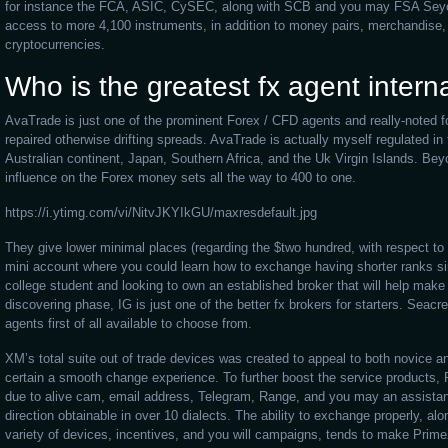
for instance the FCA, ASIC, CySEC, along with SCB and you may FSA Seych
access to more 4,100 instruments, in addition to money pairs, merchandise, 
cryptocurrencies.
Who is the greatest fx agent intern
AvaTrade is just one of the prominent Forex / CFD agents and really-noted fo
repaired otherwise drifting spreads. AvaTrade is actually myself regulated in
Australian continent, Japan, Southern Africa, and the Uk Virgin Islands. Bey
influence on the Forex money sets all the way to 400 to one.
https://i.ytimg.com/vi/NitvJKYIkGU/maxresdefault.jpg
They give lower minimal places (regarding the $two hundred, with respect to 
mini account where you could learn how to exchange having shorter ranks si
college student and looking to own an established broker that will help make 
discovering phase, IG is just one of the better fx brokers for starters. Seacr
agents first of all available to choose from.
XM’s total suite out of trade devices was created to appeal to both novice
certain a smooth change experience. To further boost the service products,
due to alive cam, email address, Telegram, Range, and you may an assista
direction obtainable in over 10 dialects. The ability to exchange properly, alo
variety of devices, incentives, and you will campaigns, tends to make Prim