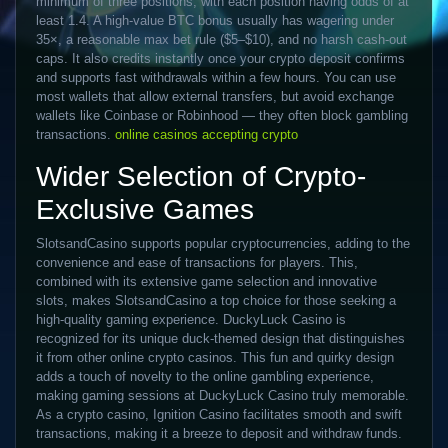
minimum of three positions, with each position having odds of at
least 1.4. A high-value BTC bonus usually has wagering under
35×, a reasonable max bet rule ($5–$10), and no harsh cash-out
caps. It also credits instantly once your crypto deposit confirms
and supports fast withdrawals within a few hours. You can use
most wallets that allow external transfers, but avoid exchange
wallets like Coinbase or Robinhood — they often block gambling
transactions.
online casinos accepting crypto
Wider Selection of Crypto-
Exclusive Games
SlotsandCasino supports popular cryptocurrencies, adding to the
convenience and ease of transactions for players. This,
combined with its extensive game selection and innovative
slots, makes SlotsandCasino a top choice for those seeking a
high-quality gaming experience. DuckyLuck Casino is
recognized for its unique duck-themed design that distinguishes
it from other online crypto casinos. This fun and quirky design
adds a touch of novelty to the online gambling experience,
making gaming sessions at DuckyLuck Casino truly memorable.
As a crypto casino, Ignition Casino facilitates smooth and swift
transactions, making it a breeze to deposit and withdraw funds.