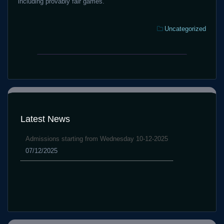
including provably fair games.
Categories:
Uncategorized
Beste
Комфортабельные
uitbetalende
лотереи
offlin
а
gokhal
loto
2025
club
Eersterangs
kz
8
Latest News
также
betalende
невинность
casino’s
Admissions starting from Wednesday 10-12-2025
во
07/12/2025
Loto
Club
KZ!
Играй
и
выигрывай