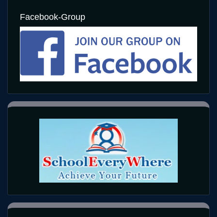
Facebook-Group