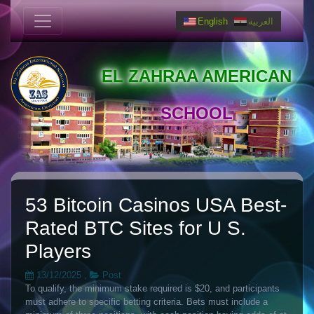
English
العربية
EL ZAHRAA AMERICAN
SCHOOL
53 Bitcoin Casinos USA Best-
Rated BTC Sites for U S.
Players
13/12/2025
,
Post
To qualify, the minimum stake required is $20, and participants
must adhere to specific betting criteria. Bets must include a