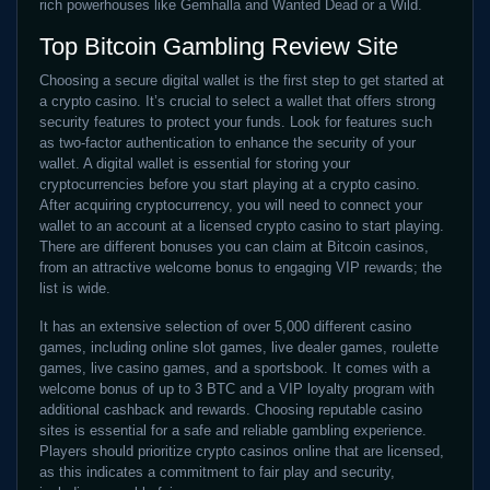
rich powerhouses like Gemhalla and Wanted Dead or a Wild.
Top Bitcoin Gambling Review Site
Choosing a secure digital wallet is the first step to get started at
a crypto casino. It’s crucial to select a wallet that offers strong
security features to protect your funds. Look for features such
as two-factor authentication to enhance the security of your
wallet. A digital wallet is essential for storing your
cryptocurrencies before you start playing at a crypto casino.
After acquiring cryptocurrency, you will need to connect your
wallet to an account at a licensed crypto casino to start playing.
There are different bonuses you can claim at Bitcoin casinos,
from an attractive welcome bonus to engaging VIP rewards; the
list is wide.
It has an extensive selection of over 5,000 different casino
games, including online slot games, live dealer games, roulette
games, live casino games, and a sportsbook. It comes with a
welcome bonus of up to 3 BTC and a VIP loyalty program with
additional cashback and rewards. Choosing reputable casino
sites is essential for a safe and reliable gambling experience.
Players should prioritize crypto casinos online that are licensed,
as this indicates a commitment to fair play and security,