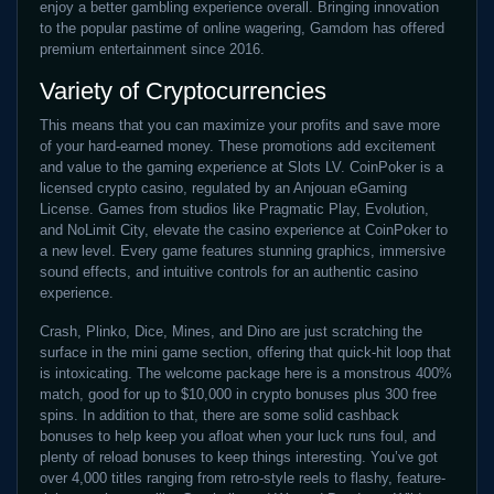
enjoy a better gambling experience overall. Bringing innovation
to the popular pastime of online wagering, Gamdom has offered
premium entertainment since 2016.
Variety of Cryptocurrencies
This means that you can maximize your profits and save more
of your hard-earned money. These promotions add excitement
and value to the gaming experience at Slots LV. CoinPoker is a
licensed crypto casino, regulated by an Anjouan eGaming
License. Games from studios like Pragmatic Play, Evolution,
and NoLimit City, elevate the casino experience at CoinPoker to
a new level. Every game features stunning graphics, immersive
sound effects, and intuitive controls for an authentic casino
experience.
Crash, Plinko, Dice, Mines, and Dino are just scratching the
surface in the mini game section, offering that quick-hit loop that
is intoxicating. The welcome package here is a monstrous 400%
match, good for up to $10,000 in crypto bonuses plus 300 free
spins. In addition to that, there are some solid cashback
bonuses to help keep you afloat when your luck runs foul, and
plenty of reload bonuses to keep things interesting. You’ve got
over 4,000 titles ranging from retro-style reels to flashy, feature-