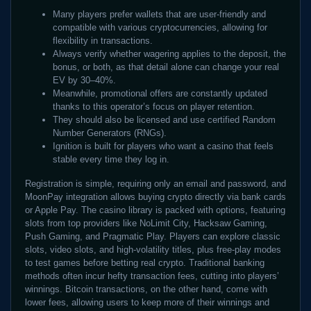
Many players prefer wallets that are user-friendly and
compatible with various cryptocurrencies, allowing for
flexibility in transactions.
Always verify whether wagering applies to the deposit, the
bonus, or both, as that detail alone can change your real
EV by 30–40%.
Meanwhile, promotional offers are constantly updated
thanks to this operator’s focus on player retention.
They should also be licensed and use certified Random
Number Generators (RNGs).
Ignition is built for players who want a casino that feels
stable every time they log in.
Registration is simple, requiring only an email and password, and
MoonPay integration allows buying crypto directly via bank cards
or Apple Pay. The casino library is packed with options, featuring
slots from top providers like NoLimit City, Hacksaw Gaming,
Push Gaming, and Pragmatic Play. Players can explore classic
slots, video slots, and high-volatility titles, plus free-play modes
to test games before betting real crypto. Traditional banking
methods often incur hefty transaction fees, cutting into players’
winnings. Bitcoin transactions, on the other hand, come with
lower fees, allowing users to keep more of their winnings and