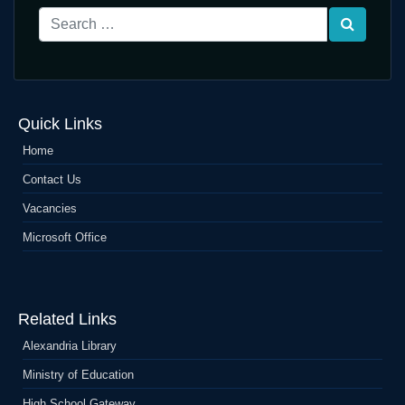
Quick Links
Home
Contact Us
Vacancies
Microsoft Office
Related Links
Alexandria Library
Ministry of Education
High School Gateway