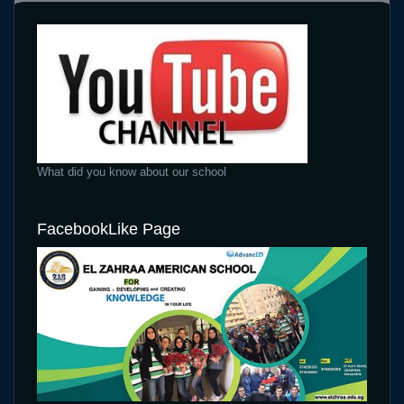
What did you know about our school
FacebookLike Page