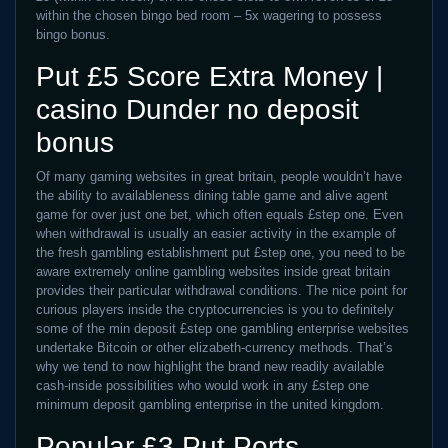
within the chosen bingo bed room – 5x wagering to possess
bingo bonus.
Put £5 Score Extra Money |
casino Dunder no deposit
bonus
Of many gaming websites in great britain, people wouldn’t have
the ability to availableness dining table game and alive agent
game for over just one bet, which often equals £step one. Even
when withdrawal is usually an easier activity in the example of
the fresh gambling establishment put £step one, you need to be
aware extremely online gambling websites inside great britain
provides their particular withdrawal conditions. The nice point for
curious players inside the cryptocurrencies is you to definitely
some of the min deposit £step one gambling enterprise websites
undertake Bitcoin or other elizabeth-currency methods. That’s
why we tend to now highlight the brand new readily available
cash-inside possibilities who would work in any £step one
minimum deposit gambling enterprise in the united kingdom.
Popular £3 Put Ports