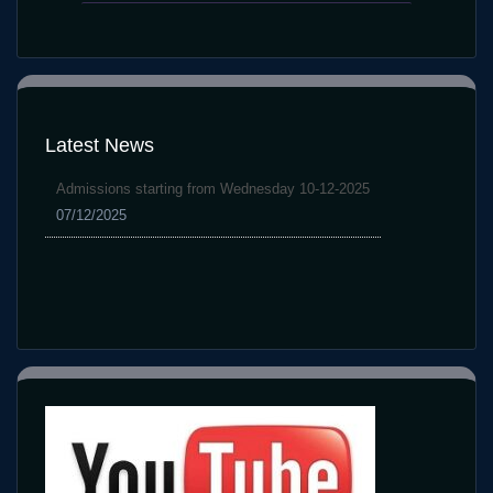
Android
Bezpłatne
pokies
spiny
Finest
zbyt
pokie
rejestrację
game
Aktualna
Eye
ewidencja
Of
Latest News
20
Horus
złoty
$1
Admissions starting from Wednesday 10-12-2025
kasyna
deposit
07/12/2025
online
for
z
android
depozytem
devices
free
spinów