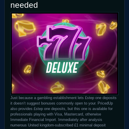
needed
Just because a gambling establishment lets £step one deposits
it doesn’t suggest bonuses commonly open to your. PricedUp
also provides £step one deposits, but this one is available for
professionals playing with Visa, Mastercard, otherwise
Immediate Financial Import. Immediately after analysis
numerous United kingdom-subscribed £1 minimal deposit