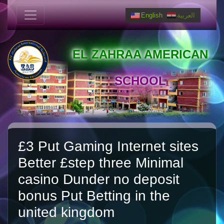
English
العربية
EL ZAHRAA AMERICAN
SCHOOL
£3 Put Gaming Internet sites
Better £step three Minimal
casino Dunder no deposit
bonus Put Betting in the
united kingdom