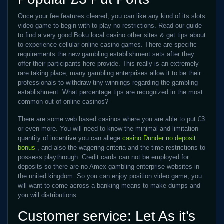
Once your fee features cleared, you can like any kind of its slots
video game to begin with to play no restrictions. Read our guide
to find a very good Boku local casino other sites & get tips about
to experience cellular online casino games. There are specific
requirements the new gambling establishment sets after they
offer their participants here provide. This really is an extremely
rare taking place, many gambling enterprises allow it to be their
professionals to withdraw tiny winnings regarding the gambling
establishment.​ What percentage tips are recognized in the most
common out of online casinos?
There are some web based casinos where you are able to put £3
or even more. You will need to know the minimal and limitation
quantity of incentive you can allege
casino Dunder no deposit
bonus
, and also the wagering criteria and the time restrictions to
possess playthrough. Credit cards can not be employed for
deposits so there are no Amex gambling enterprise websites in
the united kingdom. So you can enjoy position video game, you
will want to come across a banking means to make dumps and
you will distributions.
Customer service: Let As it’s