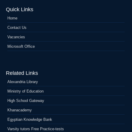
Quick Links
Home
Contact Us
Vacancies
Microsoft Office
Related Links
Alexandria Library
Ministry of Education
High School Gateway
Khanacademy
Egyptian Knowledge Bank
Varsity tutors Free Practice-tests