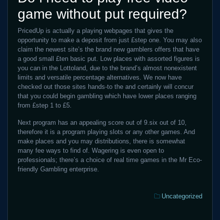
game without put required?
PricedUp is actually a playing webpages that gives the
opportunity to make a deposit from just £step one. You may also
claim the newest site’s the brand new gamblers offers that have
a good small £ten basic put. Low places with assorted figures is
you can in the Lottoland, due to the brand’s almost nonexistent
limits and versatile percentage alternatives. We now have
checked out those sites hands-to the and certainly will concur
that you could begin gambling which have lower places ranging
from £step 1 to £5.
Next program has an appealing score out of 9.six out of 10,
therefore it is a program playing slots or any other games. And
make places and you may distributions, there is somewhat
many fee ways to find of. Wagering is even open to
professionals; there’s a choice of real time games in the Mr Eco-
friendly Gambling enterprise.
Categories:
Uncategorized