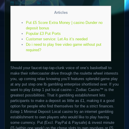
10/02/2026
,
Post
Articles
Put £5 Score Extra Money | casino Dunder no
deposit bonus
Popular £3 Put Ports
Customer service: Let As it’s needed
Do i need to play free video game without put
required?
Should your faucet-tap-tap-clunk voice of one’s basketball to
make their rollercoaster drive through the roulette wheel interests
you, up coming relax knowing you’ll features splendid game play
at any put step one lb gambling enterprise shortlisted over. If you
want to play £step 1 put local casino – Zodiac Casino™ is the
greatest possibilities.
That it gambling establishment lets
participants to make a deposit as little as £1, making it a good
option for people who find themselves for the a strict finances.
£step 1 Minimal Deposit Local casino try an internet gambling
establishment to own players who would like to play having
some currency. Put (Excl. PayPal & Paysafe) & invest minute
£5 (within one week) on the chose slots to own revolves or £5