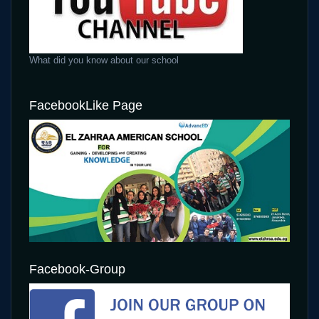
What did you know about our school
FacebookLike Page
Facebook-Group