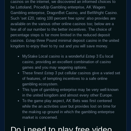
casinos on the internet, we discovered an informed choices to
be Lottoland, PricedUp Gambling enterprise, AK Wagers
Gambling enterprise, DragonBet Casino, and BetWright Casino.
Such ‘set £20, rating 100 percent free spins‘ also provides are
available on the various other online casinos too; below are a
few all of our number to the better incentives. The choice of
percentage steps is far more limited in the reduced deposit
casinos. £step three Pound minimal deposit casino in the united
kingdom to enjoy their to try out and you will save money.
MyStake Local casino is a wonderful £step 3 Eu local
casino, providing an excellent combination of casino
games and you may wagering options.
These finest £step 3 put cellular casinos give a varied set
of features, of tempting incentives to a safe online
gambling ecosystem.
This type of gambling enterprise may be very well-known
in the united kingdom and almost every other Europe.
To the game play aspect, AK Bets was first centered
while the an activities user but provides lost on time for
the making up ground in which the gambling enterprise
market is concerned.
Do i need to play free video