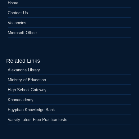
Home
Contact Us
Vacancies
Microsoft Office
Related Links
Alexandria Library
Ministry of Education
High School Gateway
Khanacademy
Egyptian Knowledge Bank
Varsity tutors Free Practice-tests