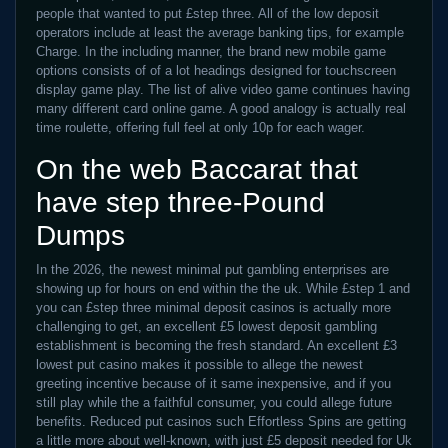
people that wanted to put £step three. All of the low deposit
operators include at least the average banking tips, for example
Charge. In the including manner, the brand new mobile game
options consists of of a lot headings designed for touchscreen
display game play. The list of alive video game continues having
many different card online game. A good analogy is actually real
time roulette, offering full feel at only 10p for each wager.
On the web Baccarat that
have step three-Pound
Dumps
In the 2026, the newest minimal put gambling enterprises are
showing up for hours on end within the the uk. While £step 1 and
you can £step three minimal deposit casinos is actually more
challenging to get, an excellent £5 lowest deposit gambling
establishment is becoming the fresh standard. An excellent £3
lowest put casino makes it possible to allege the newest
greeting incentive because of it same inexpensive, and if you
still play while the a faithful consumer, you could allege future
benefits. Reduced put casinos such Effortless Spins are getting
a little more about well-known, with just £5 deposit needed for Uk