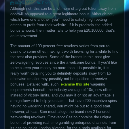
06/02/2026
,
Post
Although not, this can be a lot more of a great token away from
goodwill as opposed to a great legitimate bonus. Although not,
which have one another, you’ll need to satisfy high betting
criteria to profit from their website. If it is precisely the added
bonus amount, then matter falls to help you £20,100000, that’s
an improvement.
The amount of 100 percent free revolves varies from you to
casino to some other, making it worth browsing for a while to find
the best also provides.
Some of the brands in this post give
zero-wagering revolves since the a welcome bonus. If you’d like
to help keep your money no more than it is possible to, it is
really worth detailing you to definitely deposits away from £5
otherwise smaller may possibly not be qualified to receive
bonuses. Detailed with, such,
examine this site
wagering
requirements beneath the industry average of 10x, now offers
instead of victory limits, and you may if or not an advantage is
straightforward to help you claim. That have 200 incentive spins
having no wagering shared, you might be out to a good start,
however, at least £ten must allege the brand new 2 hundred
zero-betting revolves. Grosvenor Casino contains the unique
benefit of providing real time gambling enterprise channels from
its casino inside London Victoria, for the a patio available for