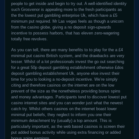
people to get inside and begin to try out. A well-identified identity
such Grosvenor is appealing more to the fresh participants as
the the lowest put gambling enterprise Uk, which have a £5
minimum put required. Mr Las vegas feels as though a unicorn
from the casino globe, giving a no deposit sign-upwards
incentive to possess harbors, that has eleven zero-wagering
totally free revolves.
As you can tell, there are many benefits to to play for the a £4
minimal put casino British system, and the drawbacks are very
lesser. Whilst of a lot professionals invest the go out searching
for a great 50p deposit gambling establishment otherwise £dos
deposit gambling establishment Uk, anyone else invest their
time for you to looking a no-deposit incentive. We’re simply
citing and therefore casinos on the internet are on the low
prevent of the size as the nonetheless providing bonus spins
and money advantages. Participants tend to discover lowest put
casino internet sites and you can wonder just what the newest
catch try. Whilst others casinos on the internet boast lower
minimal put beliefs, they neglect to inform you one their
minimum detachment try (usually) a top amount. This is
particularly important, as the web based casinos is screen their
put added bonus activity while using extra financing or added
bonus spins earnings.