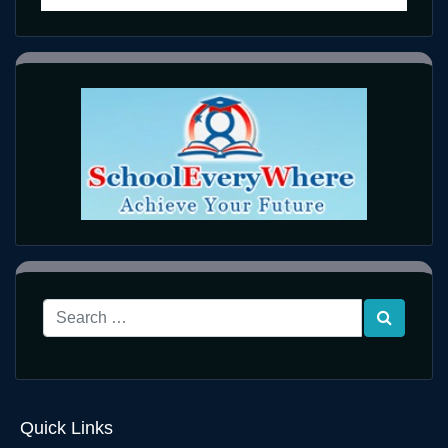
Quick Links