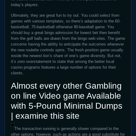
today’s players.
Ultimately, they are great fun to try out. You could select from
games with various templates, so there’s adaptation to the 60-
basketball, 75-basketball otherwise 90-baseball game. You
should buy a great bingo admission for lowest bet then benefit
from the golf balls are drawn from the bingo web sites. The game
concerns having the ability to anticipate the outcomes whenever
the new roulette controls spins. The fresh position game usually
reside the newest lion’s share of one’s game diversity. But not,
it’s zero overstatement to state that among the better local
casino programs features a large number of options for their
clients.
Almost every other Gambling
on line Video game Available
with 5-Pound Minimal Dumps
| examine this site
The transaction running is generally slower compared to the
other options, however, such as actions are a good substitute for