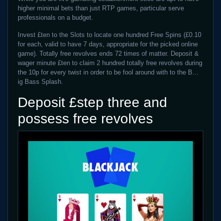
higher minimal bets than just RTP games, particular serve
professionals on a budget.
Invest £ten to the Slots to locate one hundred Free Spins (£0.10
for each, valid to have 7 days, appropriate for the picked online
game). Totally free revolves ends 72 times of matter. Deposit &
wager minute £ten to claim 2 hundred totally free revolves during
the 10p for every twist in order to be fool around with to the B…
ig Bass Splash.
Deposit £step three and
possess free revolves