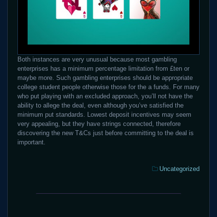
Both instances are very unusual because most gambling
enterprises has a minimum percentage limitation from £ten or
maybe more. Such gambling enterprises should be appropriate
college student people otherwise those for the a funds. For many
who put playing with an excluded approach, you’ll not have the
ability to allege the deal, even although you’ve satisfied the
minimum put standards. Lowest deposit incentives may seem
very appealing, but they have strings connected, therefore
discovering the new T&Cs just before committing to the deal is
important.
Categories:
Uncategorized
No
Better
deposit