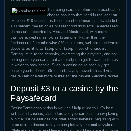
That being said, it’s often more practical to
choose bonuses that need in the least an
excellent £10 deposit, as these are often those that include bet-
100 percent free revolves or fairer conditions total. A decreased
dumps are supported by Visa and Mastercard, with many
casinos accepting as low as £step one. Rather than the
fundamental £ten otherwise £20 minimums, web sites undertake
deposits as little as £step one, £step three, otherwise £5.
Setting limits to the deposits, overseeing the playtime, and not
betting more you can afford are pretty straight forward indicates
in which to stay handle. Such, a casino could possibly get
enable you to deposit £5 to start playing, nevertheless’ll you
desire £ten or even more to interact the newest welcome render.
Deposit £3 to a casino by the
Paysafecard
CasinoGambler.co.british is your self-help guide to UK’s best
web based casinos, also offers and you can real money playing.
Minimal put cellular casinos offer added benefits, beginning with
to be able to deposit and you can play anytime and anywhere.
While you are live gambling establishment titles are apt to have