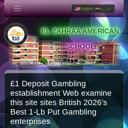
English
العربية
EL ZAHRAA AMERICAN
SCHOOL
£1 Deposit Gambling
establishment Web examine
this site sites British 2026’s
Best 1-Lb Put Gambling
enterprises