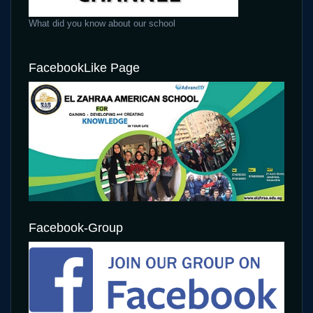
What did you know about our school
FacebookLike Page
Facebook-Group