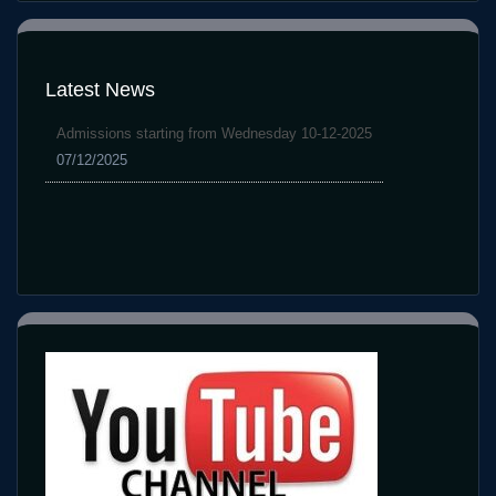
100
Gambling
percent
establishment
free
Bonuses
Spins
Latest
Incentives
Incentive
Latest News
No-
Codes
deposit
and
Admissions starting from Wednesday 10-12-2025
at
Avalon
07/12/2025
the
casino
You
Now
S.
offers
Casinos
2026
January
best
bitcoin
bonuses
2026